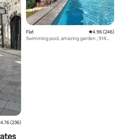
Flat
4.96 out of 5 average r
4.96 (246)
Swimming pool, amazing garden , 914
sqft apt
.76 out of 5 average rating, 236 reviews
4.76 (236)
rates