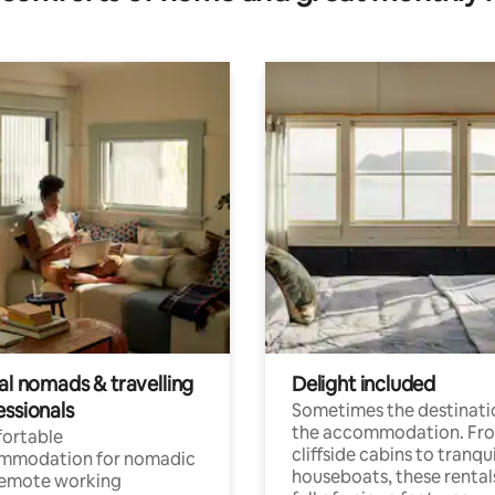
al nomads & travelling
Delight included
essionals
Sometimes the destinatio
the accommodation. Fr
ortable
cliffside cabins to tranqui
mmodation for nomadic
houseboats, these rental
remote working