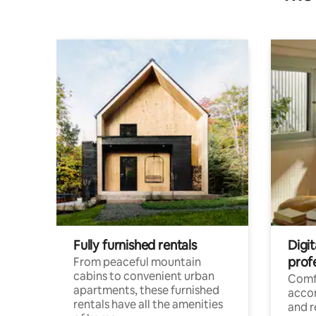
Fully furnished rentals
Digit
prof
From peaceful mountain
cabins to convenient urban
Comf
apartments, these furnished
acco
rentals have all the amenities
and 