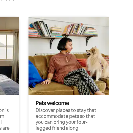
Pets welcome
n is
Discover places to stay that
om
accommodate pets so that
l
you can bring your four-
s are
legged friend along.