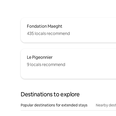
Fondation Maeght
435 locals recommend
Le Pigeonnier
9 locals recommend
Destinations to explore
Popular destinations for extended stays
Nearby dest