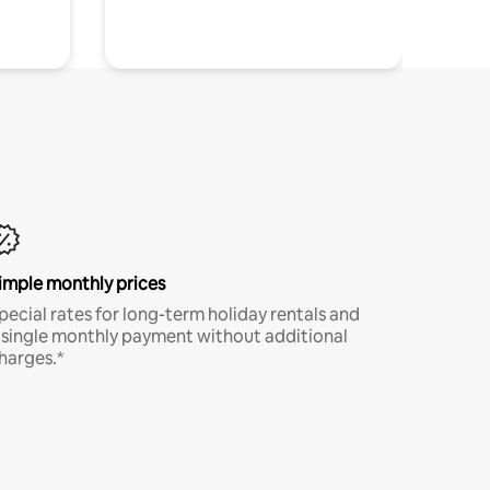
imple monthly prices
pecial rates for long-term holiday rentals and
 single monthly payment without additional
harges.*