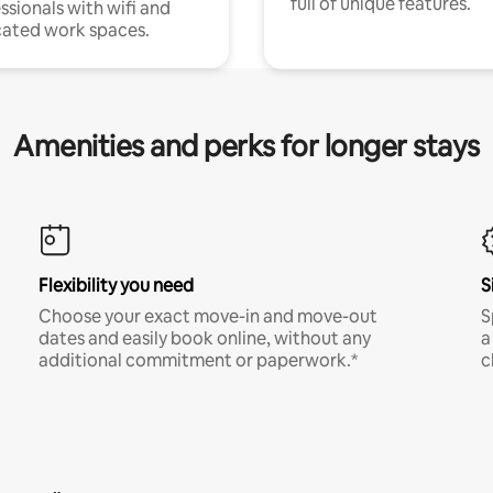
full of unique features.
ssionals with wifi and
ated work spaces.
Amenities and perks for longer stays
Flexibility you need
S
Choose your exact move-in and move-out
S
dates and easily book online, without any
a
additional commitment or paperwork.*
c