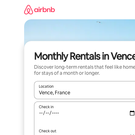
Skip
to
content
Monthly Rentals in Venc
Discover long-term rentals that feel like hom
for stays of a month or longer.
Location
When results are available, navigate with the up 
Check in
Check out