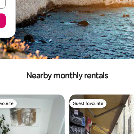
Nearby monthly rentals
vourite
Guest favourite
vourite
Guest favourite