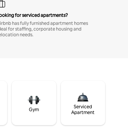
ooking for serviced apartments?
irbnb has fully furnished apartment homes
deal for staffing, corporate housing and
elocation needs.
Serviced
Gym
Apartment