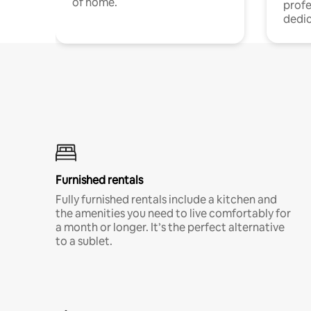
of home.
profe
dedic
Furnished rentals
Fully furnished rentals include a kitchen and
the amenities you need to live comfortably for
a month or longer. It’s the perfect alternative
to a sublet.