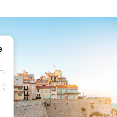
e
e
and down arrow keys or explore by touch or swipe gestures.