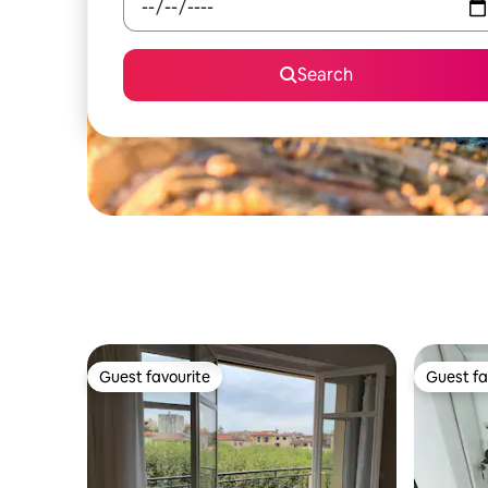
Search
Guest favourite
Guest fa
Guest favourite
Guest fa