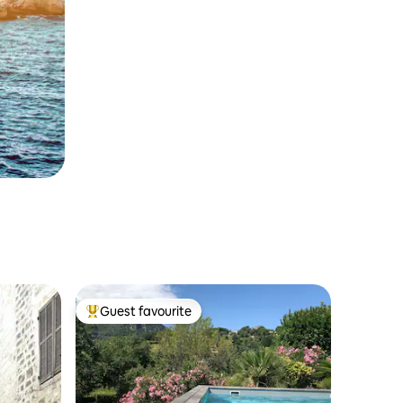
Guest favourite
Top guest favourite