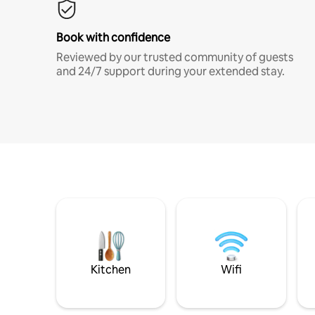
Book with confidence
Reviewed by our trusted community of guests
and 24/7 support during your extended stay.
Kitchen
Wifi