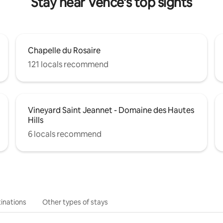
Stay near Vence's top sights
Chapelle du Rosaire
121 locals recommend
Vineyard Saint Jeannet - Domaine des Hautes
Hills
6 locals recommend
inations
Other types of stays