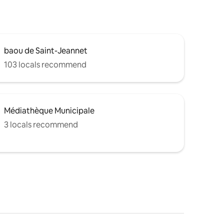
baou de Saint-Jeannet
103 locals recommend
Médiathèque Municipale
3 locals recommend