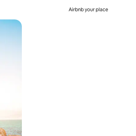
Airbnb your place