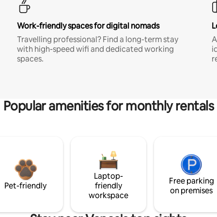
Work-friendly spaces for digital nomads
L
Travelling professional? Find a long-term stay
A
with high-speed wifi and dedicated working
i
spaces.
r
Popular amenities for monthly rentals
Laptop-
Free parking
Pet-friendly
friendly
on premises
workspace