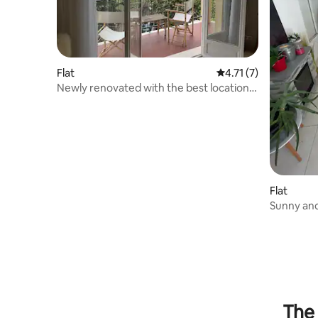
Flat
4.71 out of 5 average
4.71 (7)
Newly renovated with the best location
in the city centre
Flat
Sunny and
of Vence.
The 