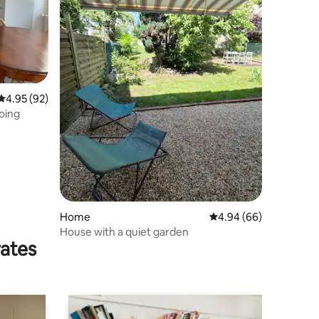
4.95 out of 5 average rating, 92 reviews
4.95 (92)
oing
Home
4.94 out of 5 average 
4.94 (66)
House with a quiet garden
rates