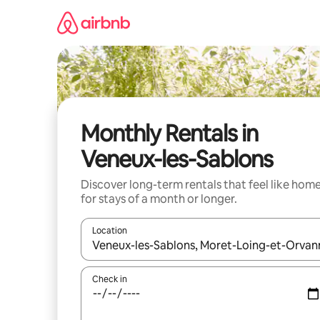
Skip
to
content
Monthly Rentals in
Veneux-les-Sablons
Discover long-term rentals that feel like hom
for stays of a month or longer.
Location
When results are available, navigate with the up 
Check in