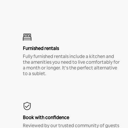
Furnished rentals
Fully furnished rentals include a kitchen and
the amenities you need to live comfortably for
a month or longer. It’s the perfect alternative
to a sublet.
Book with confidence
Reviewed by our trusted community of guests