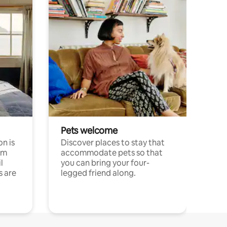
Pets welcome
n is
Discover places to stay that
om
accommodate pets so that
l
you can bring your four-
s are
legged friend along.