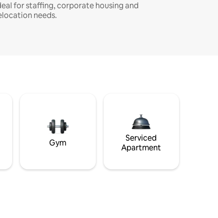
deal for staffing, corporate housing and
elocation needs.
Serviced
Gym
Apartment