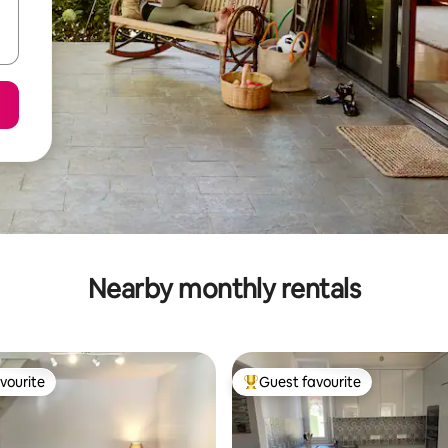
Nearby monthly rentals
vourite
Guest favourite
vourite
Top guest favourite