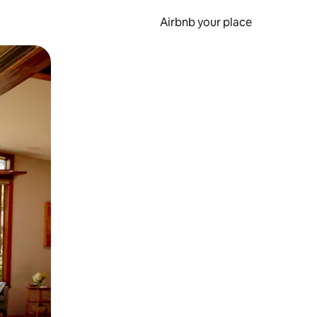
Airbnb your place