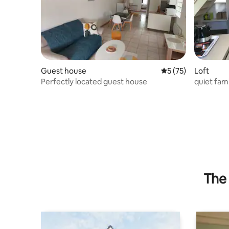
Guest house
5 out of 5 average 
5 (75)
Loft
Perfectly located guest house
quiet famil
SUR LOI
The 