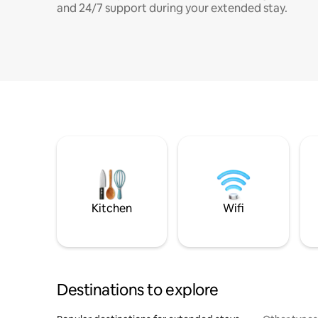
and 24/7 support during your extended stay.
Kitchen
Wifi
Destinations to explore