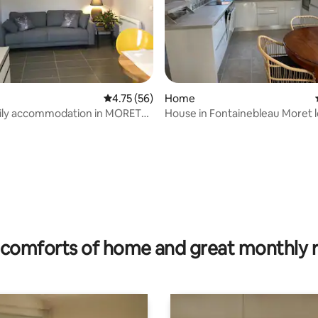
rating, 75 reviews
4.75 out of 5 average rating, 56 reviews
4.75 (56)
Home
y accommodation in MORET
House in Fontainebleau Moret l
NG
comforts of home and great monthly 