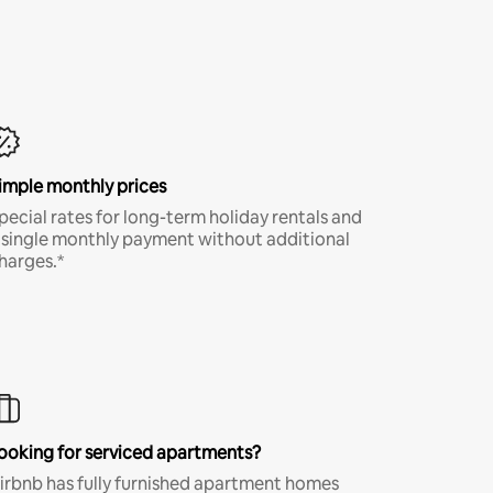
imple monthly prices
pecial rates for long-term holiday rentals and
 single monthly payment without additional
harges.*
ooking for serviced apartments?
irbnb has fully furnished apartment homes