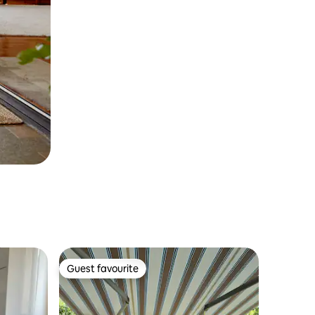
Guest favourite
Guest favourite