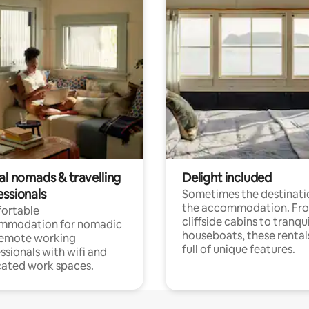
al nomads & travelling
Delight included
essionals
Sometimes the destinatio
the accommodation. Fr
ortable
cliffside cabins to tranqui
mmodation for nomadic
houseboats, these rental
remote working
full of unique features.
ssionals with wifi and
ated work spaces.