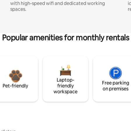
with high-speed wifi and dedicated working
i
spaces.
r
Popular amenities for monthly rentals
Laptop-
Free parking
Pet-friendly
friendly
on premises
workspace