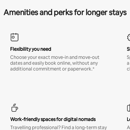
Amenities and perks for longer stays
Flexibility you need
S
Choose your exact move-in and move-out
S
dates and easily book online, without any
a
additional commitment or paperwork.*
c
Work-friendly spaces for digital nomads
L
Travelling professional? Find a long-term stay
A