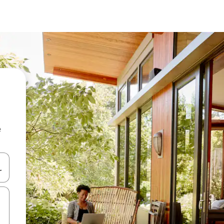
e
and down arrow keys or explore by touch or swipe gestures.