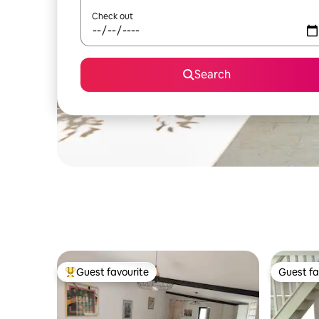
Check out
Search
Guest favourite
Guest fa
Top guest favourite
Guest fa