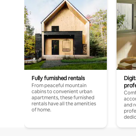
Fully furnished rentals
Digit
prof
From peaceful mountain
cabins to convenient urban
Comf
apartments, these furnished
acco
rentals have all the amenities
and 
of home.
profe
dedic