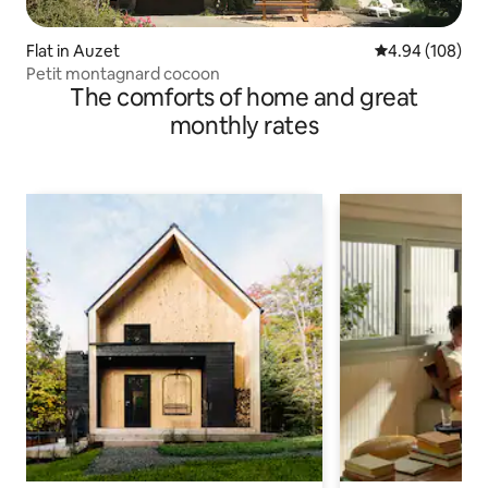
Flat in Auzet
4.94 out of 5 a
4.94 (108)
Petit montagnard cocoon
The comforts of home and great
monthly rates