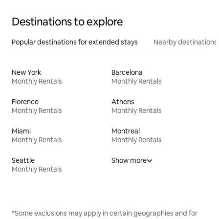
Destinations to explore
Popular destinations for extended stays
Nearby destinations
New York
Barcelona
Monthly Rentals
Monthly Rentals
Florence
Athens
Monthly Rentals
Monthly Rentals
Miami
Montreal
Monthly Rentals
Monthly Rentals
Seattle
Show more
Monthly Rentals
*Some exclusions may apply in certain geographies and for