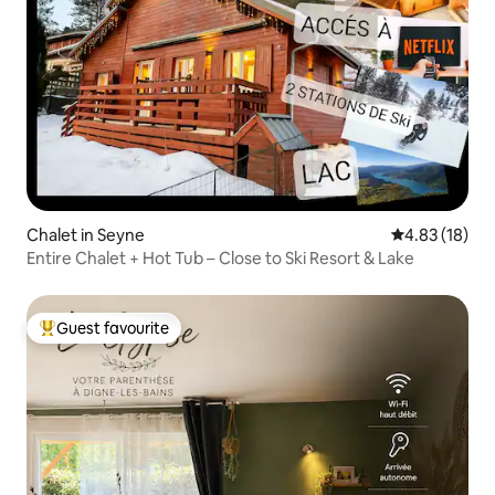
Chalet in Seyne
4.83 out of 5
4.83 (18)
Entire Chalet + Hot Tub – Close to Ski Resort & Lake
Guest favourite
Top guest favourite