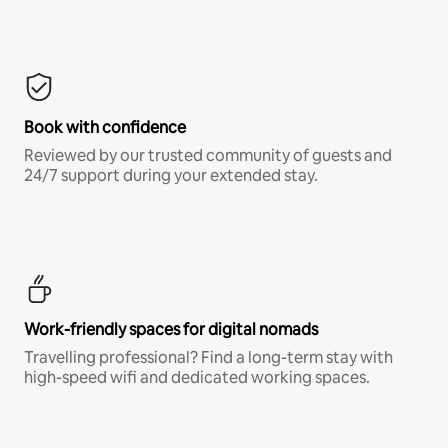
Book with confidence
Reviewed by our trusted community of guests and
24/7 support during your extended stay.
Work-friendly spaces for digital nomads
Travelling professional? Find a long-term stay with
high-speed wifi and dedicated working spaces.