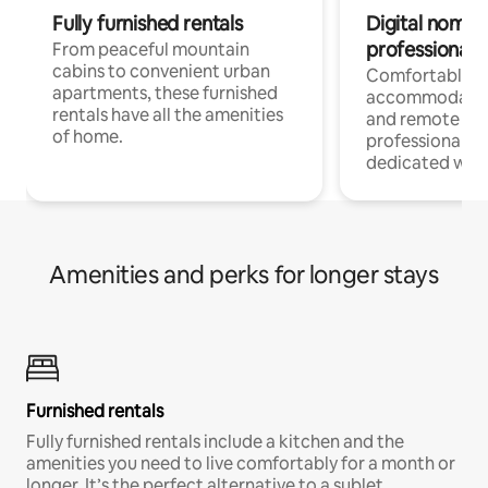
Fully furnished rentals
Digital nomads
professionals
From peaceful mountain
cabins to convenient urban
Comfortable
apartments, these furnished
accommodatio
rentals have all the amenities
and remote wo
of home.
professionals w
dedicated work
Amenities and perks for longer stays
Furnished rentals
Fully furnished rentals include a kitchen and the
amenities you need to live comfortably for a month or
longer. It’s the perfect alternative to a sublet.