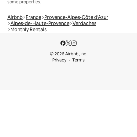
some properties.
Airbnb
France
Provence-Alpes-Côte d'Azur
Alpes-de-Haute-Provence
Verdaches
Monthly Rentals
© 2026 Airbnb, Inc.
Privacy
Terms