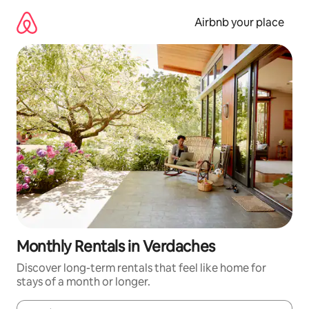
Skip
to
Airbnb your place
content
Monthly Rentals in Verdaches
Discover long-term rentals that feel like home for
stays of a month or longer.