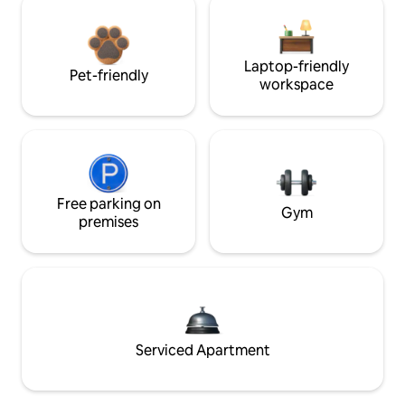
Laptop-friendly
Pet-friendly
workspace
Free parking on
Gym
premises
Serviced Apartment