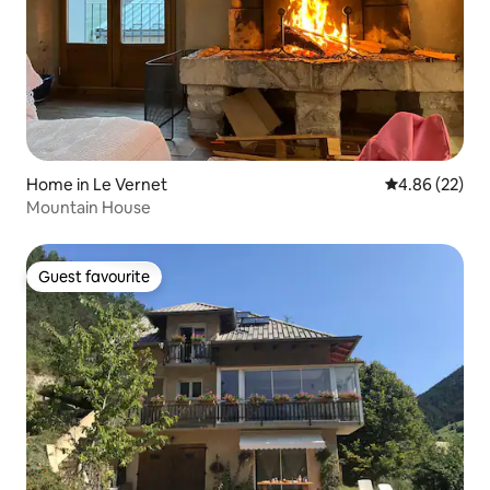
Home in Le Vernet
4.86 out of 5 
4.86 (22)
Mountain House
Guest favourite
Guest favourite