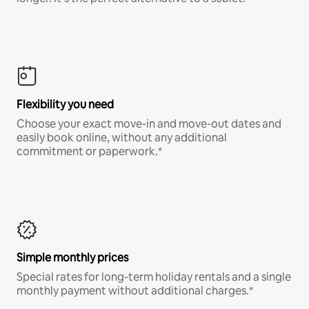
Flexibility you need
Choose your exact move-in and move-out dates and
easily book online, without any additional
commitment or paperwork.*
Simple monthly prices
Special rates for long-term holiday rentals and a single
monthly payment without additional charges.*