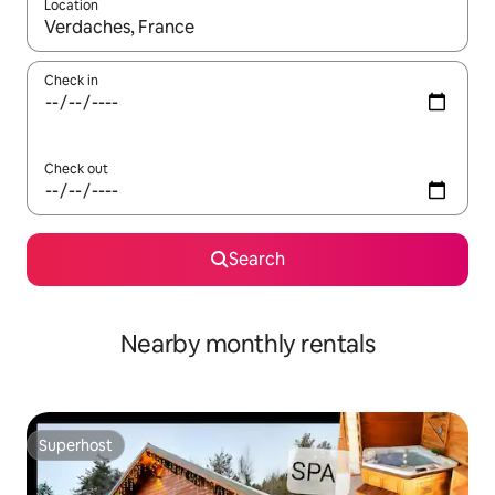
Location
When results are available, navigate with the up and down arro
Check in
Check out
Search
Nearby monthly rentals
Superhost
Superhost