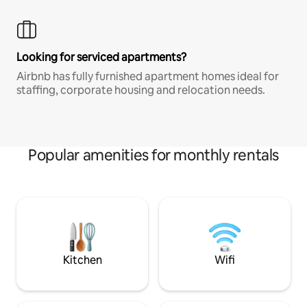
Looking for serviced apartments?
Airbnb has fully furnished apartment homes ideal for
staffing, corporate housing and relocation needs.
Popular amenities for monthly rentals
Kitchen
Wifi