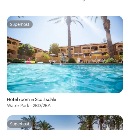
Superhost
Superhost
Hotel room in Scottsdale
Water Park - 2BD/2BA
Superhost
Superhost