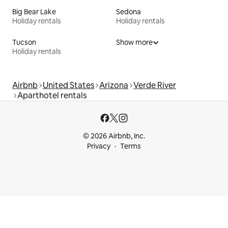
Big Bear Lake
Sedona
Holiday rentals
Holiday rentals
Tucson
Show more
Holiday rentals
Airbnb
United States
Arizona
Verde River
Aparthotel rentals
© 2026 Airbnb, Inc.
Privacy
Terms