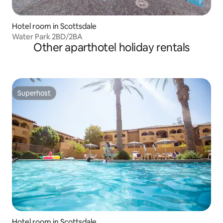
Hotel room in Scottsdale
Water Park 2BD/2BA
Other aparthotel holiday rentals
Superhost
Superhost
Hotel room in Scottsdale