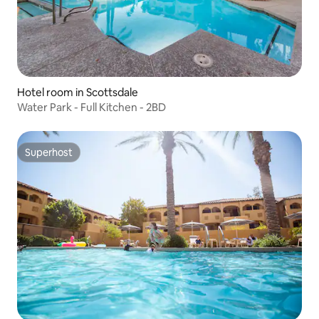
Hotel room in Scottsdale
Water Park - Full Kitchen - 2BD
Superhost
Superhost