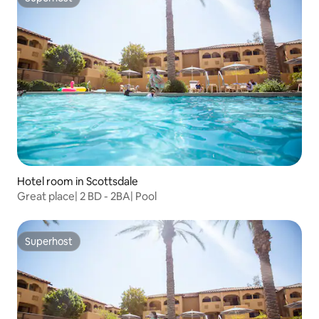
Superhost
Hotel room in Scottsdale
Great place| 2 BD - 2BA| Pool
Superhost
Superhost