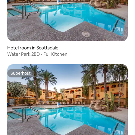
Hotel room in Scottsdale
Water Park 2BD - Full Kitchen
Superhost
Superhost