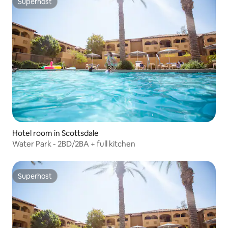
Superhost
Superhost
Hotel room in Scottsdale
Water Park - 2BD/2BA + full kitchen
Superhost
Superhost