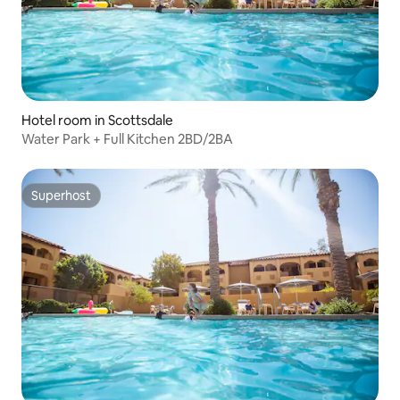
Hotel room in Scottsdale
Water Park + Full Kitchen 2BD/2BA
Superhost
Superhost