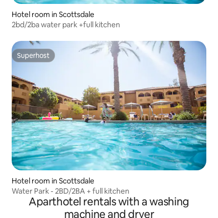
Hotel room in Scottsdale
2bd/2ba water park +full kitchen
Superhost
Superhost
Hotel room in Scottsdale
Water Park - 2BD/2BA + full kitchen
Aparthotel rentals with a washing
machine and dryer