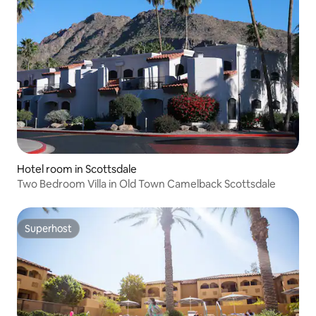
Hotel room in Scottsdale
Two Bedroom Villa in Old Town Camelback Scottsdale
Superhost
Superhost