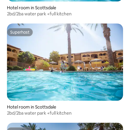
Hotel room in Scottsdale
2bd/2ba water park +full kitchen
Superhost
Superhost
Hotel room in Scottsdale
2bd/2ba water park +full kitchen