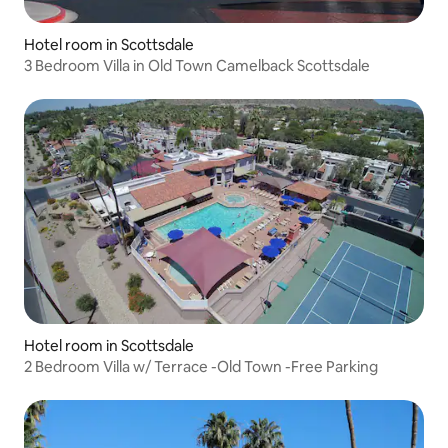
Hotel room in Scottsdale
3 Bedroom Villa in Old Town Camelback Scottsdale
Hotel room in Scottsdale
2 Bedroom Villa w/ Terrace -Old Town -Free Parking