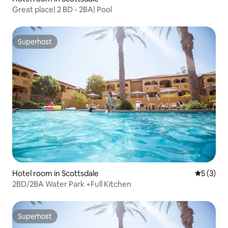
Great place| 2 BD - 2BA| Pool
Superhost
Superhost
Hotel room in Scottsdale
5 out of 
5 (3)
2BD/2BA Water Park +Full Kitchen
Superhost
Superhost