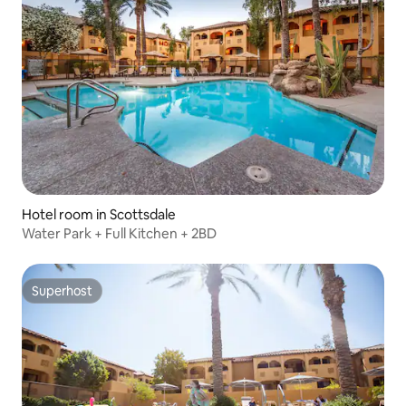
Hotel room in Scottsdale
Water Park + Full Kitchen + 2BD
Superhost
Superhost