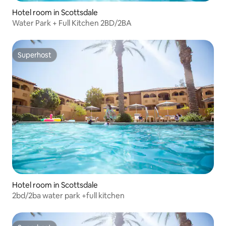
Hotel room in Scottsdale
Water Park + Full Kitchen 2BD/2BA
Superhost
Superhost
Hotel room in Scottsdale
2bd/2ba water park +full kitchen