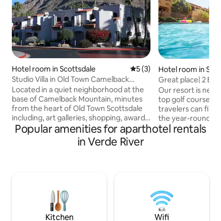
Hotel room in Scottsdale
5 out of 5 average rating, 
5 (3)
Hotel room in Sco
Studio Villa in Old Town Camelback
Great place| 2 BD 
Scottsdale
Located in a quiet neighborhood at the
Our resort is near
base of Camelback Mountain, minutes
top golf courses, 
from the heart of Old Town Scottsdale
travelers can find thei
including, art galleries, shopping, award-
the year-round su
Popular amenities for aparthotel rentals
winning dining, night clubs and more.
Sonoran Desert • F
Our all-villa resort offers the perfect
dryer • 24 miles f
in Verde River
blend of relaxed comfort, amenities
Harbor ) airport 
(pool, spa, restaurant), and activities for
PARKING + FREE I
whole family. 700 SF open floor plan with
GAME ROOM and H
kitchenette. This villa also features
Accommodate 5 pe
washer/dryer and fireplace, while
the group must be 
master bath includes dual sinks and a
U$29 PER NIGHT 
whirlpool tub.
(WAIVED).
Kitchen
Wifi