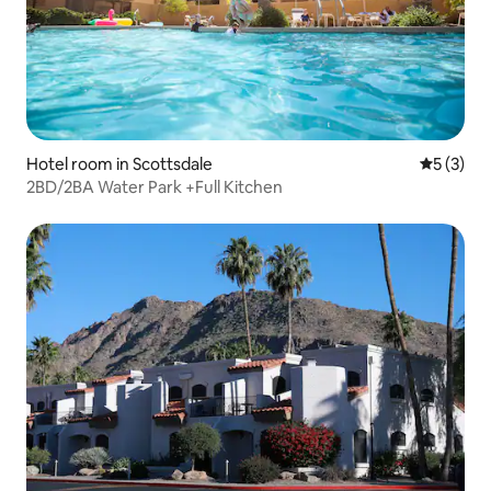
Hotel room in Scottsdale
5 out of 
5 (3)
2BD/2BA Water Park +Full Kitchen