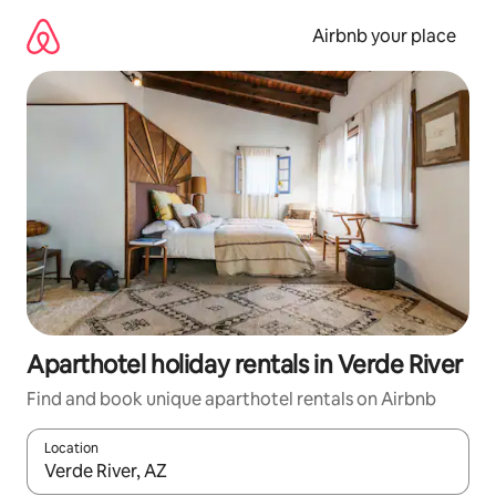
Skip
to
Airbnb your place
content
Aparthotel holiday rentals in Verde River
Find and book unique aparthotel rentals on Airbnb
Location
When results are available, navigate with the up and down arro