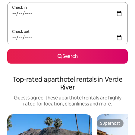
Check in
Check out
Search
Top-rated aparthotel rentals in Verde
River
Guests agree: these aparthotel rentals are highly
rated for location, cleanliness and more.
Superhost
Superhost