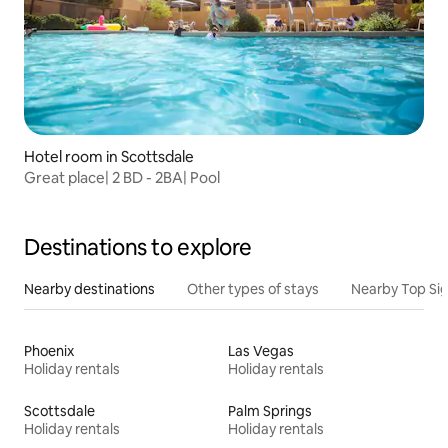
Hotel room in Scottsdale
Great place| 2 BD - 2BA| Pool
Destinations to explore
Nearby destinations
Other types of stays
Nearby Top Si
Phoenix
Las Vegas
Holiday rentals
Holiday rentals
Scottsdale
Palm Springs
Holiday rentals
Holiday rentals