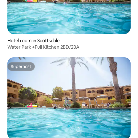
Hotel room in Scottsdale
Water Park +Full Kitchen 2BD/2BA
Superhost
Superhost