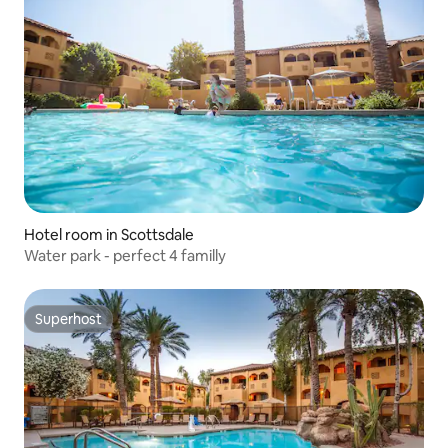
Hotel room in Scottsdale
Water park - perfect 4 familly
Superhost
Superhost