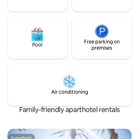
Free parking on
Pool
premises
Air conditioning
Family-friendly aparthotel rentals
Superhost