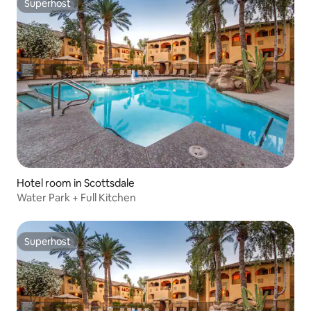
Superhost
Superhost
Hotel room in Scottsdale
Water Park + Full Kitchen
Superhost
Superhost