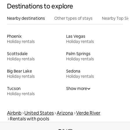
Destinations to explore
Nearby destinations
Other types of stays
Nearby Top Si
Phoenix
Las Vegas
Holiday rentals
Holiday rentals
Scottsdale
Palm Springs
Holiday rentals
Holiday rentals
Big Bear Lake
Sedona
Holiday rentals
Holiday rentals
Tucson
Show more
Holiday rentals
Airbnb
United States
Arizona
Verde River
Rentals with pools