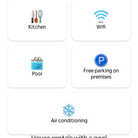
canyon trails. The
here for a romantic getaway, a peaceful
bookings Apr 15 - 
solo retreat, or a small family adventure,
refunds for wildlif
this cabin provides it all
inability to climb 
Kitchen
Wifi
Free parking on
Pool
premises
Air conditioning