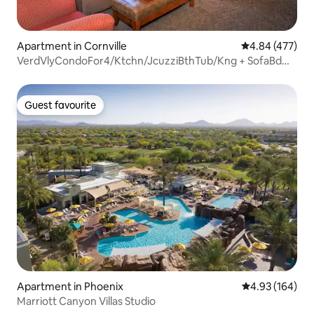
Apartment in Cornville
4.84 out of 5 a
4.84 (477)
VerdVlyCondoFor4/Ktchn/JcuzziBthTub/Kng + SofaBd
HV1
Guest favourite
Guest favourite
Apartment in Phoenix
4.93 out of 5 a
4.93 (164)
Marriott Canyon Villas Studio