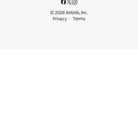
© 2026 Airbnb, Inc.
Privacy
Terms