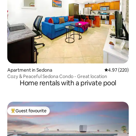
Apartment in Sedona
4.97 out of 5 a
4.97 (220)
Cozy & Peaceful Sedona Condo - Great location
Home rentals with a private pool
Guest favourite
Top guest favourite