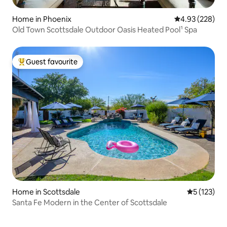
Home in Phoenix
4.93 out of 5 a
4.93 (228)
Old Town Scottsdale Outdoor Oasis Heated Pool¹ Spa
Guest favourite
Top guest favourite
Home in Scottsdale
5 out of 5 
5 (123)
Santa Fe Modern in the Center of Scottsdale