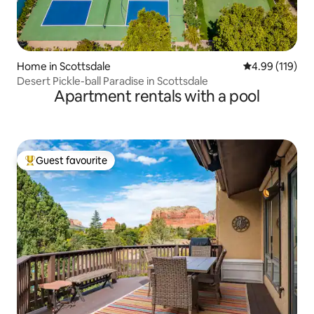
Home in Scottsdale
4.99 out of 5 a
4.99 (119)
Desert Pickle-ball Paradise in Scottsdale
Apartment rentals with a pool
Guest favourite
Top guest favourite