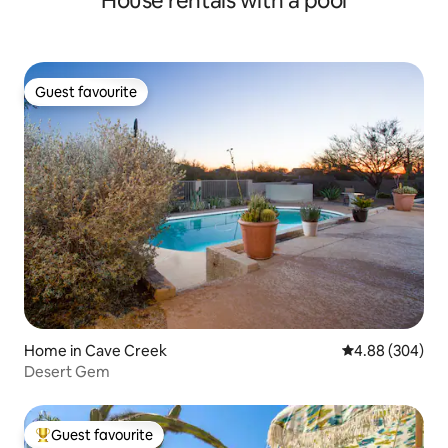
House rentals with a pool
Guest favourite
Guest favourite
Home in Cave Creek
4.88 out of 5 a
4.88 (304)
Desert Gem
Guest favourite
Top guest favourite