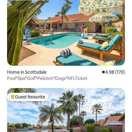
Home in Scottsdale
4.98 out of 5 a
4.98 (170)
Pool*Spa*Golf*Peloton*Dogs*NFLTicket
Guest favourite
Top guest favourite