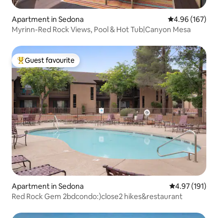
Apartment in Sedona
4.96 out of 5 a
4.96 (167)
Myrinn-Red Rock Views, Pool & Hot Tub|Canyon Mesa
Guest favourite
Top guest favourite
Apartment in Sedona
4.97 out of 5 
4.97 (191)
Red Rock Gem 2bdcondo:)close2 hikes&restaurant