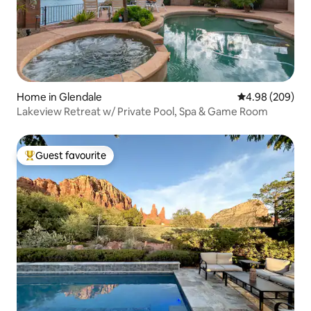
Home in Glendale
4.98 out of 5 a
4.98 (209)
Lakeview Retreat w/ Private Pool, Spa & Game Room
Guest favourite
Top guest favourite