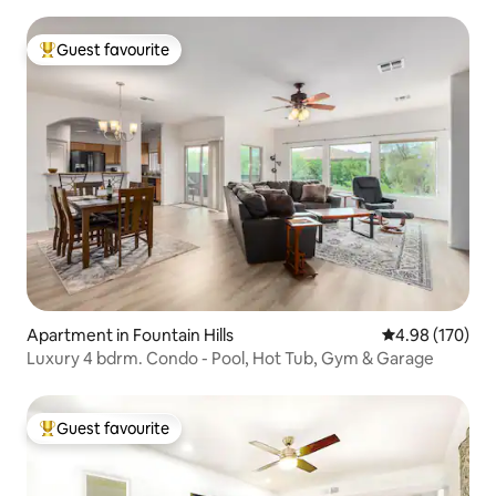
Guest favourite
Top guest favourite
Apartment in Fountain Hills
4.98 out of 5 a
4.98 (170)
Luxury 4 bdrm. Condo - Pool, Hot Tub, Gym & Garage
Guest favourite
Top guest favourite