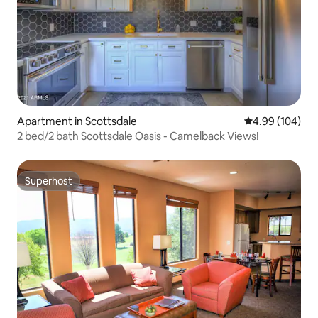
Apartment in Scottsdale
4.99 out of 5 a
4.99 (104)
2 bed/2 bath Scottsdale Oasis - Camelback Views!
Superhost
Superhost