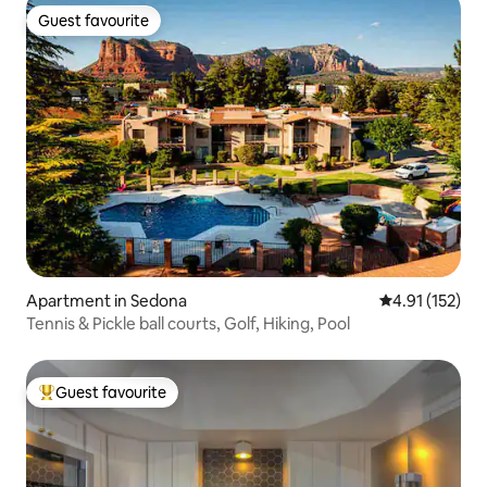
Guest favourite
Guest favourite
Apartment in Sedona
4.91 out of 5 
4.91 (152)
Tennis & Pickle ball courts, Golf, Hiking, Pool
Guest favourite
Top guest favourite