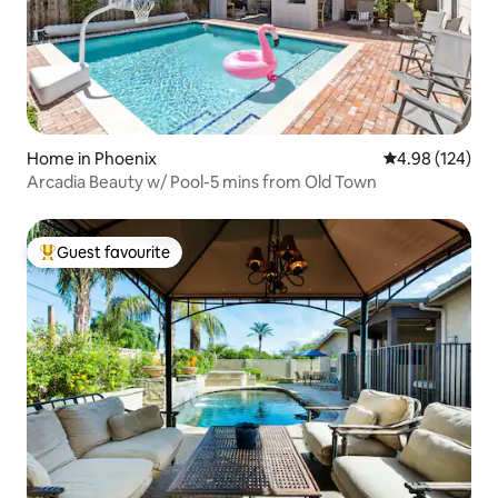
Home in Phoenix
4.98 out of 5 a
4.98 (124)
Arcadia Beauty w/ Pool-5 mins from Old Town
Guest favourite
Top guest favourite