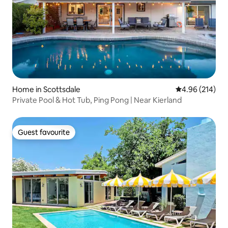
Home in Scottsdale
4.96 out of 5 a
4.96 (214)
Private Pool & Hot Tub, Ping Pong | Near Kierland
Guest favourite
Guest favourite