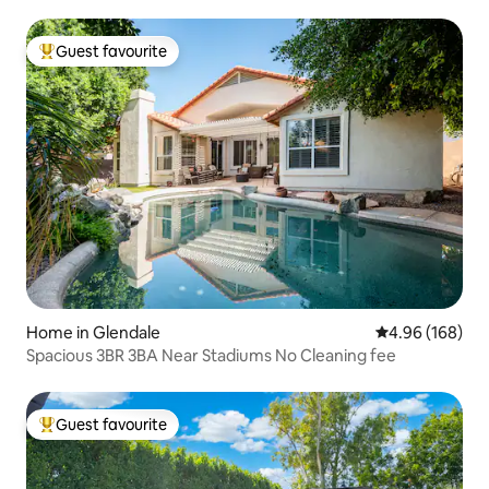
Guest favourite
Top guest favourite
Home in Glendale
4.96 out of 5 a
4.96 (168)
Spacious 3BR 3BA Near Stadiums No Cleaning fee
Guest favourite
Top guest favourite