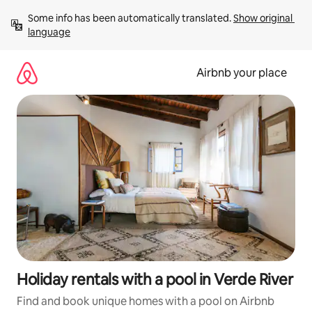
Skip
Some info has been automatically translated. 
Show original 
to
language
content
Airbnb your place
Holiday rentals with a pool in Verde River
Find and book unique homes with a pool on Airbnb