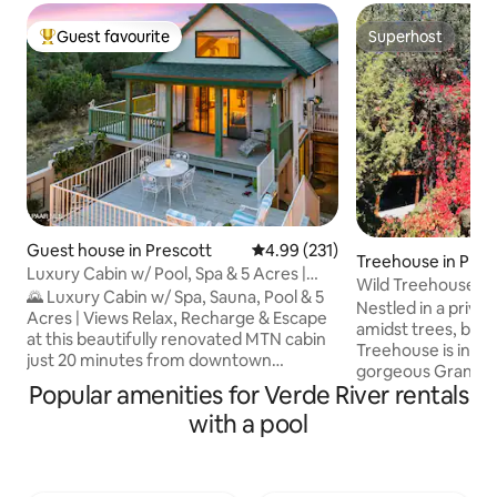
Guest favourite
Superhost
Top guest favourite
Superhost
Guest house in Prescott
4.99 out of 5 average rating, 23
4.99 (231)
Treehouse in Pres
Luxury Cabin w/ Pool, Spa & 5 Acres |
Wild Treehouse Par
MTN Views
🌄 Luxury Cabin w/ Spa, Sauna, Pool & 5
Trees
Nestled in a priva
Acres | Views Relax, Recharge & Escape
amidst trees, built i
at this beautifully renovated MTN cabin
Treehouse is in th
just 20 minutes from downtown
gorgeous Granite De
Prescott. Perched at the highest point in
Popular amenities for Verde River rentals
room Treehouse is 
the neighborhood on 5 private acres, it’s
adventurous! It's 
with a pool
the perfect place to unplug & connect
dresser, desk, cha
w/nature w/o sacrificing comfort You'll
queen futon bed. S
love the panoramic mtn views, jacuzzi,
solarium-covered 
sauna, & seasonal pool. Whether you're