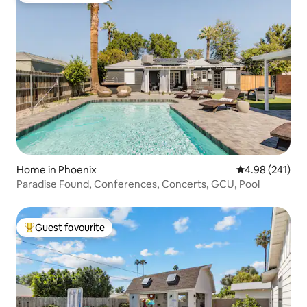
Home in Phoenix
4.98 out of 5 a
4.98 (241)
Paradise Found, Conferences, Concerts, GCU, Pool
Guest favourite
Top guest favourite