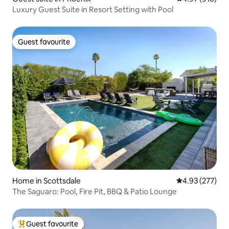
Luxury Guest Suite in Resort Setting with Pool
Guest favourite
Guest favourite
Home in Scottsdale
4.93 out of 5 a
4.93 (277)
The Saguaro: Pool, Fire Pit, BBQ & Patio Lounge
Guest favourite
Top guest favourite