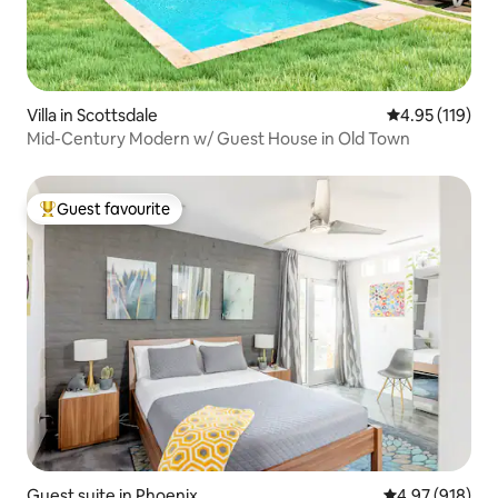
Villa in Scottsdale
4.95 out of 5 
4.95 (119)
Mid-Century Modern w/ Guest House in Old Town
Guest favourite
Top guest favourite
Guest suite in Phoenix
4.97 out of 5 a
4.97 (918)