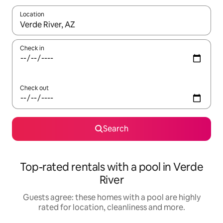
Location
When results are available, navigate with the up and down arro
Check in
Check out
Search
Top-rated rentals with a pool in Verde
River
Guests agree: these homes with a pool are highly
rated for location, cleanliness and more.