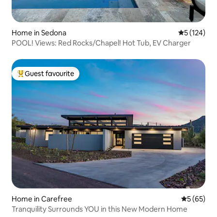
Home in Sedona
5 out of 5 
5 (124)
POOL! Views: Red Rocks/Chapel! Hot Tub, EV Charger
Guest favourite
Top guest favourite
Home in Carefree
5 out of 5
5 (65)
Tranquility Surrounds YOU in this New Modern Home