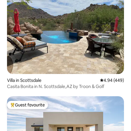
Villa in Scottsdale
4.94 out of 5 a
4.94 (449)
Casita Bonita in N. Scottsdale,AZ by Troon & Golf
Guest favourite
Top guest favourite