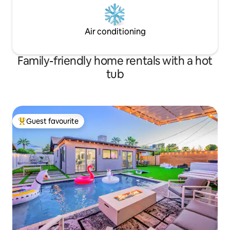
Air conditioning
Family-friendly home rentals with a hot
tub
Guest favourite
Top guest favourite