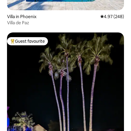
Villa in Phoenix
4.97 out of 5 a
4.97 (248)
Villa de Paz
Guest favourite
Top guest favourite