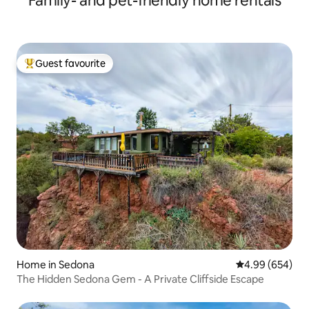
Family- and pet-friendly home rentals
Guest favourite
Top guest favourite
Home in Sedona
4.99 out of 5 a
4.99 (654)
The Hidden Sedona Gem - A Private Cliffside Escape