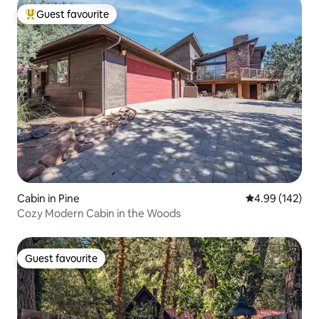
Guest favourite
Top guest favourite
Cabin in Pine
4.99 out of 5 a
4.99 (142)
Cozy Modern Cabin in the Woods
Guest favourite
Guest favourite