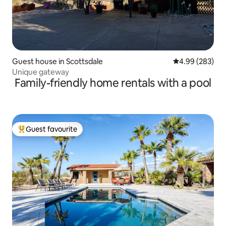
Guest house in Scottsdale
4.99 out of 5 a
4.99 (283)
Unique gateway
Family-friendly home rentals with a pool
Guest favourite
Top guest favourite