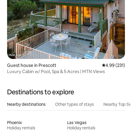
Guest house in Prescott
4.99 out of 5 a
4.99 (231)
Luxury Cabin w/ Pool, Spa & 5 Acres | MTN Views
Destinations to explore
Nearby destinations
Other types of stays
Nearby Top Si
Phoenix
Las Vegas
Holiday rentals
Holiday rentals