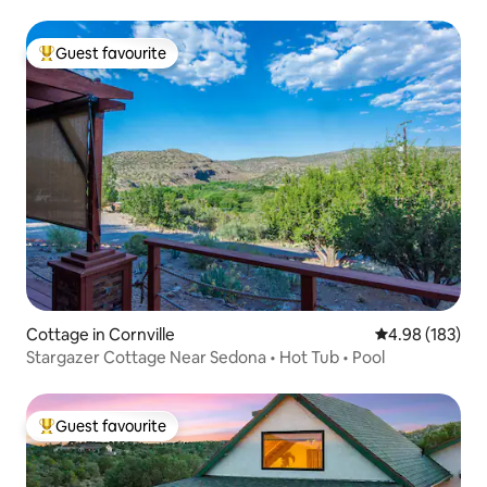
Guest favourite
Top guest favourite
Cottage in Cornville
4.98 out of 5 a
4.98 (183)
Stargazer Cottage Near Sedona • Hot Tub • Pool
Guest favourite
Top guest favourite