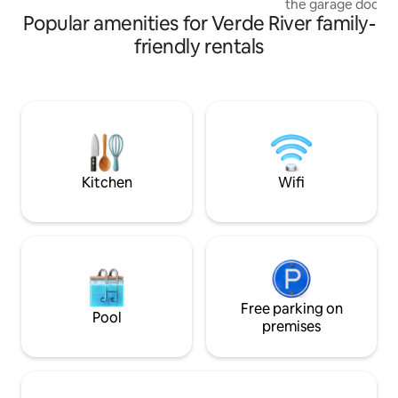
the garage door in
Canyon. Stay includes animal access ❤️.
Popular amenities for Verde River family-
enjoy a beautiful 
Payson cabin is lo
friendly rentals
East Verde River a
soothing flow of 
Step directly onto 
fishing from your 
record player and c
peaceful retreat w
to get some much
Kitchen
Wifi
Free parking on
Pool
premises