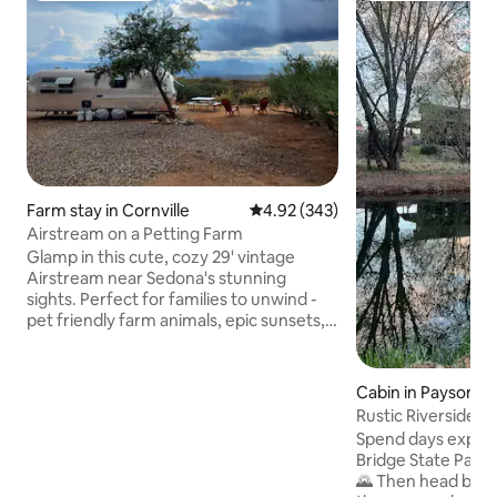
Farm stay in Cornville
4.92 out of 5 average rating, 34
4.92 (343)
Airstream on a Petting Farm
Glamp in this cute, cozy 29' vintage
Airstream near Sedona's stunning
sights. Perfect for families to unwind -
pet friendly farm animals, epic sunsets,
starry nights. Sleeps 2 adults on sofa
queen bed & 2 kids in bunk beds.
Recently redone interior in calm
Cabin in Payson
blue/silver tones. Amenities include AC,
Rustic Riverside Ca
bathroom, fridge, picnic area with grill &
fishing
Spend days explor
fire pit overlooking sweeping views.
Bridge State Park 
Enjoy a taste of ranch life as you explore
🌄 Then head back
attractions and make your way to Grand