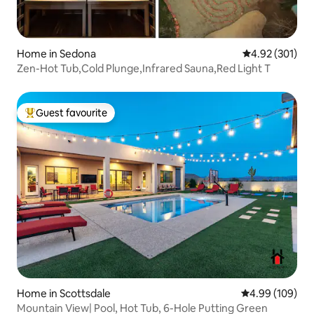
Home in Sedona
4.92 out of 5 a
4.92 (301)
Zen-Hot Tub,Cold Plunge,Infrared Sauna,Red Light T
Guest favourite
Top guest favourite
Home in Scottsdale
4.99 out of 5 a
4.99 (109)
Mountain View| Pool, Hot Tub, 6-Hole Putting Green