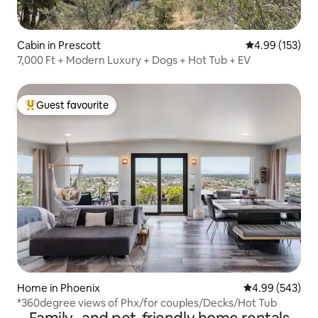
Cabin in Prescott
4.99 out of 5 a
4.99 (153)
7,000 Ft + Modern Luxury + Dogs + Hot Tub + EV
Guest favourite
Top guest favourite
Home in Phoenix
4.99 out of 5 a
4.99 (543)
*360degree views of Phx/for couples/Decks/Hot Tub