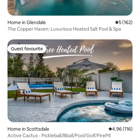
Home in Glendale
5 out of 5 
5 (162)
The Copper Haven: Luxurious Heated Salt Pool & Spa
Guest favourite
Guest favourite
Home in Scottsdale
4.96 out of 5 a
4.96 (116)
Active Cactus - Pickleball/Bball/Pool/Golf/FirePit