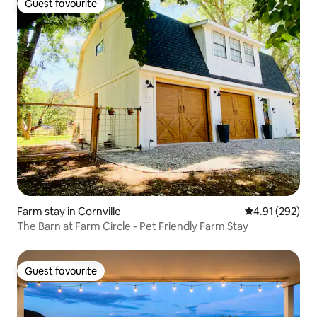
Guest favourite
Guest favourite
Farm stay in Cornville
4.91 out of 5 a
4.91 (292)
The Barn at Farm Circle - Pet Friendly Farm Stay
Guest favourite
Guest favourite