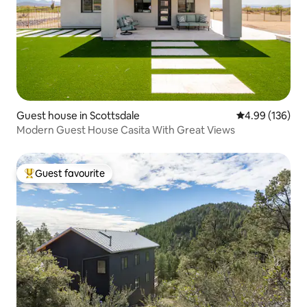
Guest house in Scottsdale
4.99 out of 5 a
4.99 (136)
Modern Guest House Casita With Great Views
Guest favourite
Top guest favourite