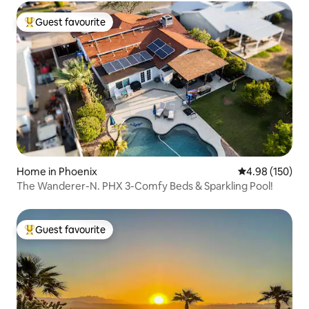
Guest favourite
Top guest favourite
Home in Phoenix
4.98 out of 5 a
4.98 (150)
The Wanderer-N. PHX 3-Comfy Beds & Sparkling Pool!
Guest favourite
Top guest favourite