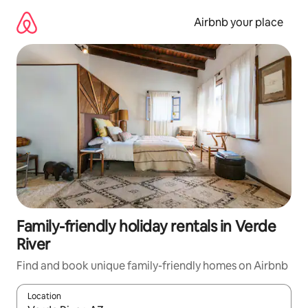
Skip
to
Airbnb your place
content
Family-friendly holiday rentals in Verde
River
Find and book unique family-friendly homes on Airbnb
Location