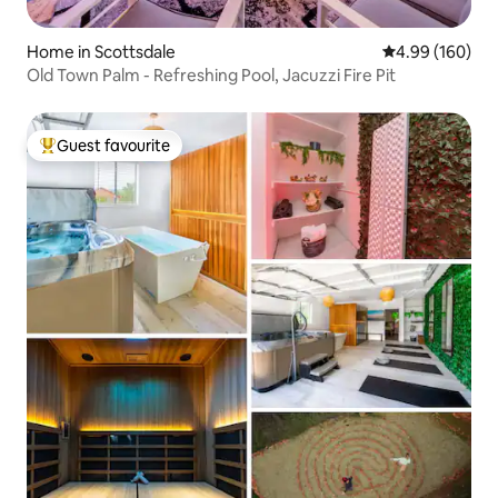
Home in Scottsdale
4.99 out of 5 a
4.99 (160)
Old Town Palm - Refreshing Pool, Jacuzzi Fire Pit
Guest favourite
Top guest favourite