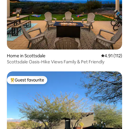
Home in Scottsdale
4.91 out of 5 
4.91 (112)
Scottsdale Oasis-Hike Views Family & Pet Friendly
Guest favourite
Top guest favourite