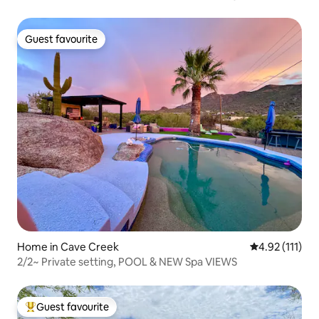
Guest favourite
Guest favourite
Home in Cave Creek
4.92 out of 5 
4.92 (111)
2/2~ Private setting, POOL & NEW Spa VIEWS
Guest favourite
Top guest favourite