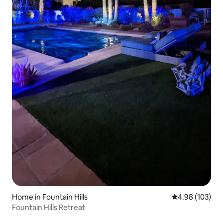
Home in Fountain Hills
4.98 out of 5 a
4.98 (103)
Fountain Hills Retreat