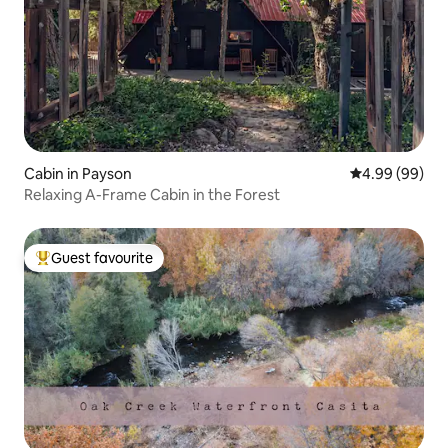
Cabin in Payson
4.99 out of 5 
4.99 (99)
Relaxing A-Frame Cabin in the Forest
Guest favourite
Top guest favourite