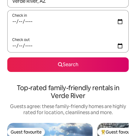
When results are available, navigate with the up and down arro
Check in
Check out
Search
Top-rated family-friendly rentals in
Verde River
Guests agree: these family-friendly homes are highly
rated for location, cleanliness and more.
Guest favourite
Guest favourit
Guest favourite
Top guest favouri