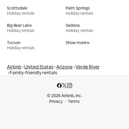
Scottsdale
Palm Springs
Holiday rentals
Holiday rentals
Big Bear Lake
Sedona
Holiday rentals
Holiday rentals
Tucson
Show more
Holiday rentals
Airbnb
United States
Arizona
Verde River
Family-friendly rentals
© 2026 Airbnb, Inc.
Privacy
Terms