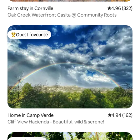
Farm stay in Cornville
4.96 out of 5 a
4.96 (322)
Oak Creek Waterfront Casita @ Community Roots
Guest favourite
Top guest favourite
Home in Camp Verde
4.94 out of 5 a
4.94 (162)
Cliff View Hacienda - Beautiful, wild & serene!