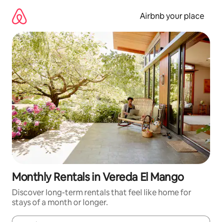
Skip
to
Airbnb your place
content
Monthly Rentals in Vereda El Mango
Discover long-term rentals that feel like home for
stays of a month or longer.