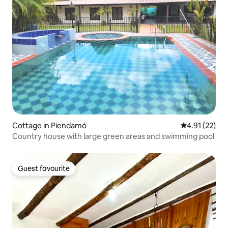
Cottage in Piendamó
4.91 out of 5
4.91 (22)
Country house with large green areas and swimming pool
Guest favourite
Guest favourite