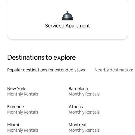
Serviced Apartment
Destinations to explore
Popular destinations for extended stays
Nearby destinations
New York
Barcelona
Monthly Rentals
Monthly Rentals
Florence
Athens
Monthly Rentals
Monthly Rentals
Miami
Montreal
Monthly Rentals
Monthly Rentals