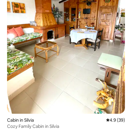
Cabin in Silvia
4.9 out of 5 
4.9 (39)
Cozy Family Cabin in Silvia