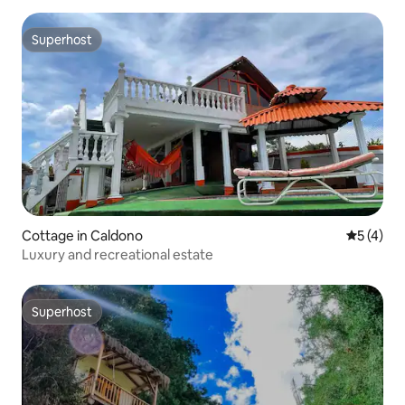
Superhost
Superhost
Cottage in Caldono
5 out of 
5 (4)
Luxury and recreational estate
Superhost
Superhost