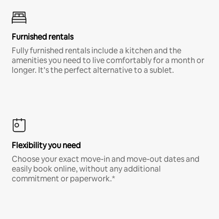
Furnished rentals
Fully furnished rentals include a kitchen and the
amenities you need to live comfortably for a month or
longer. It’s the perfect alternative to a sublet.
Flexibility you need
Choose your exact move-in and move-out dates and
easily book online, without any additional
commitment or paperwork.*