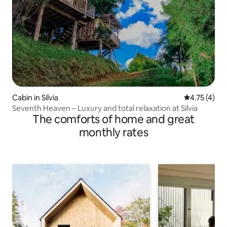
Cabin in Silvia
4.75 out of 
4.75 (4)
Seventh Heaven – Luxury and total relaxation at Silvia
The comforts of home and great
monthly rates