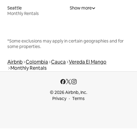
Seattle
Show more
Monthly Rentals
*Some exclusions may apply in certain geographies and for
some properties.
Airbnb
Colombia
Cauca
Vereda El Mango
Monthly Rentals
© 2026 Airbnb, Inc.
Privacy
Terms