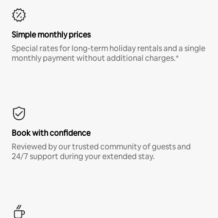
Simple monthly prices
Special rates for long-term holiday rentals and a single
monthly payment without additional charges.*
Book with confidence
Reviewed by our trusted community of guests and
24/7 support during your extended stay.