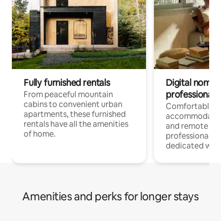
Fully furnished rentals
Digital nomads
professionals
From peaceful mountain
cabins to convenient urban
Comfortable
apartments, these furnished
accommodatio
rentals have all the amenities
and remote wo
of home.
professionals w
dedicated work
Amenities and perks for longer stays