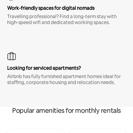
Work-friendly spaces for digital nomads
Travelling professional? Find a long-term stay with
high-speed wifi and dedicated working spaces.
Looking for serviced apartments?
Airbnb has fully furnished apartment homes ideal for
staffing, corporate housing and relocation needs.
Popular amenities for monthly rentals