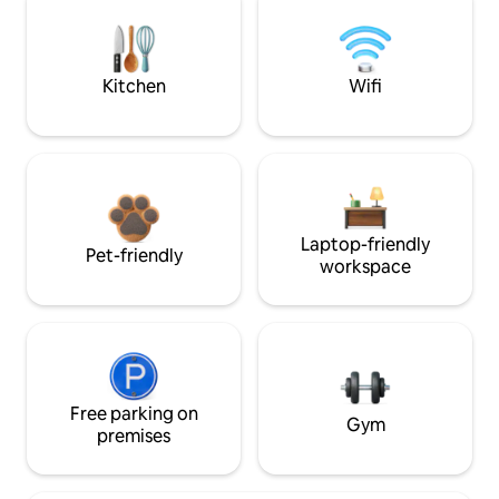
Kitchen
Wifi
Laptop-friendly
Pet-friendly
workspace
Free parking on
Gym
premises