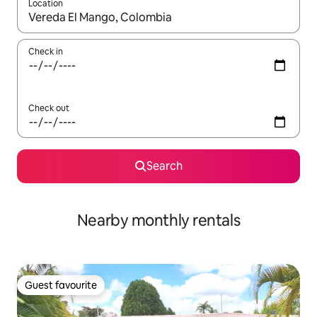
Location
When results are available, navigate with the up and down arro
Check in
Check out
Search
Nearby monthly rentals
Guest favourite
Guest favourite