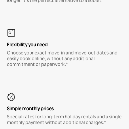
longer. It’s the perfect alternative to a sublet.
Flexibility you need
Choose your exact move-in and move-out dates and
easily book online, without any additional
commitment or paperwork.*
Simple monthly prices
Special rates for long-term holiday rentals and a single
monthly payment without additional charges.*