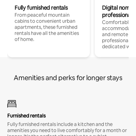
Fully furnished rentals
Digital nomads
professionals
From peaceful mountain
cabins to convenient urban
Comfortable
apartments, these furnished
accommodatio
rentals have all the amenities
and remote wo
of home.
professionals w
dedicated work
Amenities and perks for longer stays
Furnished rentals
Fully furnished rentals include a kitchen and the
amenities you need to live comfortably for a month or