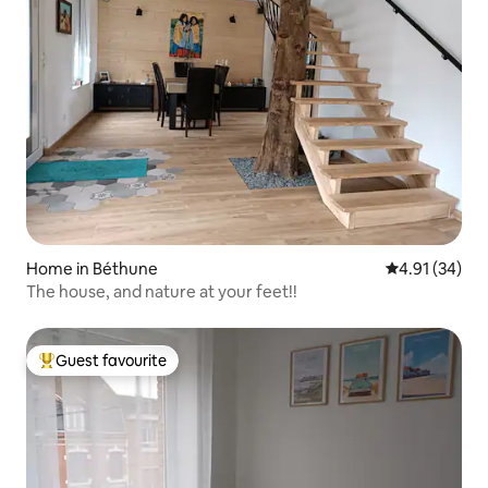
Home in Béthune
4.91 out of 5
4.91 (34)
The house, and nature at your feet!!
Guest favourite
Top guest favourite