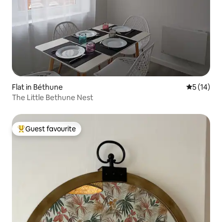
Flat in Béthune
5 out of 5
5 (14)
The Little Bethune Nest
Guest favourite
Top guest favourite