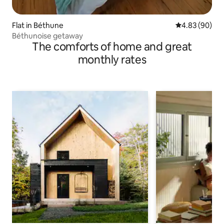
Flat in Béthune
4.83 out of 5 
4.83 (90)
Béthunoise getaway
The comforts of home and great
monthly rates