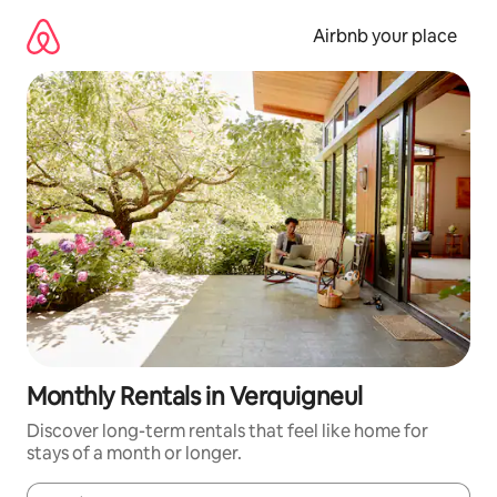
Skip
to
Airbnb your place
content
Monthly Rentals in Verquigneul
Discover long-term rentals that feel like home for
stays of a month or longer.