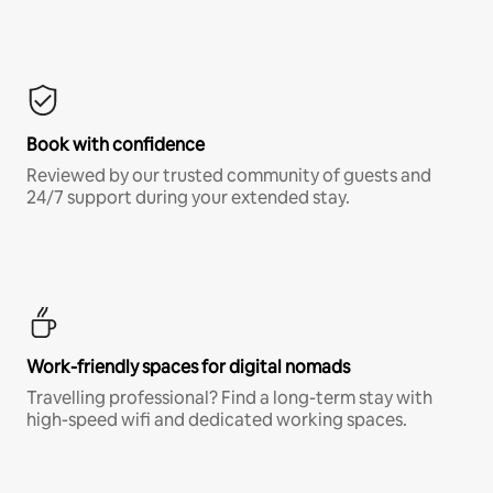
Book with confidence
Reviewed by our trusted community of guests and
24/7 support during your extended stay.
Work-friendly spaces for digital nomads
Travelling professional? Find a long-term stay with
high-speed wifi and dedicated working spaces.