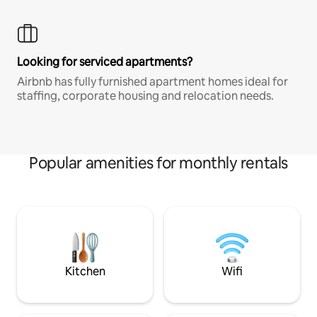
Looking for serviced apartments?
Airbnb has fully furnished apartment homes ideal for
staffing, corporate housing and relocation needs.
Popular amenities for monthly rentals
Kitchen
Wifi