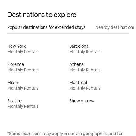
Destinations to explore
Popular destinations for extended stays
Nearby destinations
New York
Barcelona
Monthly Rentals
Monthly Rentals
Florence
Athens
Monthly Rentals
Monthly Rentals
Miami
Montreal
Monthly Rentals
Monthly Rentals
Seattle
Show more
Monthly Rentals
*Some exclusions may apply in certain geographies and for