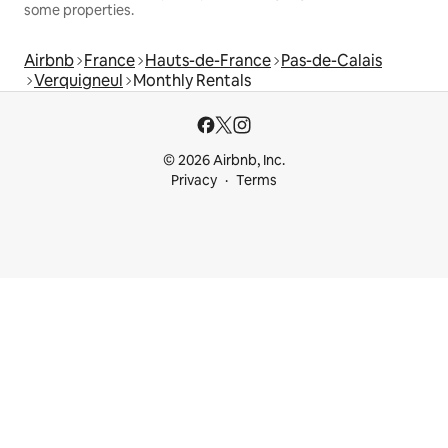
some properties.
Airbnb
France
Hauts-de-France
Pas-de-Calais
Verquigneul
Monthly Rentals
© 2026 Airbnb, Inc.
Privacy
Terms