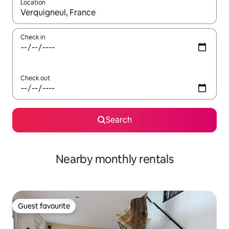
Location
When results are available, navigate with the up and down arro
Check in
Check out
Search
Nearby monthly rentals
Guest favourite
Guest favourite