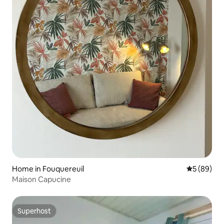
Home in Fouquereuil
5 out of 5 
5 (89)
Maison Capucine
Superhost
Superhost