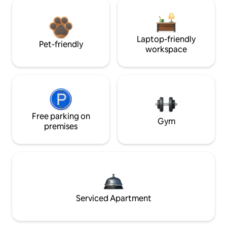
Laptop-friendly
Pet-friendly
workspace
Free parking on
Gym
premises
Serviced Apartment