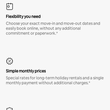
Flexibility you need
Choose your exact move-in and move-out dates and
easily book online, without any additional
commitment or paperwork.*
Simple monthly prices
Special rates for long-term holiday rentals and a single
monthly payment without additional charges.*