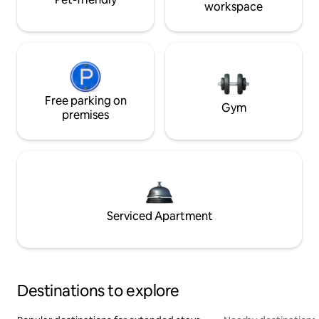
workspace
Free parking on
Gym
premises
Serviced Apartment
Destinations to explore