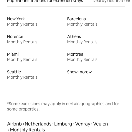
Popular destinations for extended stays
Nearby destinations
New York
Barcelona
Monthly Rentals
Monthly Rentals
Florence
Athens
Monthly Rentals
Monthly Rentals
Miami
Montreal
Monthly Rentals
Monthly Rentals
Seattle
Show more
Monthly Rentals
*Some exclusions may apply in certain geographies and for
some properties.
Airbnb
Netherlands
Limburg
Venray
Veulen
Monthly Rentals