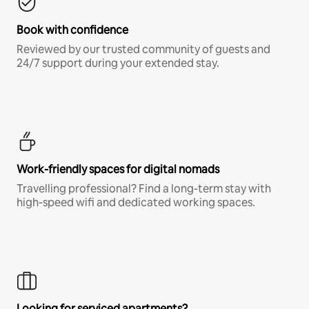
Book with confidence
Reviewed by our trusted community of guests and
24/7 support during your extended stay.
Work-friendly spaces for digital nomads
Travelling professional? Find a long-term stay with
high-speed wifi and dedicated working spaces.
Looking for serviced apartments?