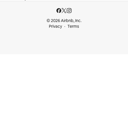
© 2026 Airbnb, Inc.
Privacy
Terms