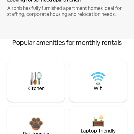
Airbnb has fully furnished apartment homes ideal for
staffing, corporate housing and relocation needs.
Popular amenities for monthly rentals
Kitchen
Wifi
Laptop-friendly
Pet-friendly