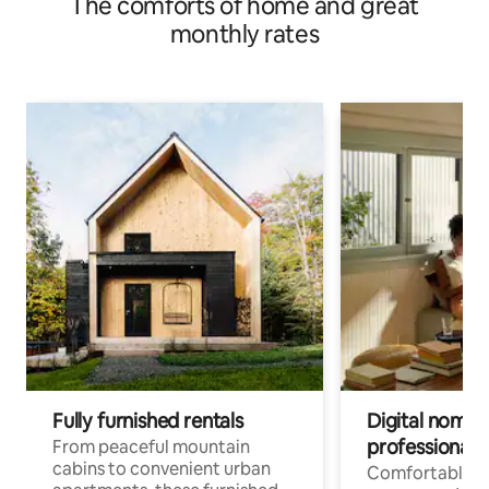
The comforts of home and great
monthly rates
Fully furnished rentals
Digital nomads
professionals
From peaceful mountain
cabins to convenient urban
Comfortable