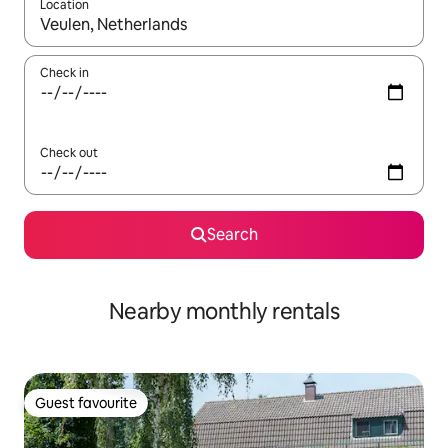
Location
When results are available, navigate with the up and down arro
Check in
Check out
Search
Nearby monthly rentals
Guest favourite
Guest favourite