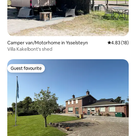
Camper van/Motorhome in Ysselsteyn
4.83 out of 5
4.83 (18)
Villa Kakelbont's shed
Guest favourite
Guest favourite