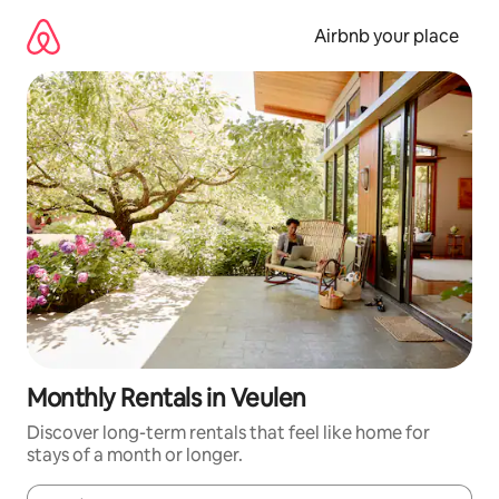
Skip
to
Airbnb your place
content
Monthly Rentals in Veulen
Discover long-term rentals that feel like home for
stays of a month or longer.