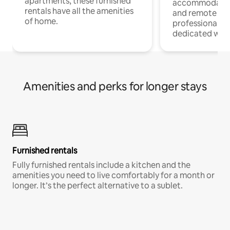
apartments, these furnished
accommodatio
rentals have all the amenities
and remote wo
of home.
professionals w
dedicated work
Amenities and perks for longer stays
Furnished rentals
Fully furnished rentals include a kitchen and the
amenities you need to live comfortably for a month or
longer. It’s the perfect alternative to a sublet.