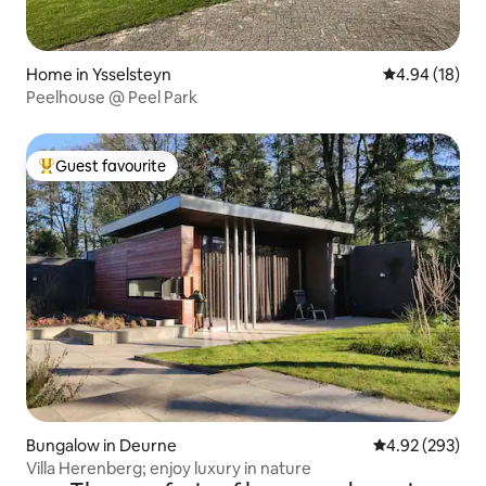
Home in Ysselsteyn
4.94 out of 5 
4.94 (18)
Peelhouse @ Peel Park
Guest favourite
Top guest favourite
Bungalow in Deurne
4.92 out of 5 a
4.92 (293)
Villa Herenberg; enjoy luxury in nature