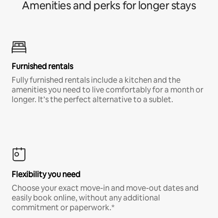
Amenities and perks for longer stays
Furnished rentals
Fully furnished rentals include a kitchen and the
amenities you need to live comfortably for a month or
longer. It’s the perfect alternative to a sublet.
Flexibility you need
Choose your exact move-in and move-out dates and
easily book online, without any additional
commitment or paperwork.*