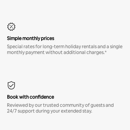
Simple monthly prices
Special rates for long-term holiday rentals and a single
monthly payment without additional charges.*
Book with confidence
Reviewed by our trusted community of guests and
24/7 support during your extended stay.