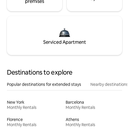
premises
Serviced Apartment
Destinations to explore
Popular destinations for extended stays
Nearby destinations
New York
Barcelona
Monthly Rentals
Monthly Rentals
Florence
Athens
Monthly Rentals
Monthly Rentals