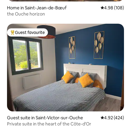
Home in Saint-Jean-de-Bœuf
4.98 out of 5 a
4.98 (108)
the Ouche horizon
Guest favourite
Top guest favourite
Guest suite in Saint-Victor-sur-Ouche
4.92 out of 5 a
4.92 (424)
Private suite in the heart of the Côte-d'Or