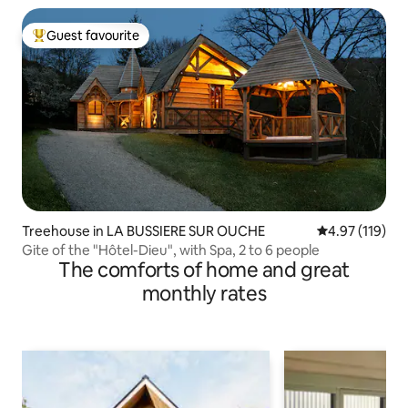
Guest favourite
Top guest favourite
Treehouse in LA BUSSIERE SUR OUCHE
4.97 out of 5 
4.97 (119)
Gite of the "Hôtel-Dieu", with Spa, 2 to 6 people
The comforts of home and great
monthly rates