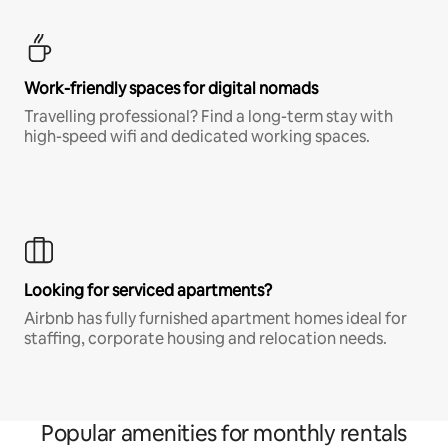
Work-friendly spaces for digital nomads
Travelling professional? Find a long-term stay with
high-speed wifi and dedicated working spaces.
Looking for serviced apartments?
Airbnb has fully furnished apartment homes ideal for
staffing, corporate housing and relocation needs.
Popular amenities for monthly rentals