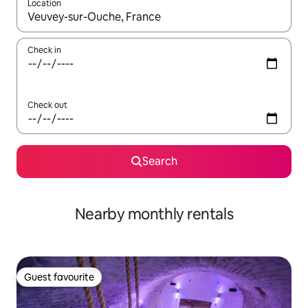
Location
When results are available, navigate with the up and down arro
Check in
Check out
Search
Nearby monthly rentals
Guest favourite
Guest favourite