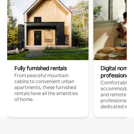
Fully furnished rentals
Digital nomads
professionals
From peaceful mountain
cabins to convenient urban
Comfortable
apartments, these furnished
accommodatio
rentals have all the amenities
and remote wo
of home.
professionals w
dedicated work