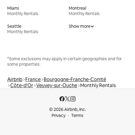
Miami
Montreal
Monthly Rentals
Monthly Rentals
Seattle
Show more
Monthly Rentals
*Some exclusions may apply in certain geographies and for
some properties.
Airbnb
France
Bourgogne-Franche-Comté
Côte-d'Or
Veuvey-sur-Ouche
Monthly Rentals
© 2026 Airbnb, Inc.
Privacy
Terms