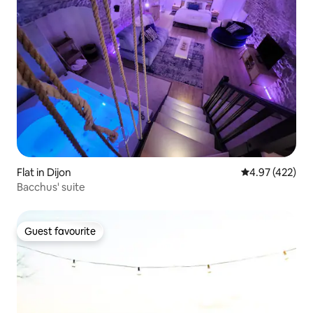
Flat in Dijon
4.97 out of 5 a
4.97 (422)
Bacchus' suite
Guest favourite
Guest favourite