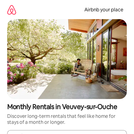
Skip
to
Airbnb your place
content
Monthly Rentals in Veuvey-sur-Ouche
Discover long-term rentals that feel like home for
stays of a month or longer.