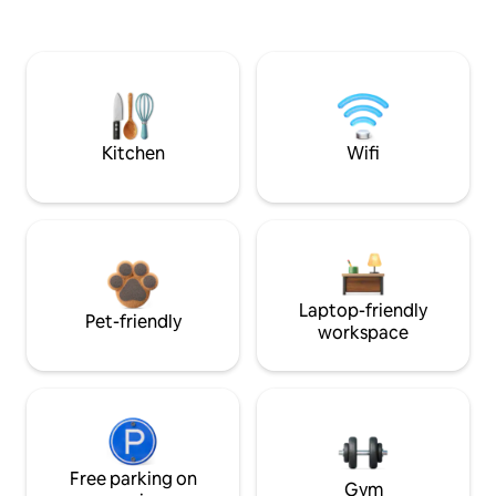
Kitchen
Wifi
Laptop-friendly
Pet-friendly
workspace
Free parking on
Gym