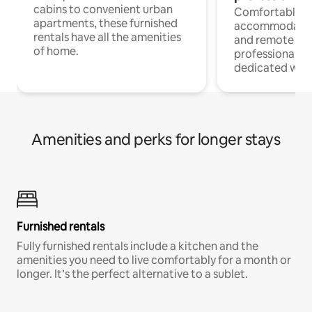
cabins to convenient urban
Comfortable
apartments, these furnished
accommodatio
rentals have all the amenities
and remote wo
of home.
professionals w
dedicated work
Amenities and perks for longer stays
Furnished rentals
Fully furnished rentals include a kitchen and the
amenities you need to live comfortably for a month or
longer. It’s the perfect alternative to a sublet.