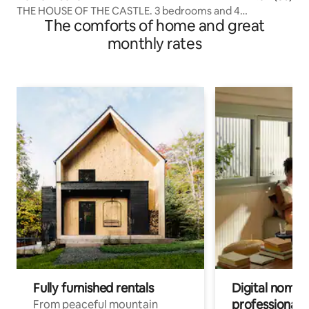
THE HOUSE OF THE CASTLE. 3 bedrooms and 4
The comforts of home and great
bathrooms.
monthly rates
Fully furnished rentals
Digital nomads
professionals
From peaceful mountain