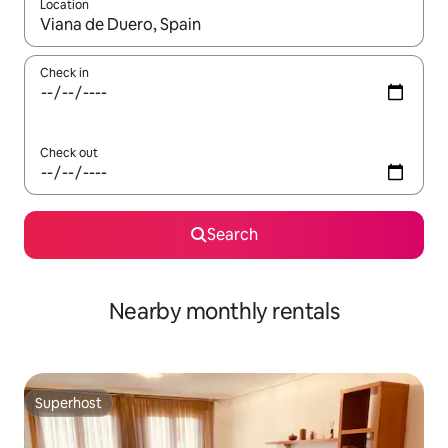
Location
When results are available, navigate with the up and down arro
Check in
Check out
Search
Nearby monthly rentals
Superhost
Superhost