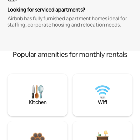
Looking for serviced apartments?
Airbnb has fully furnished apartment homes ideal for
staffing, corporate housing and relocation needs.
Popular amenities for monthly rentals
Kitchen
Wifi