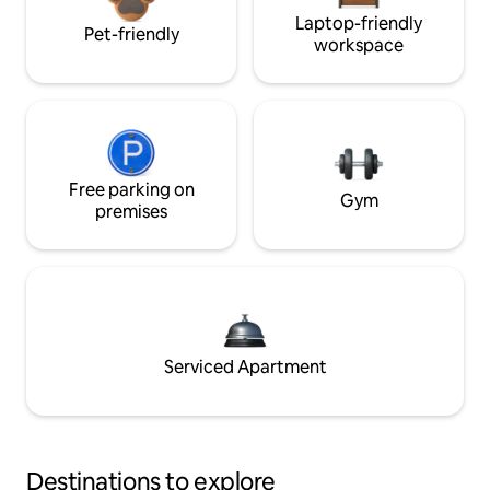
Laptop-friendly
Pet-friendly
workspace
Free parking on
Gym
premises
Serviced Apartment
Destinations to explore