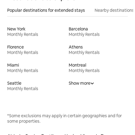
Popular destinations for extended stays
Nearby destinations
New York
Barcelona
Monthly Rentals
Monthly Rentals
Florence
Athens
Monthly Rentals
Monthly Rentals
Miami
Montreal
Monthly Rentals
Monthly Rentals
Seattle
Show more
Monthly Rentals
*Some exclusions may apply in certain geographies and for
some properties.