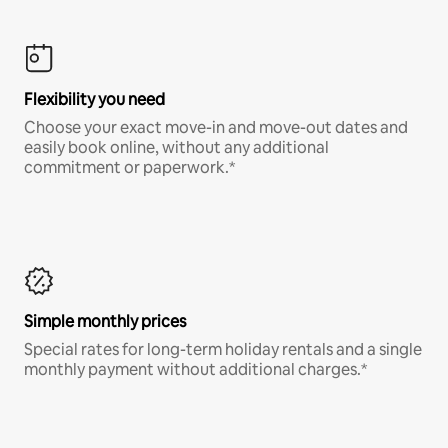
Flexibility you need
Choose your exact move-in and move-out dates and
easily book online, without any additional
commitment or paperwork.*
Simple monthly prices
Special rates for long-term holiday rentals and a single
monthly payment without additional charges.*