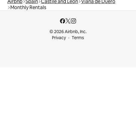
Airbnb
Spain
Castile and León
Viana de Duero
Monthly Rentals
© 2026 Airbnb, Inc.
Privacy
Terms