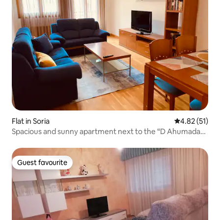
Flat in Soria
4.82 out of 5
4.82 (51)
Spacious and sunny apartment next to the “D Ahumada
8” station
Guest favourite
Guest favourite