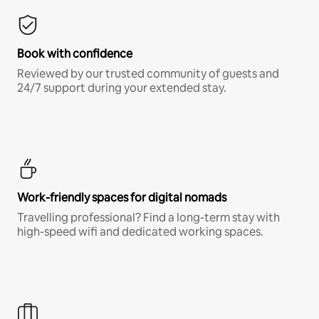
Book with confidence
Reviewed by our trusted community of guests and
24/7 support during your extended stay.
Work-friendly spaces for digital nomads
Travelling professional? Find a long-term stay with
high-speed wifi and dedicated working spaces.