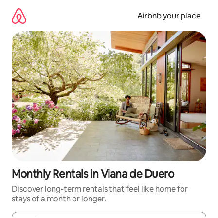
Skip
to
Airbnb your place
content
Monthly Rentals in Viana de Duero
Discover long-term rentals that feel like home for
stays of a month or longer.