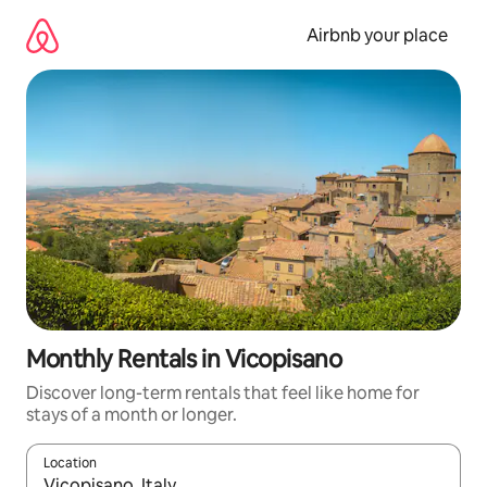
Skip
to
Airbnb your place
content
Monthly Rentals in Vicopisano
Discover long-term rentals that feel like home for
stays of a month or longer.
Location
When results are available, navigate with the up and down arro