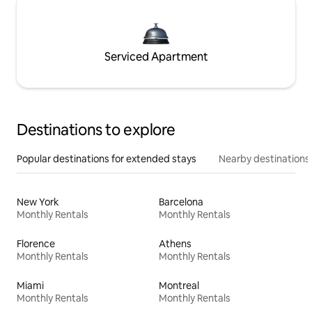
Serviced Apartment
Destinations to explore
Popular destinations for extended stays
Nearby destinations
New York
Barcelona
Monthly Rentals
Monthly Rentals
Florence
Athens
Monthly Rentals
Monthly Rentals
Miami
Montreal
Monthly Rentals
Monthly Rentals