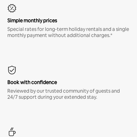
Simple monthly prices
Special rates for long-term holiday rentals and a single
monthly payment without additional charges.*
Book with confidence
Reviewed by our trusted community of guests and
24/7 support during your extended stay.