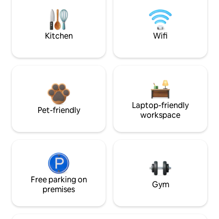
Kitchen
Wifi
Laptop-friendly
Pet-friendly
workspace
Free parking on
Gym
premises