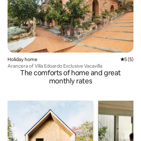
Holiday home
5 out of 
5 (5)
Arancera of Villa Edoardo Exclusive Vacavilla
The comforts of home and great
monthly rates