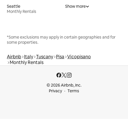
Seattle
Show more
Monthly Rentals
*Some exclusions may apply in certain geographies and for
some properties.
Airbnb
Italy
Tuscany
Pisa
Vicopisano
Monthly Rentals
© 2026 Airbnb, Inc.
Privacy
Terms