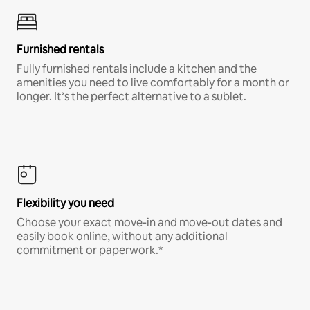
Furnished rentals
Fully furnished rentals include a kitchen and the
amenities you need to live comfortably for a month or
longer. It’s the perfect alternative to a sublet.
Flexibility you need
Choose your exact move-in and move-out dates and
easily book online, without any additional
commitment or paperwork.*