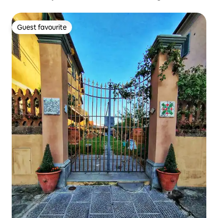
Guest favourite
Guest favourite