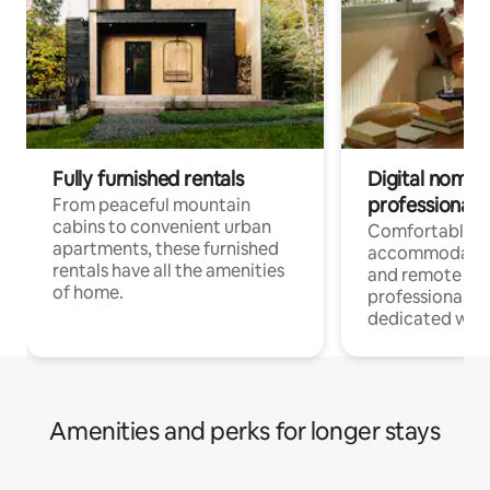
Fully furnished rentals
Digital nomads
professionals
From peaceful mountain
cabins to convenient urban
Comfortable
apartments, these furnished
accommodatio
rentals have all the amenities
and remote wo
of home.
professionals w
dedicated work
Amenities and perks for longer stays