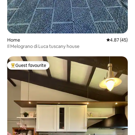
Home
4.87 out of 5 
4.87 (45)
Il Melograno di Luca tuscany house
Guest favourite
Top guest favourite