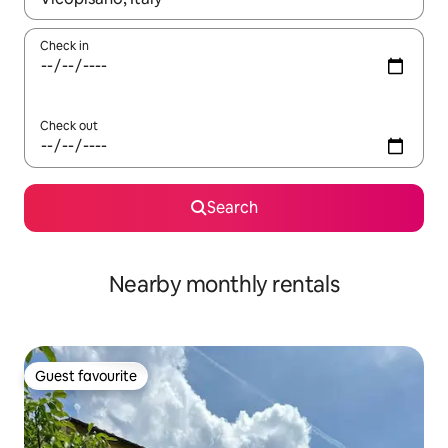
Check in
Check out
Search
Nearby monthly rentals
Guest favourite
Guest favourite