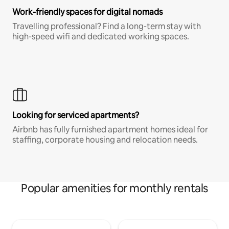
Work-friendly spaces for digital nomads
Travelling professional? Find a long-term stay with
high-speed wifi and dedicated working spaces.
Looking for serviced apartments?
Airbnb has fully furnished apartment homes ideal for
staffing, corporate housing and relocation needs.
Popular amenities for monthly rentals