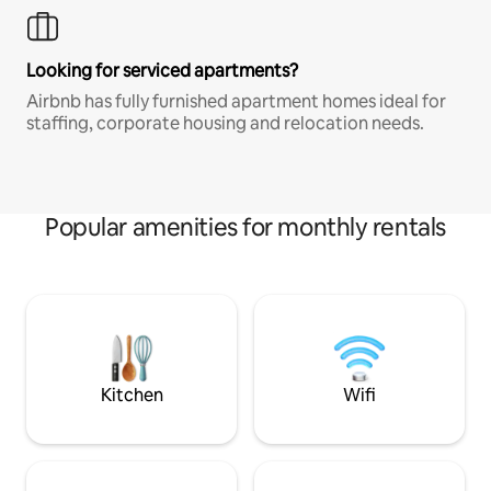
Looking for serviced apartments?
Airbnb has fully furnished apartment homes ideal for
staffing, corporate housing and relocation needs.
Popular amenities for monthly rentals
Kitchen
Wifi