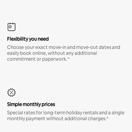
Flexibility you need
Choose your exact move-in and move-out dates and
easily book online, without any additional
commitment or paperwork.*
Simple monthly prices
Special rates for long-term holiday rentals and a single
monthly payment without additional charges.*