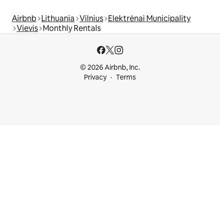
Airbnb
Lithuania
Vilnius
Elektrėnai Municipality
Vievis
Monthly Rentals
© 2026 Airbnb, Inc.
Privacy
Terms