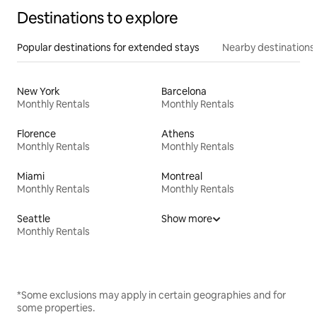
Destinations to explore
Popular destinations for extended stays
Nearby destinations
New York
Barcelona
Monthly Rentals
Monthly Rentals
Florence
Athens
Monthly Rentals
Monthly Rentals
Miami
Montreal
Monthly Rentals
Monthly Rentals
Seattle
Show more
Monthly Rentals
*Some exclusions may apply in certain geographies and for
some properties.