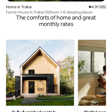
Home in Trakai
4.91 out of 5
4.91 (65)
Family House in Trakai Oldtown 1-6 sleeping places
The comforts of home and great
monthly rates