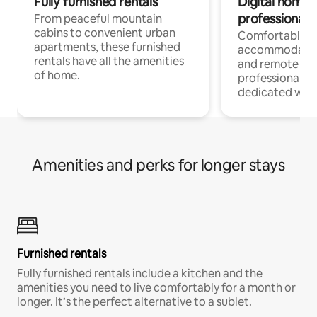
Fully furnished rentals
Digital nomads
professionals
From peaceful mountain
cabins to convenient urban
Comfortable
apartments, these furnished
accommodatio
rentals have all the amenities
and remote wo
of home.
professionals w
dedicated work
Amenities and perks for longer stays
Furnished rentals
Fully furnished rentals include a kitchen and the
amenities you need to live comfortably for a month or
longer. It’s the perfect alternative to a sublet.