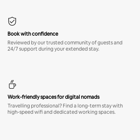
Book with confidence
Reviewed by our trusted community of guests and
24/7 support during your extended stay.
Work-friendly spaces for digital nomads
Travelling professional? Find a long-term stay with
high-speed wifi and dedicated working spaces.