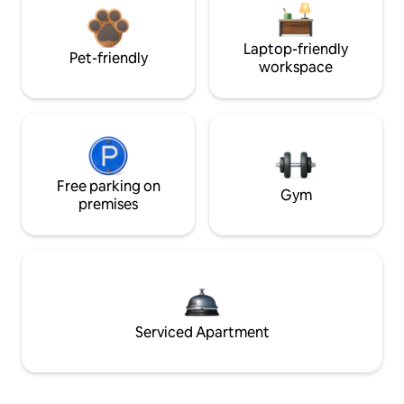
Laptop-friendly
Pet-friendly
workspace
Free parking on
Gym
premises
Serviced Apartment