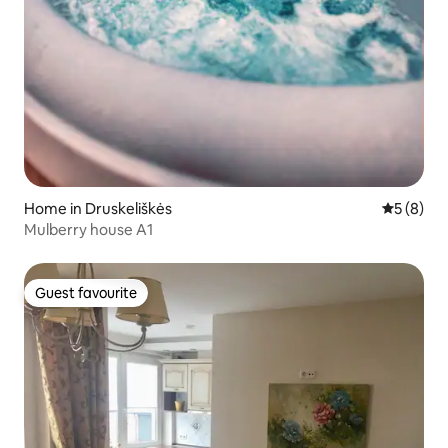
Home in Druskeliškės
5 out of 
5 (8)
Mulberry house A1
Guest favourite
Guest favourite