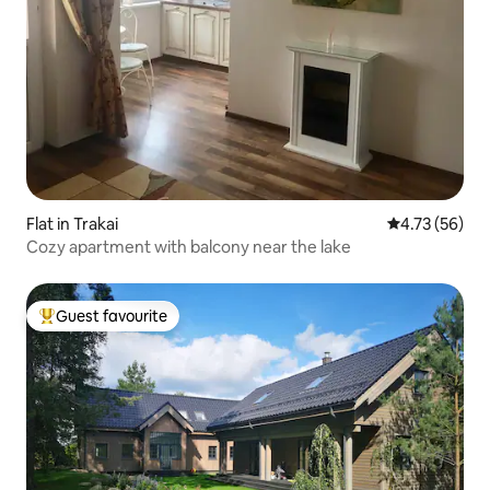
Flat in Trakai
4.73 out of 5
4.73 (56)
Cozy apartment with balcony near the lake
Guest favourite
Top guest favourite