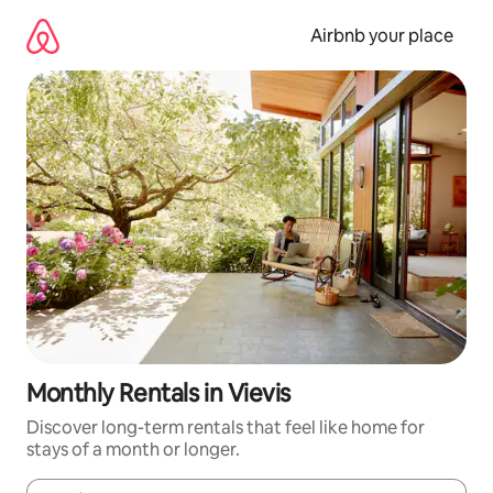
Skip
to
Airbnb your place
content
Monthly Rentals in Vievis
Discover long-term rentals that feel like home for
stays of a month or longer.