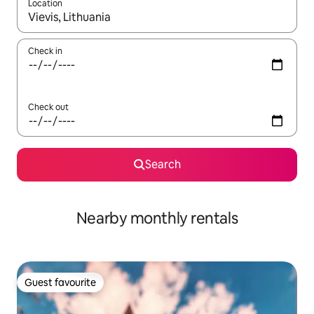
Location
When results are available, navigate with the up and down arro
Check in
Check out
Search
Nearby monthly rentals
Guest favourite
Guest favourite