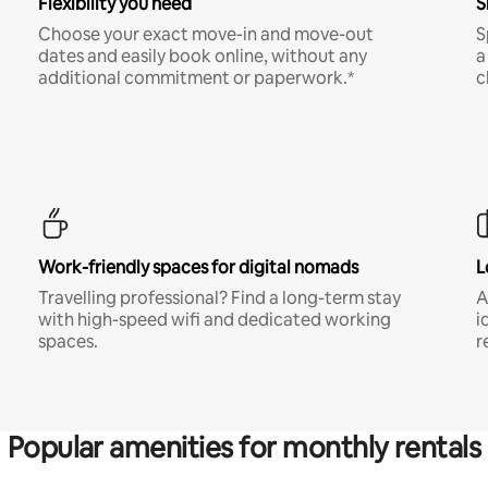
Flexibility you need
S
Choose your exact move-in and move-out
S
dates and easily book online, without any
a
additional commitment or paperwork.*
c
Work-friendly spaces for digital nomads
L
Travelling professional? Find a long-term stay
A
with high-speed wifi and dedicated working
i
spaces.
r
Popular amenities for monthly rentals