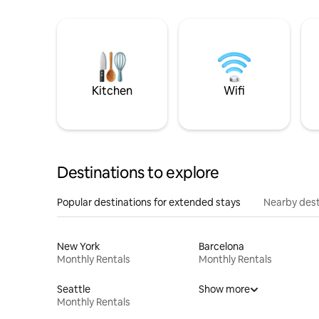
Kitchen
Wifi
Destinations to explore
Popular destinations for extended stays
Nearby dest
New York
Barcelona
Monthly Rentals
Monthly Rentals
Seattle
Show more
Monthly Rentals