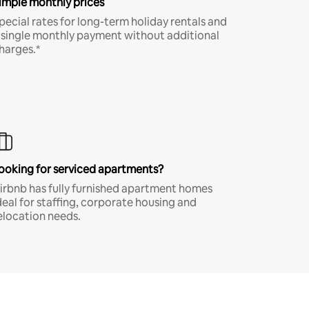
imple monthly prices
pecial rates for long-term holiday rentals and
 single monthly payment without additional
harges.*
ooking for serviced apartments?
irbnb has fully furnished apartment homes
deal for staffing, corporate housing and
elocation needs.