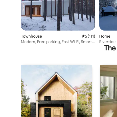
Townhouse
5 out of 5 average r
5 (111)
Home
Modern, Free parking, Fast Wi-Fi, Smart-
Riversid
The 
TV