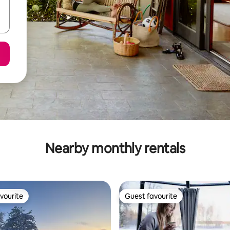
Nearby monthly rentals
vourite
Guest favourite
vourite
Guest favourite