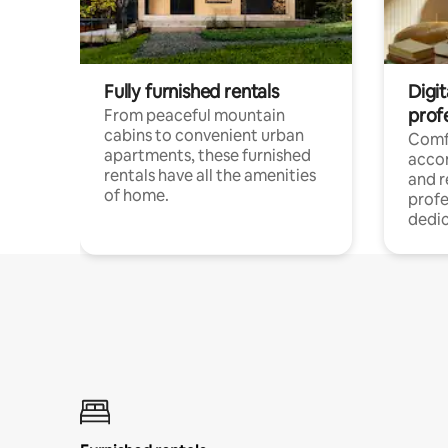
Fully furnished rentals
Digit
prof
From peaceful mountain
cabins to convenient urban
Comf
apartments, these furnished
acco
rentals have all the amenities
and 
of home.
profe
dedic