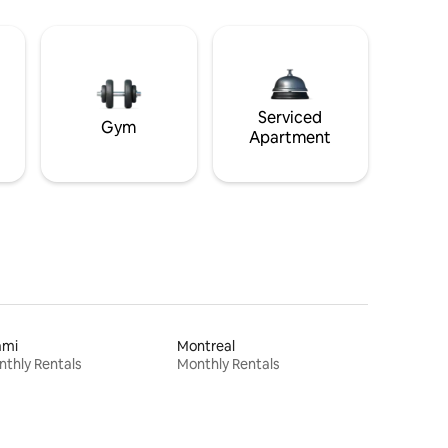
Serviced
Gym
Apartment
ami
Montreal
thly Rentals
Monthly Rentals