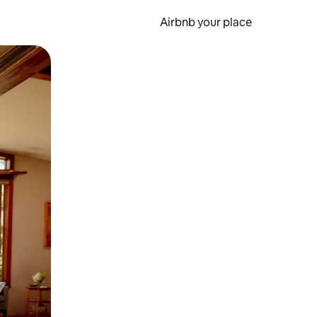
Airbnb your place