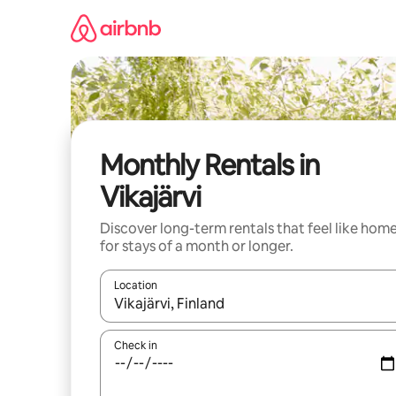
Skip
to
content
Monthly Rentals in
Vikajärvi
Discover long-term rentals that feel like hom
for stays of a month or longer.
Location
When results are available, navigate with the up 
Check in