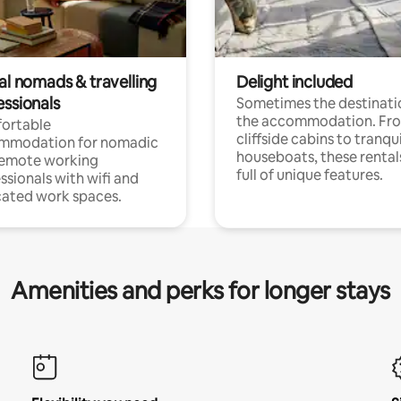
al nomads & travelling
Delight included
essionals
Sometimes the destinatio
the accommodation. Fr
ortable
cliffside cabins to tranqui
mmodation for nomadic
houseboats, these rental
remote working
full of unique features.
ssionals with wifi and
ated work spaces.
Amenities and perks for longer stays