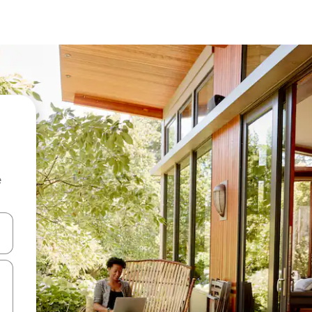
e
and down arrow keys or explore by touch or swipe gestures.