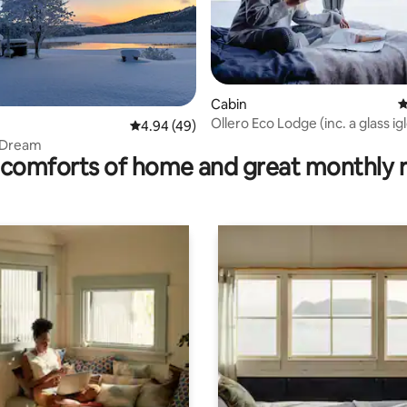
Cabin
4
Ollero Eco Lodge (inc. a glass ig
ating, 111 reviews
4.94 out of 5 average rating, 49 reviews
4.94 (49)
e Dream
comforts of home and great monthly 