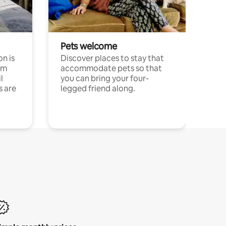
Pets welcome
n is
Discover places to stay that
om
accommodate pets so that
l
you can bring your four-
s are
legged friend along.