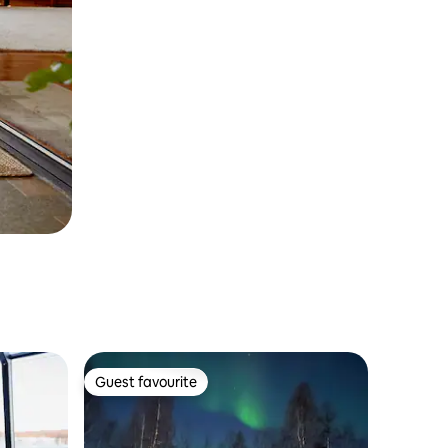
Guest favourite
Guest favourite