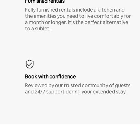
Furnished rentals
Fully furnished rentals include a kitchen and
the amenities you need to live comfortably for
a month or longer. It’s the perfect alternative
to a sublet.
Book with confidence
Reviewed by our trusted community of guests
and 24/7 support during your extended stay.