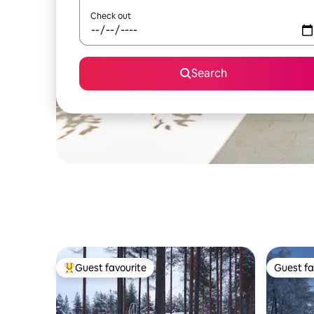
Check out
Search
Guest favourite
Guest fa
Top guest favourite
Guest fa