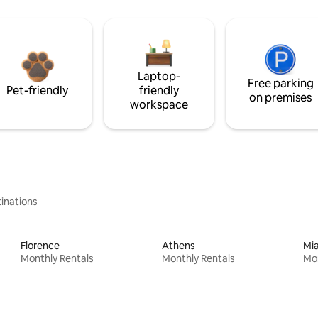
Laptop-
Free parking
Pet-friendly
friendly
on premises
workspace
inations
Florence
Athens
Mi
Monthly Rentals
Monthly Rentals
Mon