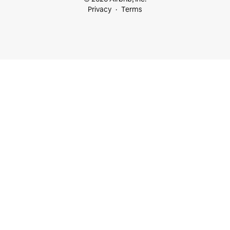
Privacy
Terms