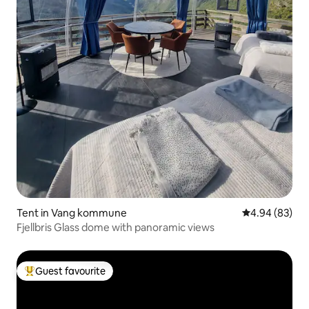
Tent in Vang kommune
4.94 out of 5 
4.94 (83)
Fjellbris Glass dome with panoramic views
Guest favourite
Top guest favourite