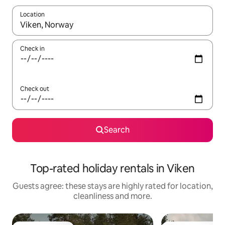
Location
When results are available, navigate with the up and down arro
Check in
Check out
Search
Top-rated holiday rentals in Viken
Guests agree: these stays are highly rated for location,
cleanliness and more.