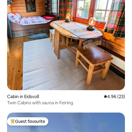
Cabin in Eidsvoll
4.96 out of 5 
4.96 (23)
Twin Cabins with sauna in Feiring
Guest favourite
Top guest favourite