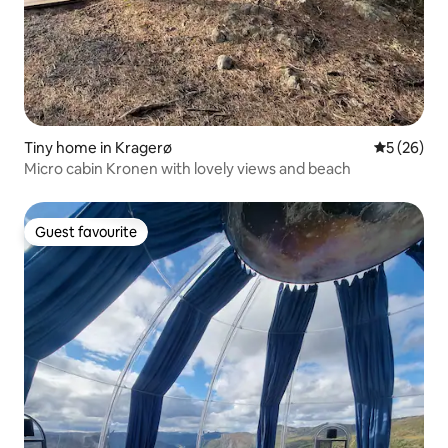
Tiny home in Kragerø
5 out of 5
5 (26)
Micro cabin Kronen with lovely views and beach
Guest favourite
Guest favourite