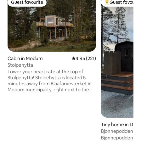
Guest favourite
Guest favourit
Guest favourite
Top guest favouri
Cabin in Modum
4.95 out of 5 average rating, 22
4.95 (221)
Stolpehytta
Lower your heart rate at the top of
Stolpehytta! Stolpehytta is located 5
minutes away from Blaafarveværket in
Modum municipality, right next to the
climbing park Høyt & Lavt Modum. Here
you can find tranquility among the
treetops. The large windows provide a
panoramic view over the landscape and
the night sky. Built in solid wood, with an
Tiny home in Dran
area of 27 m2, it gives just enough space
Bjonnepodden
for what you need for a relaxing trip
away from everyday life. If you want
Bjønnepodden is lo