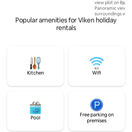
activity, you can rent e-bikes, stroll down
view plot on Bjøn
to the climbing park or explore the local
Panoramic views in
area.
surroundings with 
Popular amenities for Viken holiday
The cabin is small
most of the faciliti
rentals
separate toilet a
hot water. Note: 
the outdoor showe
is still hot water i
inside the field an
swimming area and 
There are nice hik
and active wildlife.
Kitchen
Wifi
Free parking on
Pool
premises