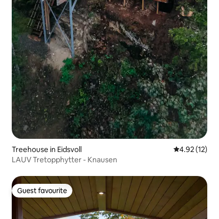
Treehouse in Eidsvoll
4.92 out of 5
4.92 (12)
LAUV Tretopphytter - Knausen
Guest favourite
Guest favourite