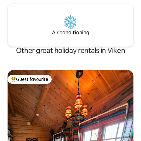
Air conditioning
Other great holiday rentals in Viken
Guest favourite
Top guest favourite