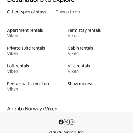
Other types of stays
Things to do
Apartment rentals
Farm stay rentals
Viken
Viken
Private suite rentals
Cabin rentals
Viken
Viken
Loft rentals
Villa rentals
Viken
Viken
Rentals with a hot tub
Show more
Viken
Airbnb
Norway
Viken
© 2026 Airbnb, Inc.