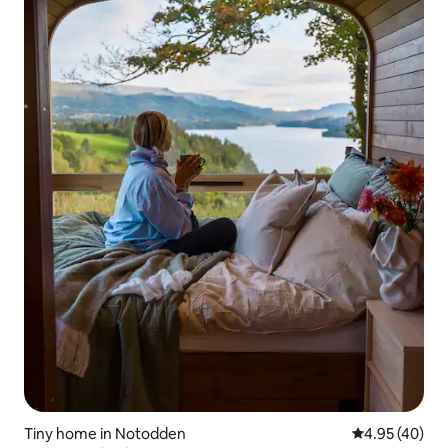
Tiny home in Notodden
4.95 out of 5 
4.95 (40)