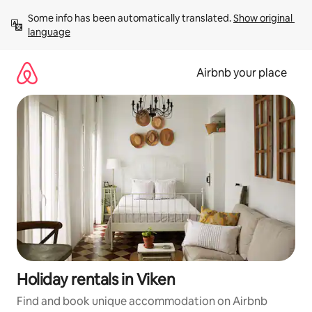
Skip
Some info has been automatically translated. 
Show original 
to
language
content
Airbnb your place
Holiday rentals in Viken
Find and book unique accommodation on Airbnb