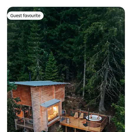
Guest favourite
Guest favourite