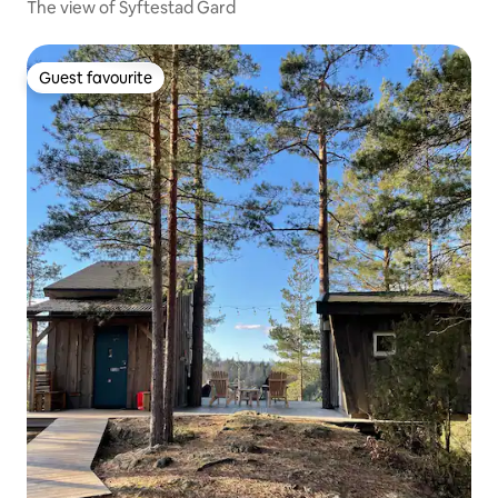
The view of Syftestad Gard
Guest favourite
Guest favourite