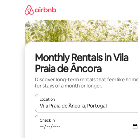
Skip
to
content
Monthly Rentals in Vila
Praia de Âncora
Discover long-term rentals that feel like hom
for stays of a month or longer.
Location
When results are available, navigate with the up 
Check in