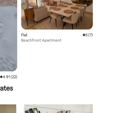
Flat
5 out of 5 average
5 (7)
Beachfront Apartment
4.91 out of 5 average rating, 22 reviews
4.91 (22)
rates