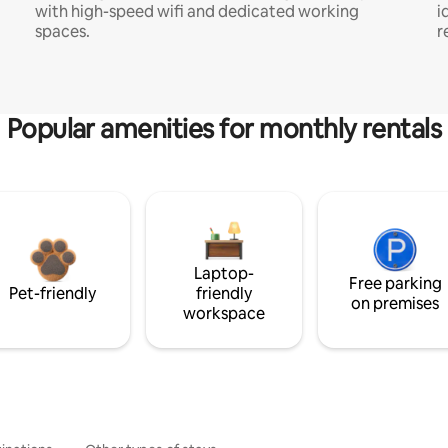
with high-speed wifi and dedicated working
i
spaces.
r
Popular amenities for monthly rentals
Laptop-
Free parking
Pet-friendly
friendly
on premises
workspace