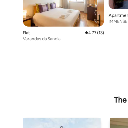
Apartme
IMMENSE 
HOUSE.
Flat
4.77 out of 5 average 
4.77 (13)
Varandas da Sandia
The 