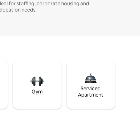
deal for staffing, corporate housing and
elocation needs.
Serviced
Gym
Apartment