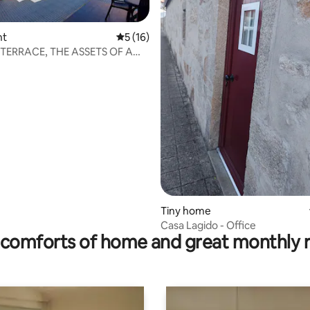
nt
5 out of 5 average rating, 16 reviews
5 (16)
TERRACE, THE ASSETS OF A
rating, 13 reviews
Tiny home
Casa Lagido - Office
comforts of home and great monthly 