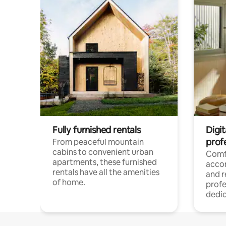
Fully furnished rentals
Digit
prof
From peaceful mountain
cabins to convenient urban
Comf
apartments, these furnished
acco
rentals have all the amenities
and 
of home.
profe
dedic