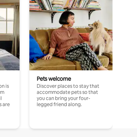
Pets welcome
n is
Discover places to stay that
om
accommodate pets so that
l
you can bring your four-
s are
legged friend along.