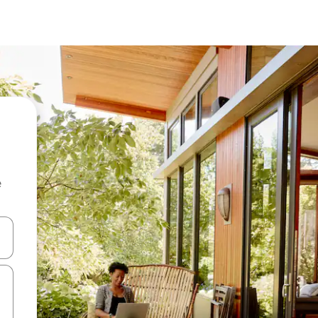
e
and down arrow keys or explore by touch or swipe gestures.