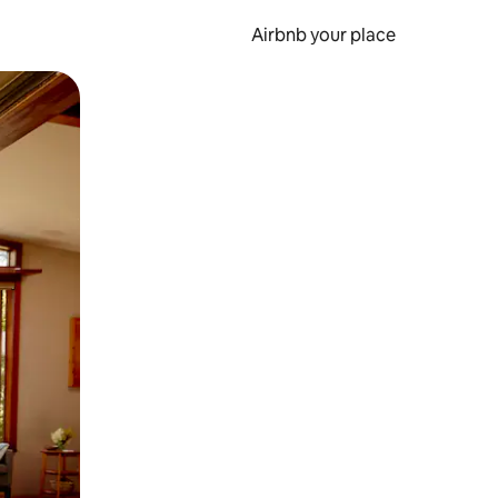
Airbnb your place