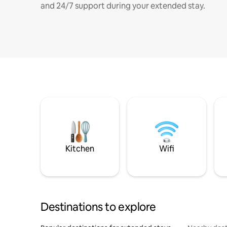
and 24/7 support during your extended stay.
Kitchen
Wifi
Destinations to explore