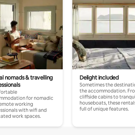
al nomads & travelling
Delight included
essionals
Sometimes the destinatio
the accommodation. Fr
ortable
cliffside cabins to tranqui
mmodation for nomadic
houseboats, these rental
remote working
full of unique features.
ssionals with wifi and
ated work spaces.