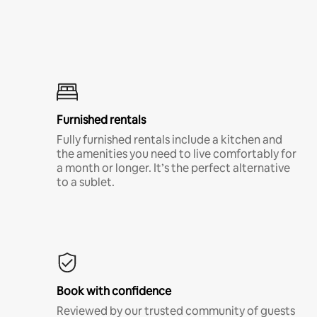
Furnished rentals
Fully furnished rentals include a kitchen and
the amenities you need to live comfortably for
a month or longer. It’s the perfect alternative
to a sublet.
Book with confidence
Reviewed by our trusted community of guests