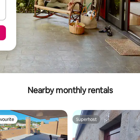
Nearby monthly rentals
vourite
Superhost
vourite
Superhost