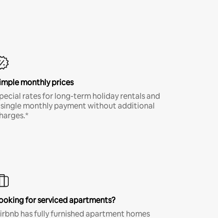
imple monthly prices
pecial rates for long-term holiday rentals and
 single monthly payment without additional
harges.*
ooking for serviced apartments?
irbnb has fully furnished apartment homes