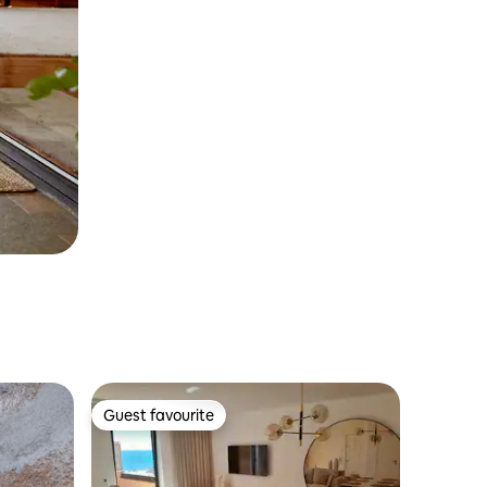
Guest favourite
Guest favourite