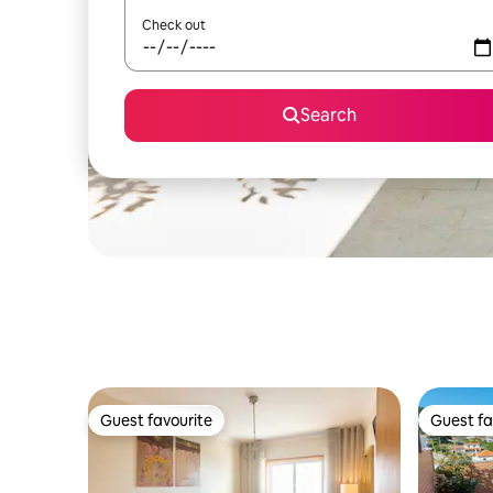
Check out
Search
Guest favourite
Guest fa
Guest favourite
Guest fa