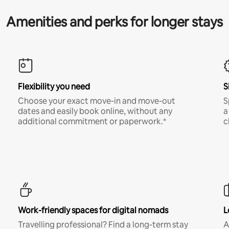
Amenities and perks for longer stays
Flexibility you need
S
Choose your exact move-in and move-out
S
dates and easily book online, without any
a
additional commitment or paperwork.*
c
Work-friendly spaces for digital nomads
L
Travelling professional? Find a long-term stay
A