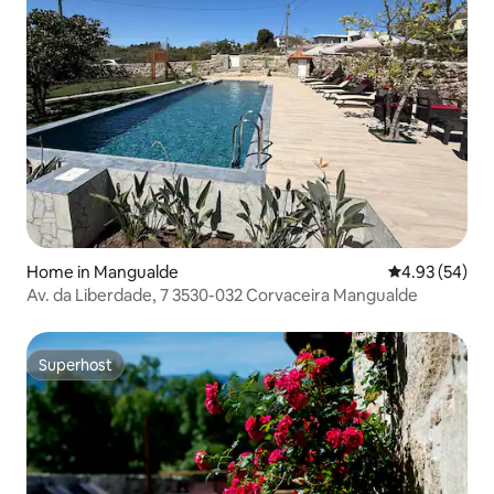
Home in Mangualde
4.93 out of 5 
4.93 (54)
Av. da Liberdade, 7 3530-032 Corvaceira Mangualde
Superhost
Superhost