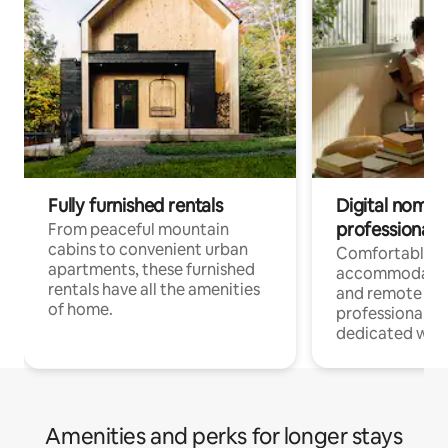
Fully furnished rentals
Digital nomads
professionals
From peaceful mountain
cabins to convenient urban
Comfortable
apartments, these furnished
accommodatio
rentals have all the amenities
and remote wo
of home.
professionals w
dedicated work
Amenities and perks for longer stays