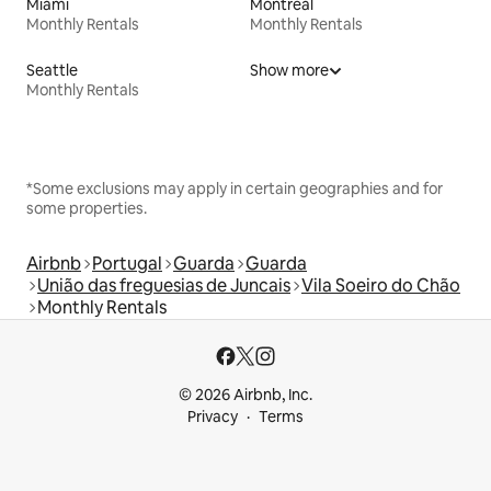
Miami
Montreal
Monthly Rentals
Monthly Rentals
Seattle
Show more
Monthly Rentals
*Some exclusions may apply in certain geographies and for
some properties.
Airbnb
Portugal
Guarda
Guarda
União das freguesias de Juncais
Vila Soeiro do Chão
Monthly Rentals
© 2026 Airbnb, Inc.
Privacy
Terms