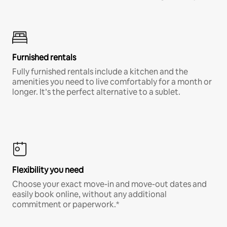
Furnished rentals
Fully furnished rentals include a kitchen and the
amenities you need to live comfortably for a month or
longer. It’s the perfect alternative to a sublet.
Flexibility you need
Choose your exact move-in and move-out dates and
easily book online, without any additional
commitment or paperwork.*