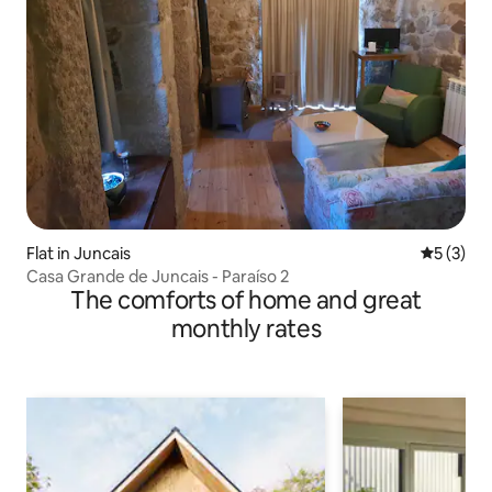
Flat in Juncais
5 out of 
5 (3)
Casa Grande de Juncais - Paraíso 2
The comforts of home and great
monthly rates