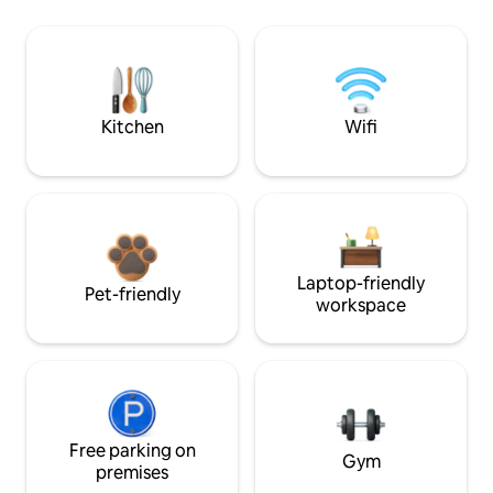
Kitchen
Wifi
Laptop-friendly
Pet-friendly
workspace
Free parking on
Gym
premises