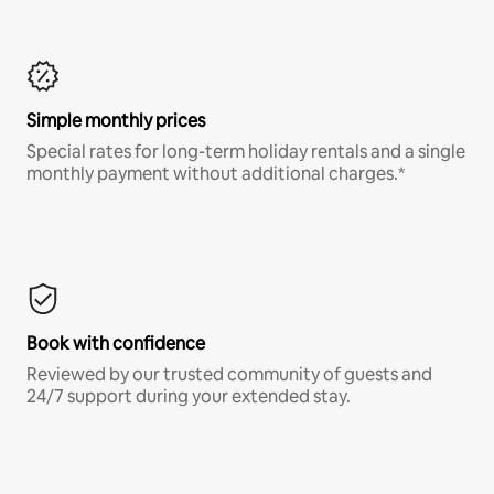
Simple monthly prices
Special rates for long-term holiday rentals and a single
monthly payment without additional charges.*
Book with confidence
Reviewed by our trusted community of guests and
24/7 support during your extended stay.