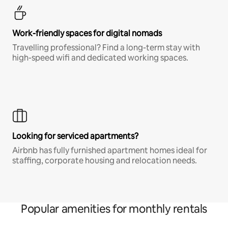
Work-friendly spaces for digital nomads
Travelling professional? Find a long-term stay with
high-speed wifi and dedicated working spaces.
Looking for serviced apartments?
Airbnb has fully furnished apartment homes ideal for
staffing, corporate housing and relocation needs.
Popular amenities for monthly rentals