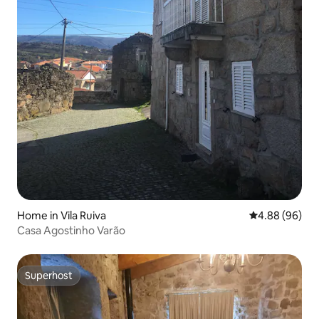
Home in Vila Ruiva
4.88 out of 5 
4.88 (96)
Casa Agostinho Varão
Superhost
Superhost