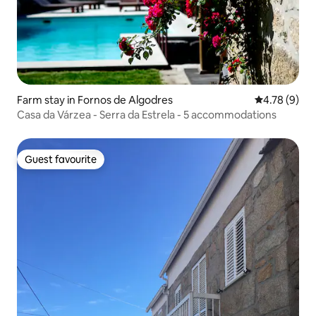
Farm stay in Fornos de Algodres
4.78 out of 
4.78 (9)
Casa da Várzea - Serra da Estrela - 5 accommodations
Guest favourite
Guest favourite