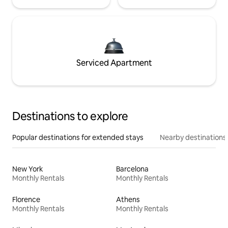
Serviced Apartment
Destinations to explore
Popular destinations for extended stays
Nearby destinations
New York
Barcelona
Monthly Rentals
Monthly Rentals
Florence
Athens
Monthly Rentals
Monthly Rentals