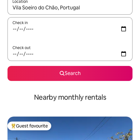
Location
When results are available, navigate with the up and down arro
Check in
Check out
Search
Nearby monthly rentals
Guest favourite
Top guest favourite