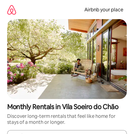
Skip
to
Airbnb your place
content
Monthly Rentals in Vila Soeiro do Chão
Discover long-term rentals that feel like home for
stays of a month or longer.