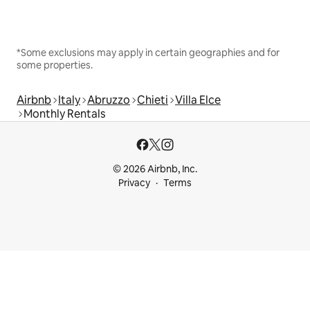
*Some exclusions may apply in certain geographies and for
some properties.
Airbnb
Italy
Abruzzo
Chieti
Villa Elce
Monthly Rentals
© 2026 Airbnb, Inc.
Privacy
Terms