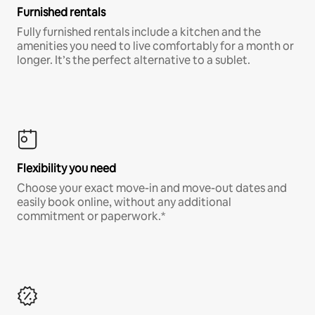
Furnished rentals
Fully furnished rentals include a kitchen and the
amenities you need to live comfortably for a month or
longer. It’s the perfect alternative to a sublet.
Flexibility you need
Choose your exact move-in and move-out dates and
easily book online, without any additional
commitment or paperwork.*