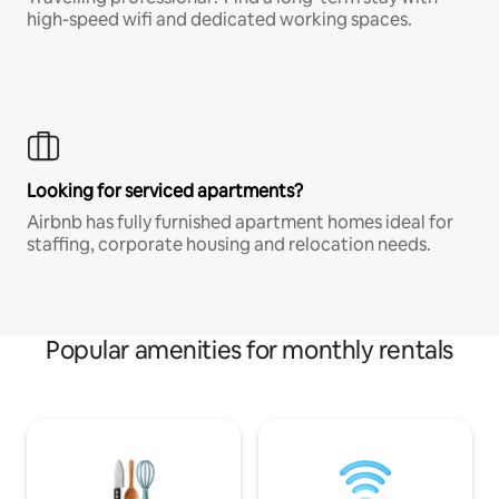
high-speed wifi and dedicated working spaces.
Looking for serviced apartments?
Airbnb has fully furnished apartment homes ideal for
staffing, corporate housing and relocation needs.
Popular amenities for monthly rentals