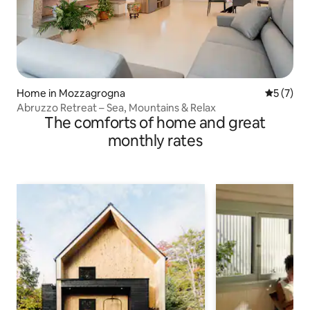
Home in Mozzagrogna
5 out of 
5 (7)
Abruzzo Retreat – Sea, Mountains & Relax
The comforts of home and great
monthly rates