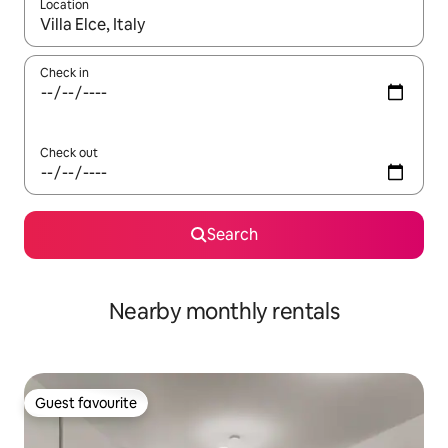
Location
When results are available, navigate with the up and down arro
Check in
Check out
Search
Nearby monthly rentals
Guest favourite
Guest favourite