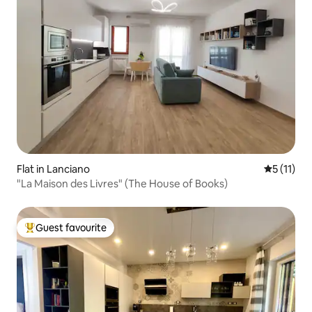
Flat in Lanciano
5 out of 5
5 (11)
"La Maison des Livres" (The House of Books)
Guest favourite
Top guest favourite