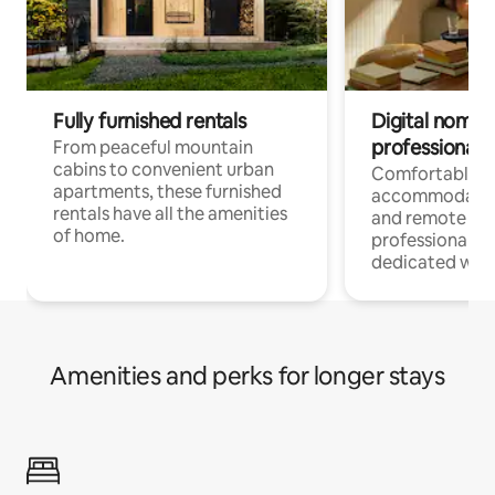
Fully furnished rentals
Digital nomads
professionals
From peaceful mountain
cabins to convenient urban
Comfortable
apartments, these furnished
accommodatio
rentals have all the amenities
and remote wo
of home.
professionals w
dedicated work
Amenities and perks for longer stays