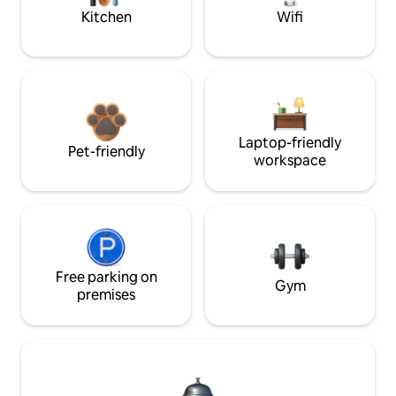
Kitchen
Wifi
Laptop-friendly
Pet-friendly
workspace
Free parking on
Gym
premises