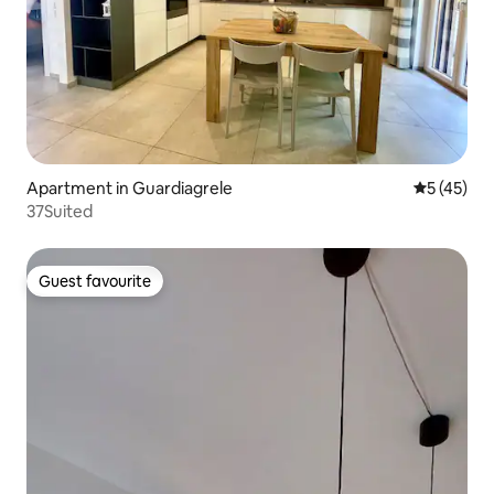
Apartment in Guardiagrele
5 out of 5
5 (45)
37Suited
Guest favourite
Guest favourite