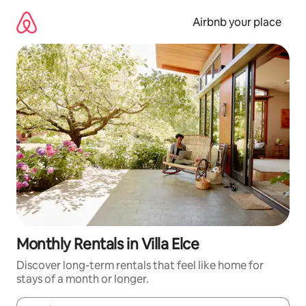
Skip
to
Airbnb your place
content
Monthly Rentals in Villa Elce
Discover long-term rentals that feel like home for
stays of a month or longer.