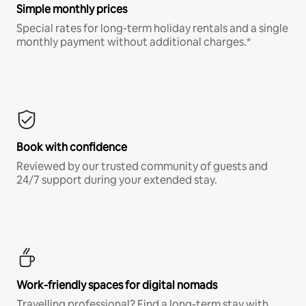
Simple monthly prices
Special rates for long-term holiday rentals and a single
monthly payment without additional charges.*
Book with confidence
Reviewed by our trusted community of guests and
24/7 support during your extended stay.
Work-friendly spaces for digital nomads
Travelling professional? Find a long-term stay with