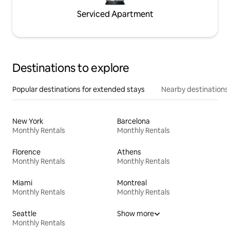
Serviced Apartment
Destinations to explore
Popular destinations for extended stays
Nearby destinations
New York
Barcelona
Monthly Rentals
Monthly Rentals
Florence
Athens
Monthly Rentals
Monthly Rentals
Miami
Montreal
Monthly Rentals
Monthly Rentals
Seattle
Show more
Monthly Rentals