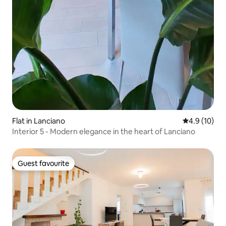
Flat in Lanciano
4.9 out of 5
4.9 (10)
Interior 5 - Modern elegance in the heart of Lanciano
Guest favourite
Guest favourite