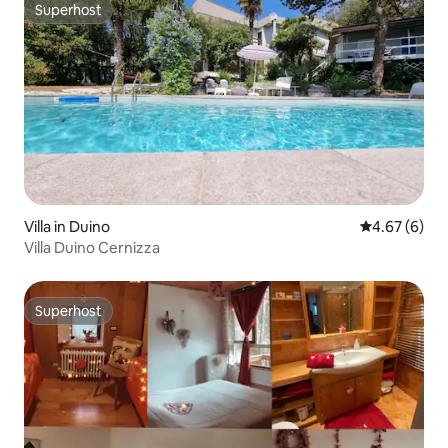
Superhost
Superhost
Villa in Duino
4.67 out of 5
4.67 (6)
Villa Duino Cernizza
Superhost
Superhost