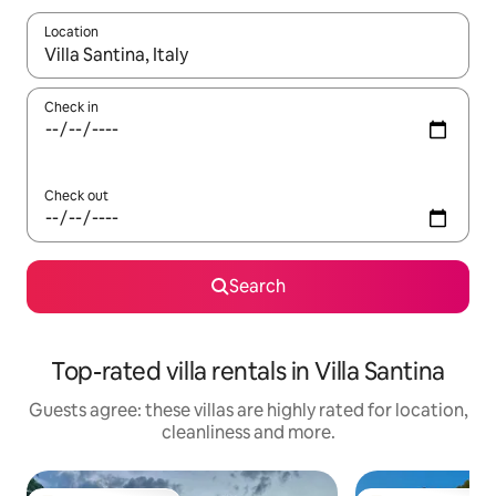
Location
When results are available, navigate with the up and down arro
Check in
Check out
Search
Top-rated villa rentals in Villa Santina
Guests agree: these villas are highly rated for location,
cleanliness and more.