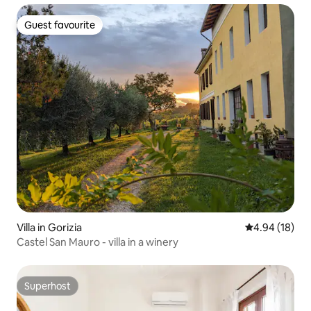
Guest favourite
Guest favourite
Villa in Gorizia
4.94 out of 5 
4.94 (18)
Castel San Mauro - villa in a winery
Superhost
Superhost