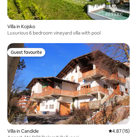
Villa in Kojsko
Luxurious 6 bedroom vineyard villa with pool
Guest favourite
Guest favourite
Villa in Candide
4.87 out of 5
4.87 (15)