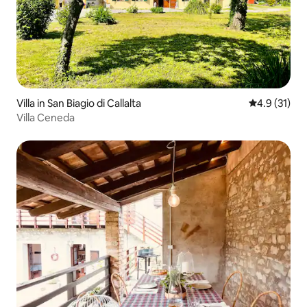
Villa in San Biagio di Callalta
4.9 out of 5
4.9 (31)
Villa Ceneda