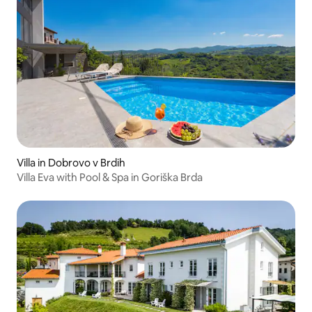
Villa in Dobrovo v Brdih
Villa Eva with Pool & Spa in Goriška Brda