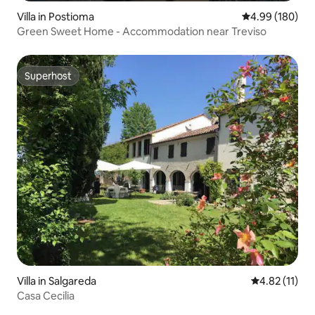
Villa in Postioma
4.99 out of 5 a
4.99 (180)
Green Sweet Home - Accommodation near Treviso
Superhost
Superhost
Villa in Salgareda
4.82 out of 5
4.82 (11)
Casa Cecilia