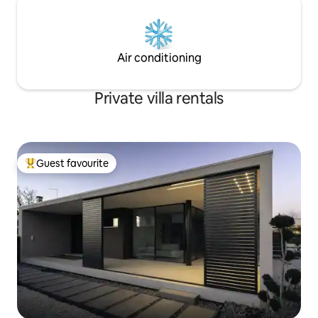
Air conditioning
Private villa rentals
Guest favourite
Top guest favourite