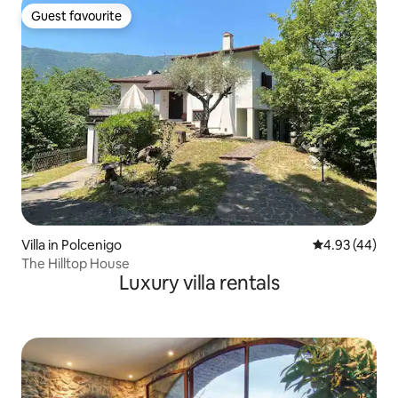
Guest favourite
Guest favourite
Villa in Polcenigo
4.93 out of 5 
4.93 (44)
The Hilltop House
Luxury villa rentals