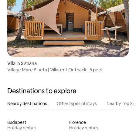
Villa in Sistiana
Village Mare Pineta | Villatent Outback | 5 pers.
Destinations to explore
Nearby destinations
Other types of stays
Nearby Top Si
Budapest
Florence
Holiday rentals
Holiday rentals