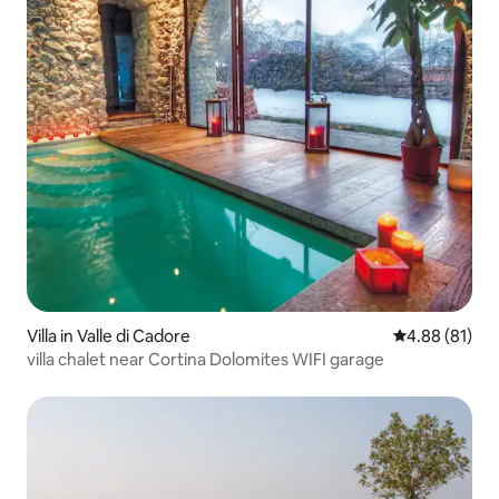
Villa in Valle di Cadore
4.88 out of 5 
4.88 (81)
villa chalet near Cortina Dolomites WIFI garage