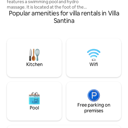
features a swimming pool and hydro
retreat awaits yo
massage. It is located at the foot of the
relaxation, privacy
Popular amenities for villa rentals in Villa
hills of Asolo, one of the most beautiful
villages in Italy. Ideal for a relaxing stay
Santina
and as a starting point for visiting the
most evocative places in the region such
as Asolo, Treviso, Bassano d.G,
Marostica, Venice, Padua, Jesolo,
Valdobbiadene and the Prosecco hills,
Cortina and the UNESCO Dolomites.
Possibility of Nordic Walking itineraries,
E-Bike rental, gravel & road bike
Kitchen
Wifi
Free parking on
Pool
premises