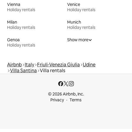
Vienna
Venice
Holiday rentals
Holiday rentals
Milan
Munich
Holiday rentals
Holiday rentals
Genoa
Show more
Holiday rentals
Airbnb
Italy
Friuli-Venezia Giulia
Udine
Villa Santina
Villa rentals
© 2026 Airbnb, Inc.
Privacy
Terms