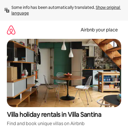
Skip
Some info has been automatically translated. 
Show original 
to
language
content
Airbnb your place
Villa holiday rentals in Villa Santina
Find and book unique villas on Airbnb