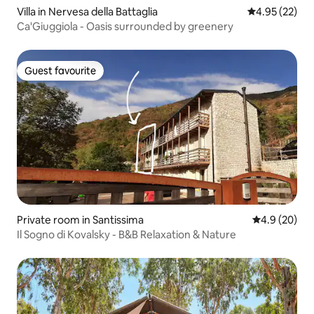
Villa in Nervesa della Battaglia
4.95 out of 5 
4.95 (22)
Ca'Giuggiola - Oasis surrounded by greenery
Guest favourite
Guest favourite
Private room in Santissima
4.9 out of 5 
4.9 (20)
Il Sogno di Kovalsky - B&B Relaxation & Nature