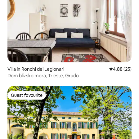
Villa in Ronchi dei Legionari
4.88 out of 5 
4.88 (25)
Dom blízsko mora, Trieste, Grado
Guest favourite
Guest favourite