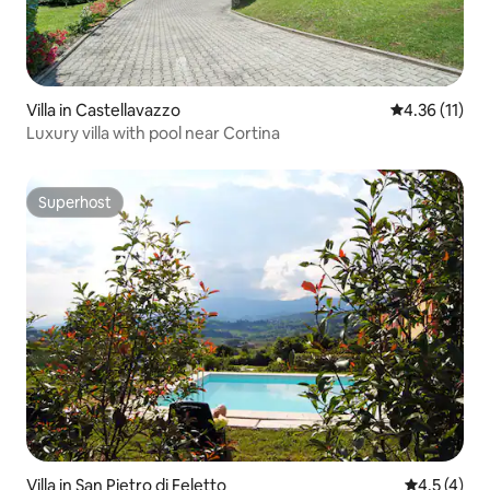
Villa in Castellavazzo
4.36 out of 5
4.36 (11)
Luxury villa with pool near Cortina
Superhost
Superhost
Villa in San Pietro di Feletto
4.5 out of 
4.5 (4)