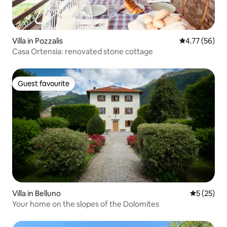
Villa in Pozzalis
4.77 out of 5
4.77 (56)
Casa Ortensia: renovated stone cottage
Guest favourite
Guest favourite
Villa in Belluno
5 out of 5
5 (25)
Your home on the slopes of the Dolomites