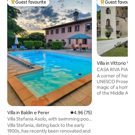
Guest favourite
Guest favourit
Top guest favourite
Top guest favouri
Villa in Vittorio Ve
CASA RIVA PIAZ
A corner of history
UNESCO Prosecco hills. Disc
magic of a home 
of the Middle Ages
view of the cathed
dating back to the 1
home within the me
Villa in Baldin e Perer
4.96 out of 5 average rating, 7
4.96 (75)
Giustiniani palace 
Villa Stefania Asolo, with swimming pool
district (named Lit
and billiards
Villa Stefania, dating back to the early
streets similar to 
1900s, has recently been renovated and
ideal for groups an