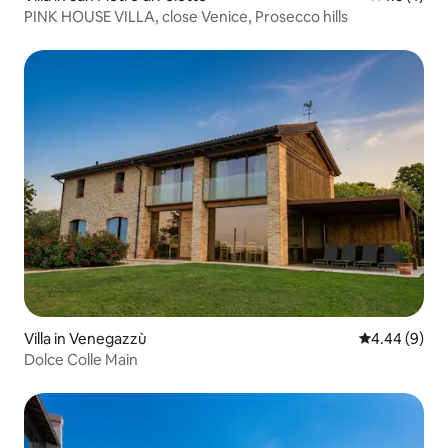
PINK HOUSE VILLA, close Venice, Prosecco hills
Villa in Venegazzù
4.44 out of 5
4.44 (9)
Dolce Colle Main