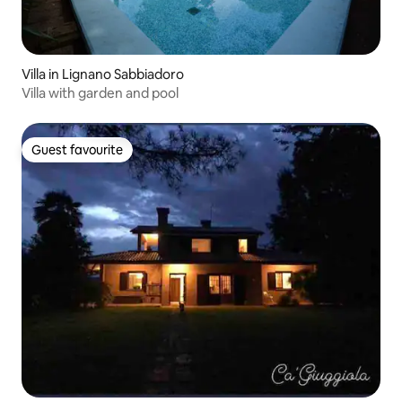
Villa in Lignano Sabbiadoro
Villa with garden and pool
Guest favourite
Guest favourite