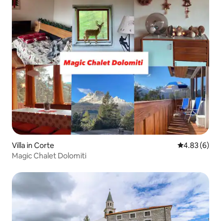
Villa in Corte
4.83 out of 5
4.83 (6)
Magic Chalet Dolomiti