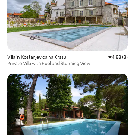
Villa in Kostanjevica na Krasu
4.88 out of 5
4.88 (8)
Private Villa with Pool and Stunning View