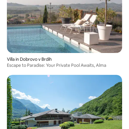
Villa in Dobrovo v Brdih
Escape to Paradise: Your Private Pool Awaits, Alma