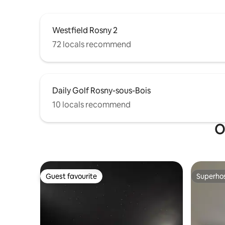
Westfield Rosny 2
72 locals recommend
Daily Golf Rosny-sous-Bois
10 locals recommend
O
Guest favourite
Superho
Guest favourite
Superho