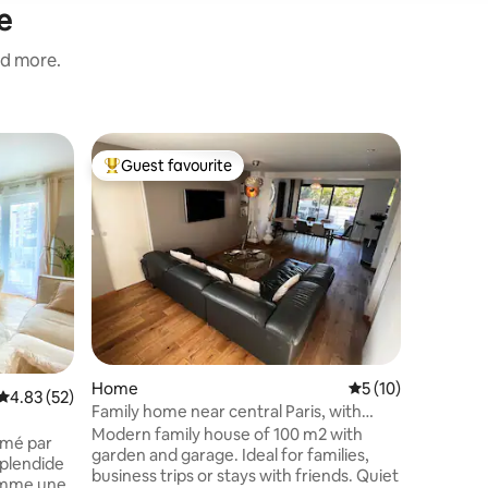
e
nd more.
Flat in S
Guest favourite
Guest
Top guest favourite
Top gue
DREAM Vi
center of
Very big 
who offer
bathtub J
as a Ital
safe are
Avenue d
Paris). I offer for 95€ an optional
“ROMANC
love one.
Home
5 out of 5 average 
5 (10)
candles p
4.83 out of 5 average rating, 52 reviews
4.83 (52)
bed (a Ha
Family home near central Paris, with
and for 1
garden and garage
Modern family house of 100 m2 with
imé par
of champ
garden and garage. Ideal for families,
splendide
business trips or stays with friends. Quiet
comme une