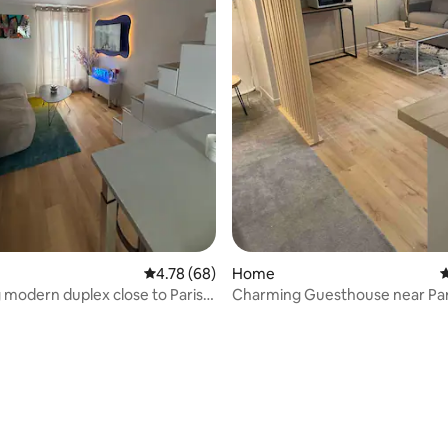
4.78 out of 5 average rating, 68 reviews
4.78 (68)
Home
4
modern duplex close to Paris &
Charming Guesthouse near Par
nd
ating, 46 reviews