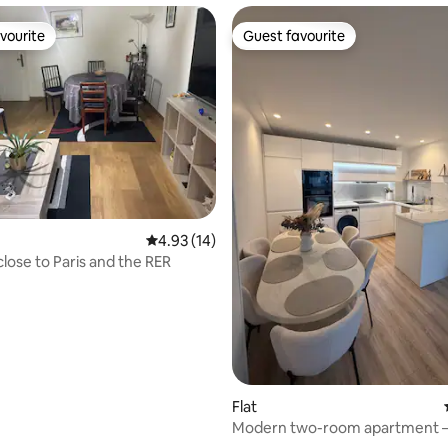
vourite
Guest favourite
vourite
Guest favourite
4.93 out of 5 average rating, 14 reviews
4.93 (14)
close to Paris and the RER
Flat
Modern two-room apartment 
Downtown Rosny/near Paris