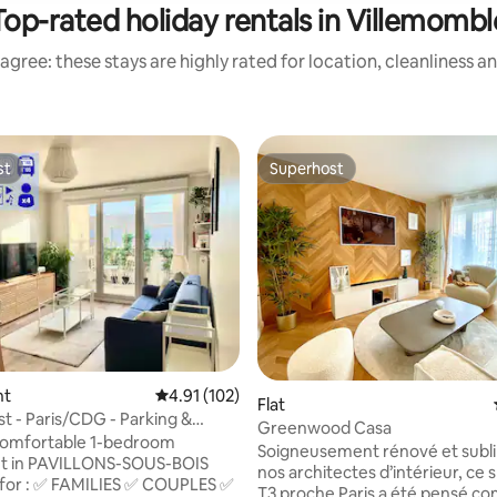
Top-rated holiday rentals in Villemombl
agree: these stays are highly rated for location, cleanliness a
st
Superhost
st
Superhost
nt
4.91 out of 5 average rating, 102 reviews
4.91 (102)
Flat
t - Paris/CDG - Parking &
Greenwood Casa
 comfortable 1-bedroom
Soigneusement rénové et subl
t in PAVILLONS-SOUS-BOIS
nos architectes d’intérieur, ce 
 ✅ COUPLES ✅
T3 proche Paris a été pensé 