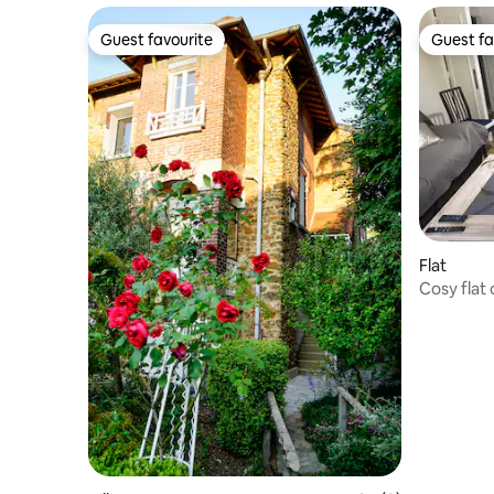
Guest favourite
Guest fa
Guest favourite
Guest fa
Flat
Cosy flat 