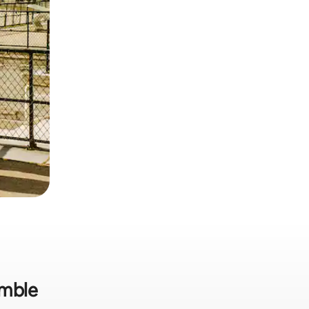
omble