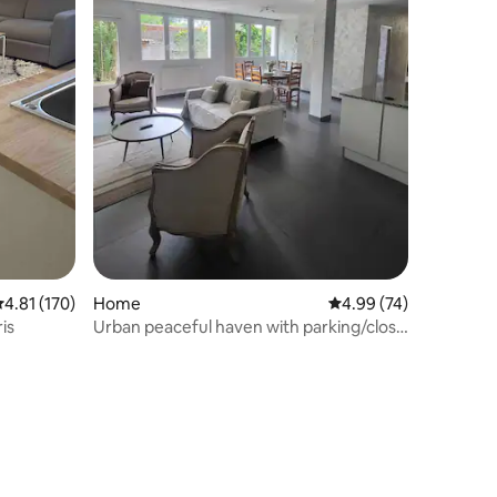
.81 out of 5 average rating, 170 reviews
4.81 (170)
Home
4.99 out of 5 average 
4.99 (74)
is
Urban peaceful haven with parking/close
to Paris