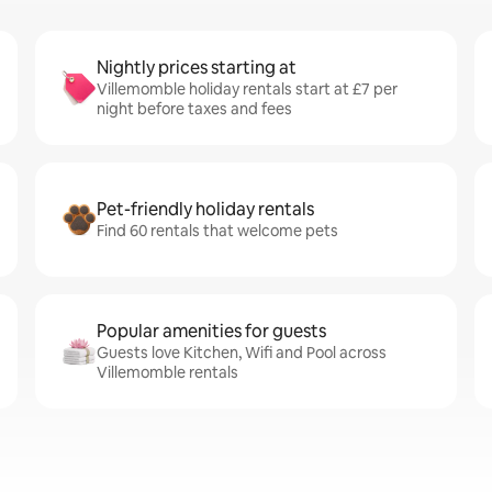
Nightly prices starting at
Villemomble holiday rentals start at £7 per
night before taxes and fees
Pet-friendly holiday rentals
Find 60 rentals that welcome pets
Popular amenities for guests
Guests love Kitchen, Wifi and Pool across
Villemomble rentals