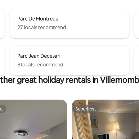
Parc De Montreau
27 locals recommend
Parc Jean Decesari
8 locals recommend
ther great holiday rentals in Villemomb
st
Superhost
st
Superhost