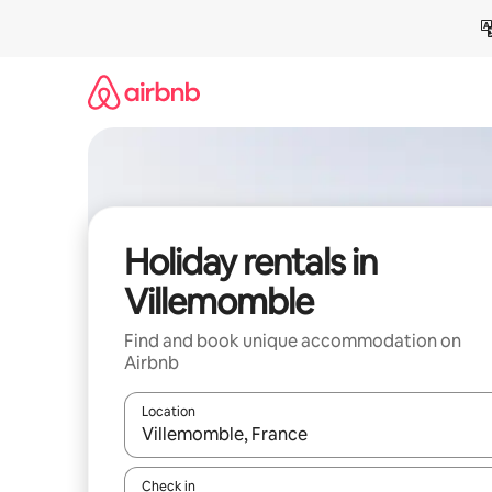
Skip
to
content
Holiday rentals in
Villemomble
Find and book unique accommodation on
Airbnb
Location
When results are available, navigate with the up 
Check in