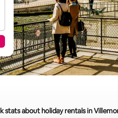
k stats about holiday rentals in Villem