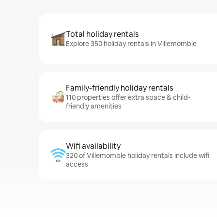
Total holiday rentals
Explore 350 holiday rentals in Villemomble
Family-friendly holiday rentals
110 properties offer extra space & child-
friendly amenities
Wifi availability
320 of Villemomble holiday rentals include wifi
access