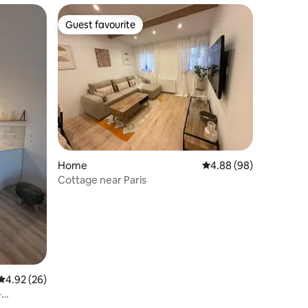
Guest favourite
Guest favourite
Home
4.88 out of 5 average 
4.88 (98)
Cottage near Paris
4.92 out of 5 average rating, 26 reviews
4.92 (26)
–