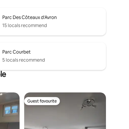
Parc Des Côteaux d'Avron
15 locals recommend
Parc Courbet
5 locals recommend
le
Guest favourite
Guest favourite