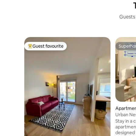
Guests 
Guest favourite
Superho
Top guest favourite
Superho
Apartme
Urban Nes
Comfort
Stay in a
apartmen
designed for : ✅ FAMILIES