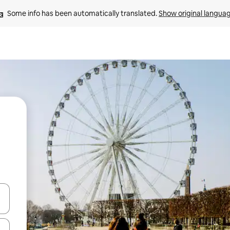
Some info has been automatically translated. 
Show original langua
and down arrow keys or explore by touch or swipe gestures.