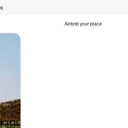
ge
Airbnb your place