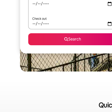
Check out
Search
Quic