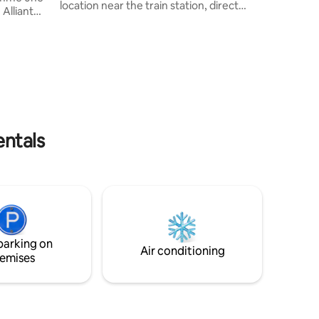
location near the train station, direct
Alliant
service to Paris in 20 minutes, 5 minutes
 sur une
to shops and the town centre. 3
erdoyante
bedrooms – 4 beds, double sofa beds, 2
 des
bathrooms, 2 toilets. Office space
hère
upstairs. Large living area with lounge,
 détente et
dining room and open-plan kitchen.
e unique
Patios, BBQ, trampoline, basketball hoop
e. Lieu
and table tennis table in the garden. Near
 en quête
CDG Airport, Parc des Expositions
entals
parking on
Air conditioning
emises