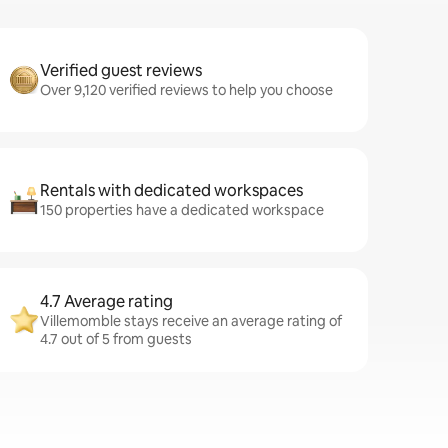
Verified guest reviews
Over 9,120 verified reviews to help you choose
Rentals with dedicated workspaces
150 properties have a dedicated workspace
4.7 Average rating
Villemomble stays receive an average rating of
4.7 out of 5 from guests