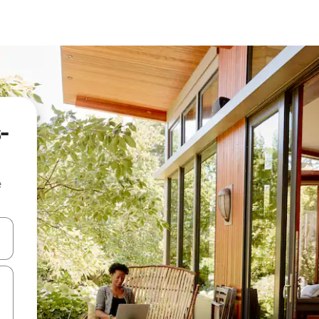
-
e
and down arrow keys or explore by touch or swipe gestures.