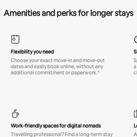
Amenities and perks for longer stays
Flexibility you need
S
Choose your exact move-in and move-out
S
dates and easily book online, without any
a
additional commitment or paperwork.*
c
Work-friendly spaces for digital nomads
L
Travelling professional? Find a long-term stay
A