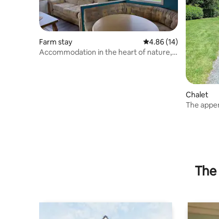
Farm stay
4.86 out of 5 average 
4.86 (14)
Accommodation in the heart of nature,
guaranteed change of scenery
Chalet
The appe
The 