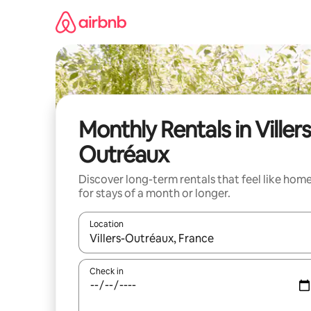
Skip
to
content
Monthly Rentals in Villers
Outréaux
Discover long-term rentals that feel like hom
for stays of a month or longer.
Location
When results are available, navigate with the up 
Check in