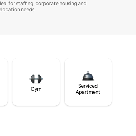
deal for staffing, corporate housing and
elocation needs.
Serviced
Gym
Apartment