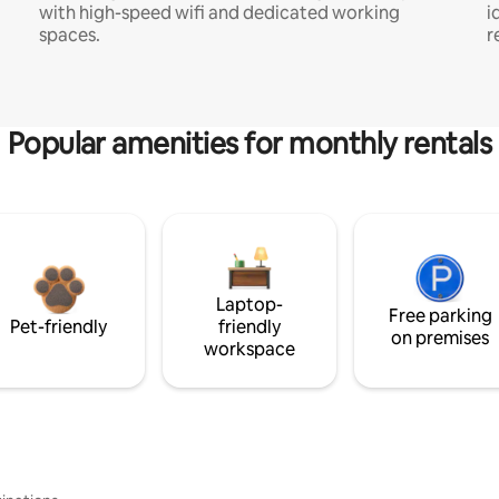
with high-speed wifi and dedicated working
i
spaces.
r
Popular amenities for monthly rentals
Laptop-
Free parking
Pet-friendly
friendly
on premises
workspace