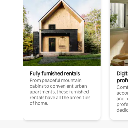
Fully furnished rentals
Digit
prof
From peaceful mountain
cabins to convenient urban
Comf
apartments, these furnished
acco
rentals have all the amenities
and 
of home.
profe
dedic