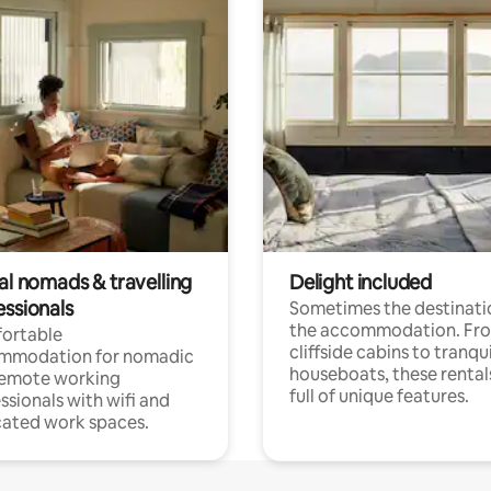
al nomads & travelling
Delight included
essionals
Sometimes the destinatio
the accommodation. Fr
ortable
cliffside cabins to tranqui
mmodation for nomadic
houseboats, these rental
remote working
full of unique features.
ssionals with wifi and
ated work spaces.