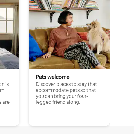
Pets welcome
n is
Discover places to stay that
om
accommodate pets so that
l
you can bring your four-
s are
legged friend along.