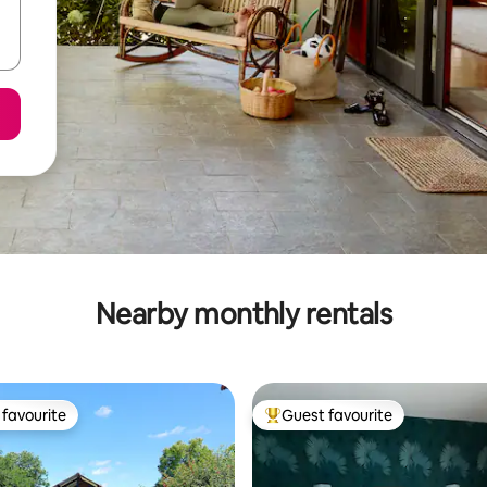
Nearby monthly rentals
favourite
Guest favourite
t favourite
Top guest favourite