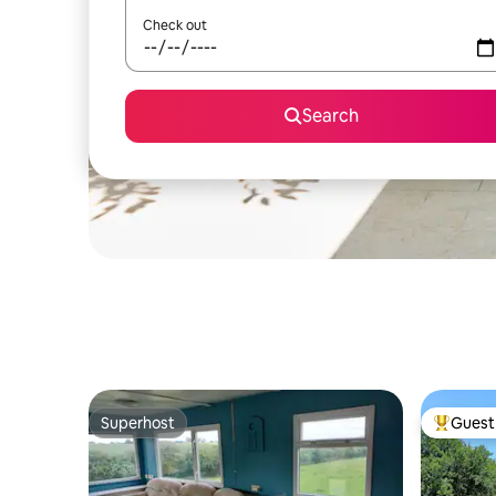
Check out
Search
Superhost
Guest 
Superhost
Top gues