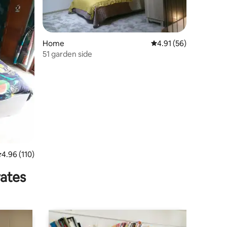
Home
4.91 out of 5 average 
4.91 (56)
51 garden side
.96 out of 5 average rating, 110 reviews
4.96 (110)
rates