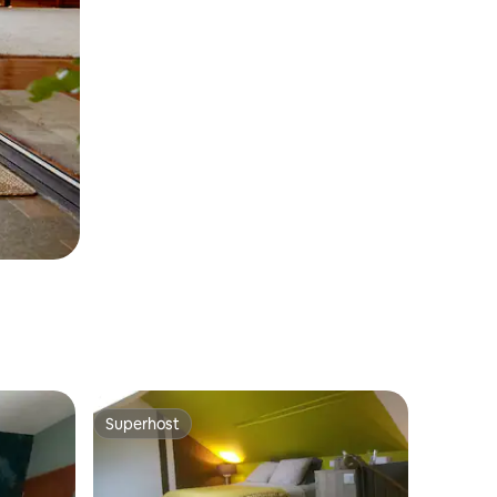
Superhost
Superhost