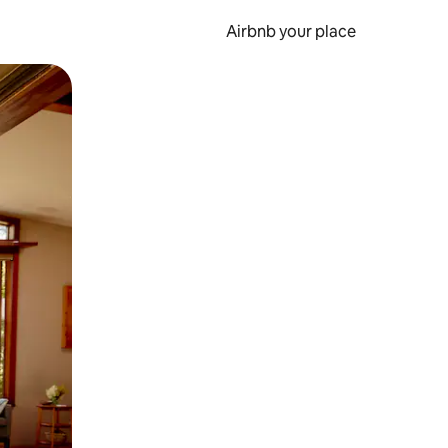
Airbnb your place