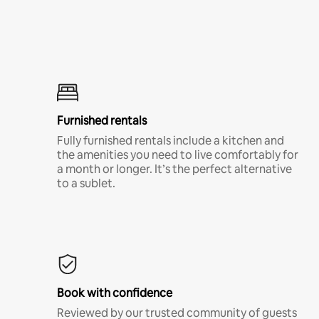
Furnished rentals
Fully furnished rentals include a kitchen and
the amenities you need to live comfortably for
a month or longer. It’s the perfect alternative
to a sublet.
Book with confidence
Reviewed by our trusted community of guests