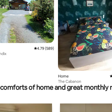
rating, 14 reviews
4.79 out of 5 average rating, 589 reviews
4.79 (589)
ndix
Home
4
The Cabanon
comforts of home and great monthly 