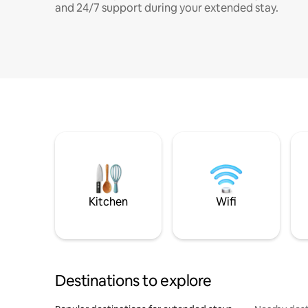
and 24/7 support during your extended stay.
Kitchen
Wifi
Destinations to explore