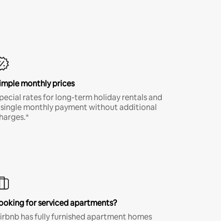
imple monthly prices
pecial rates for long-term holiday rentals and
 single monthly payment without additional
harges.*
ooking for serviced apartments?
irbnb has fully furnished apartment homes