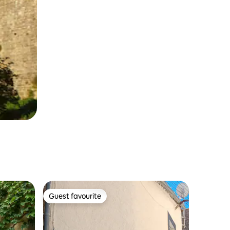
Guest favourite
Guest favourite