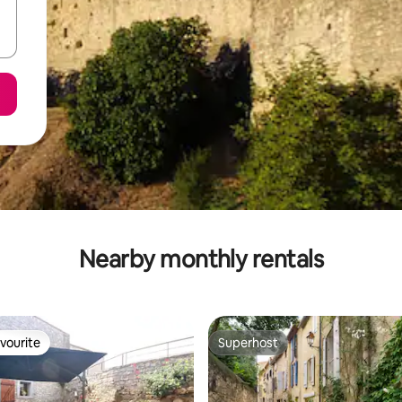
Nearby monthly rentals
vourite
Superhost
vourite
Superhost