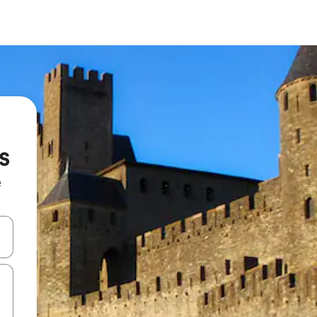
s
e
and down arrow keys or explore by touch or swipe gestures.