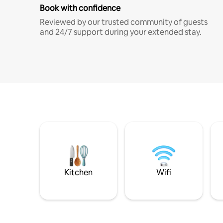
Book with confidence
Reviewed by our trusted community of guests
and 24/7 support during your extended stay.
Kitchen
Wifi