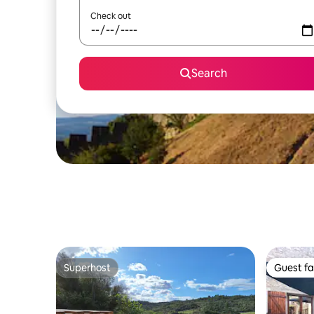
Check out
Search
Superhost
Guest fa
Superhost
Guest fa