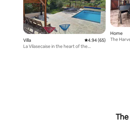
Home
The Harve
Villa
4.94 out of 5 average r
4.94 (65)
La Vilasecaise in the heart of the
Corbières vineyards
The 