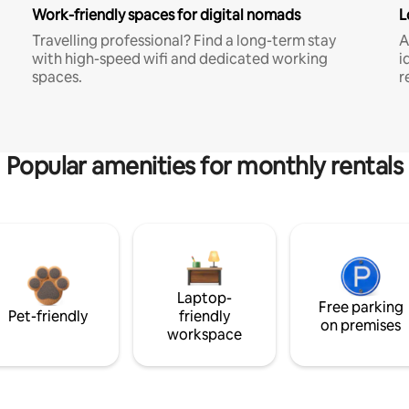
Work-friendly spaces for digital nomads
L
Travelling professional? Find a long-term stay
A
with high-speed wifi and dedicated working
i
spaces.
r
Popular amenities for monthly rentals
Laptop-
Free parking
Pet-friendly
friendly
on premises
workspace