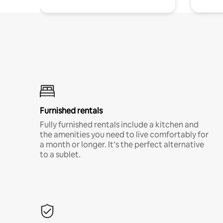
Furnished rentals
Fully furnished rentals include a kitchen and
the amenities you need to live comfortably for
a month or longer. It’s the perfect alternative
to a sublet.