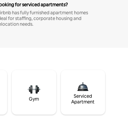
ooking for serviced apartments?
irbnb has fully furnished apartment homes
deal for staffing, corporate housing and
elocation needs.
Serviced
Gym
Apartment