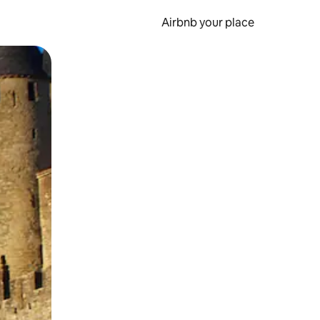
Airbnb your place