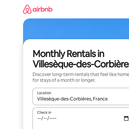
Skip
to
content
Monthly Rentals in
Villesèque-des-Corbière
Discover long-term rentals that feel like hom
for stays of a month or longer.
Location
When results are available, navigate with the up 
Check in