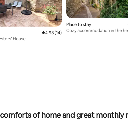
Place to stay
Cozy accommodation in the hea
4.93 out of 5 average rating, 14 reviews
4.93 (14)
village
sters' House
ating, 65 reviews
comforts of home and great monthly 