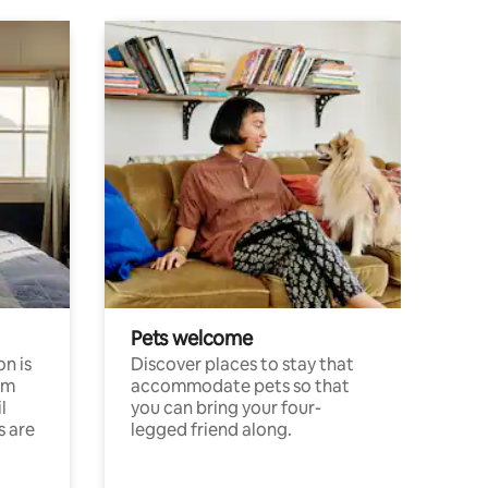
Pets welcome
n is
Discover places to stay that
om
accommodate pets so that
l
you can bring your four-
s are
legged friend along.