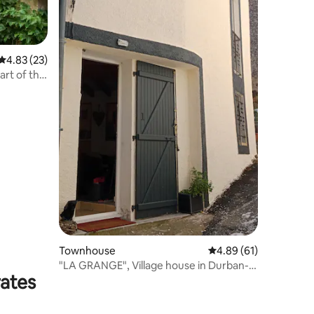
4.83 out of 5 average rating, 23 reviews
4.83 (23)
rt of the
Townhouse
4.89 out of 5 average 
4.89 (61)
"LA GRANGE", Village house in Durban-
rates
Corbières.