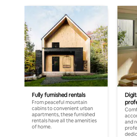
Fully furnished rentals
Digit
prof
From peaceful mountain
cabins to convenient urban
Comf
apartments, these furnished
acco
rentals have all the amenities
and 
of home.
profe
dedic