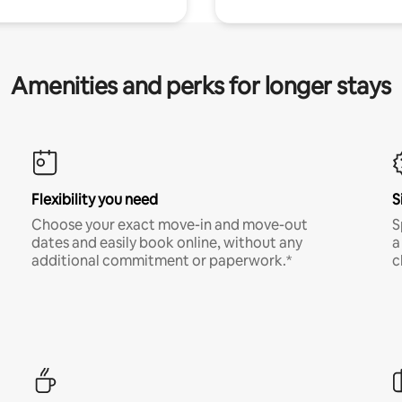
Amenities and perks for longer stays
Flexibility you need
S
Choose your exact move-in and move-out
S
dates and easily book online, without any
a
additional commitment or paperwork.*
c