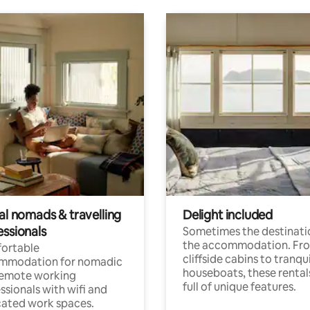
al nomads & travelling
Delight included
essionals
Sometimes the destinatio
the accommodation. Fr
ortable
cliffside cabins to tranqui
mmodation for nomadic
houseboats, these rental
remote working
full of unique features.
ssionals with wifi and
ated work spaces.