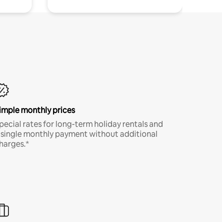
imple monthly prices
pecial rates for long-term holiday rentals and
 single monthly payment without additional
harges.*