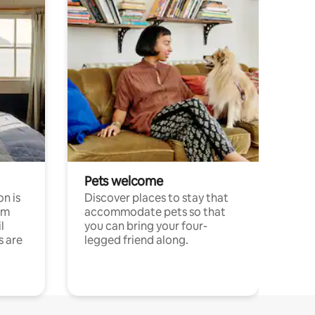
Pets welcome
n is
Discover places to stay that
om
accommodate pets so that
l
you can bring your four-
s are
legged friend along.