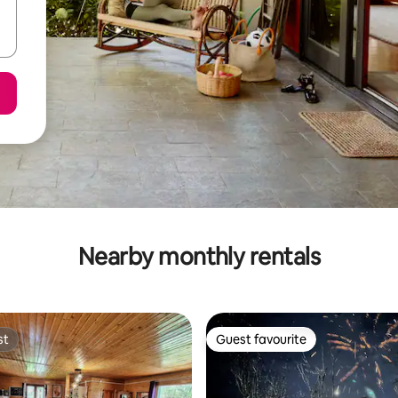
Nearby monthly rentals
st
Guest favourite
st
Guest favourite