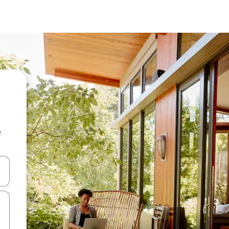
e
and down arrow keys or explore by touch or swipe gestures.