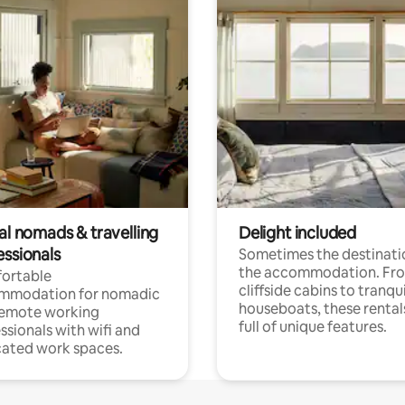
al nomads & travelling
Delight included
essionals
Sometimes the destinatio
the accommodation. Fr
ortable
cliffside cabins to tranqui
mmodation for nomadic
houseboats, these rental
remote working
full of unique features.
ssionals with wifi and
ated work spaces.