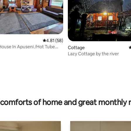
4.81 out of 5 average rating, 58 reviews
4.81 (58)
ouse In Apuseni /Hot Tube
Cottage
4
n wiew
Lazy Cottage by the river
rating, 57 reviews
comforts of home and great monthly 