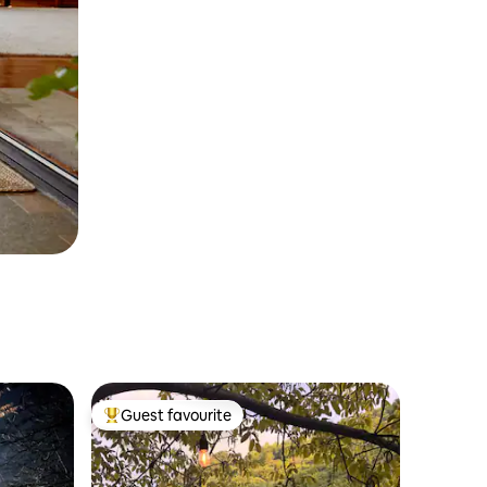
Guest favourite
Top guest favourite