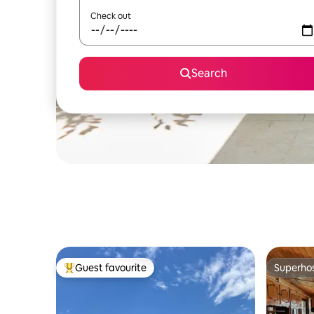
Check out
Search
Guest favourite
Superho
Top guest favourite
Superho