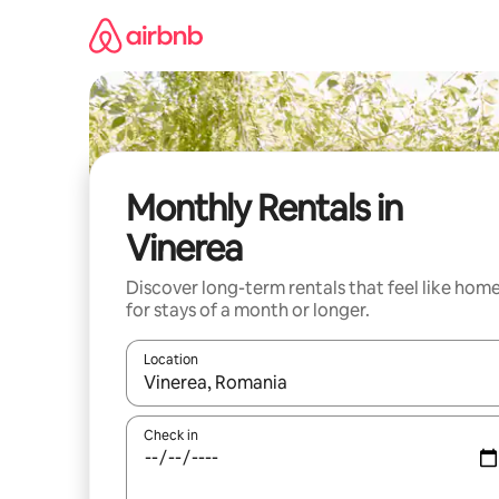
Skip
to
content
Monthly Rentals in
Vinerea
Discover long-term rentals that feel like hom
for stays of a month or longer.
Location
When results are available, navigate with the up 
Check in