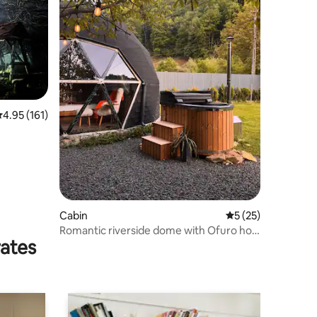
.95 out of 5 average rating, 161 reviews
4.95 (161)
Cabin
5 out of 5 average 
5 (25)
Romantic riverside dome with Ofuro hot
rates
tub under the stars