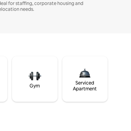
deal for staffing, corporate housing and
elocation needs.
Serviced
Gym
Apartment