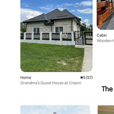
Cabin
Wooden H
&Mountai
Home
5 out of 5 average 
5 (57)
Grandma’s Guest House at Criseni
The 