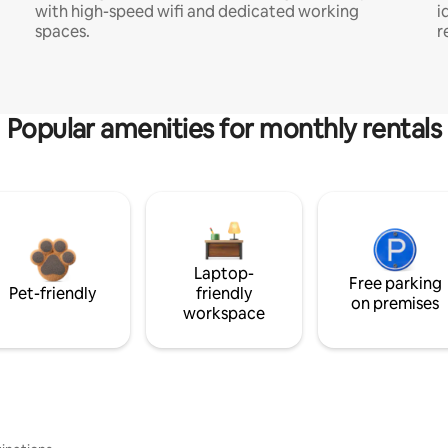
with high-speed wifi and dedicated working
i
spaces.
r
Popular amenities for monthly rentals
Laptop-
Free parking
Pet-friendly
friendly
on premises
workspace