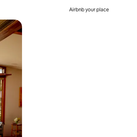
Airbnb your place