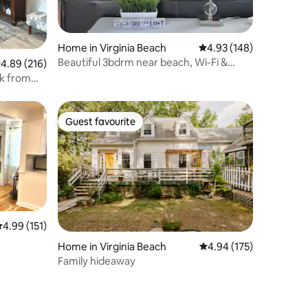
Home in Virginia Beach
4.93 out of 5 average r
4.93 (148)
Beautiful 3bdrm near beach, Wi-Fi &
.89 out of 5 average rating, 216 reviews
4.89 (216)
parking
ck from
Guest favourite
Guest favourite
.99 out of 5 average rating, 151 reviews
4.99 (151)
Home in Virginia Beach
4.94 out of 5 average r
4.94 (175)
Family hideaway