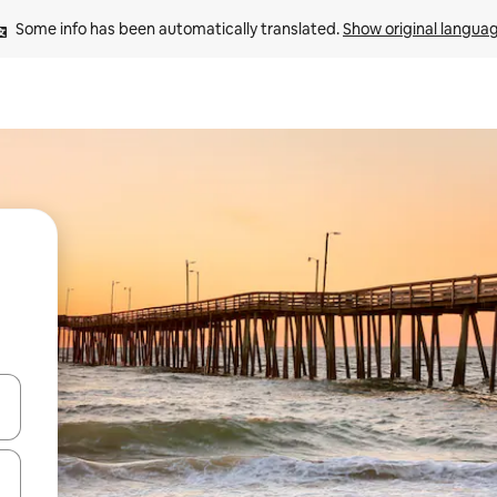
Some info has been automatically translated. 
Show original langua
and down arrow keys or explore by touch or swipe gestures.