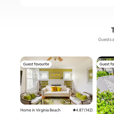
T
Guests a
Guest favourite
Guest fa
Guest favourite
Guest fa
Home in Virginia Beach
4.87 out of 5 average r
4.87 (142)