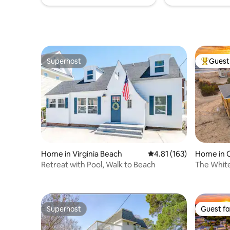
Superhost
Guest 
Superhost
Top gues
Home in Virginia Beach
4.81 out of 5 average r
4.81 (163)
Home in 
Retreat with Pool, Walk to Beach
The White
Wild Hors
Superhost
Guest fa
Superhost
Guest fa