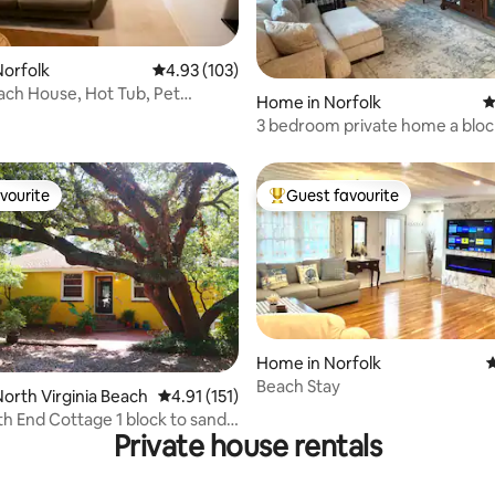
ating, 167 reviews
orfolk
4.93 out of 5 average rating, 103 reviews
4.93 (103)
each House, Hot Tub, Pet
Home in Norfolk
4
3 bedroom private home a blo
the beach!
vourite
Guest favourite
vourite
Top guest favourite
Home in Norfolk
4
Beach Stay
 rating, 5 reviews
orth Virginia Beach
4.91 out of 5 average rating, 151 reviews
4.91 (151)
h End Cottage 1 block to sand!
Private house rentals
AC