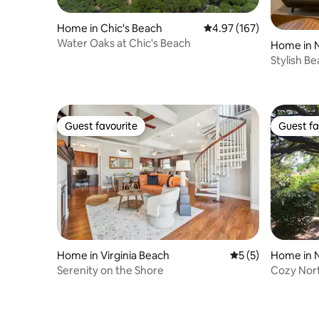
Home in Chic's Beach
4.97 out of 5 average r
4.97 (167)
Water Oaks at Chic's Beach
Home in N
Stylish B
Friendly
Guest favourite
Guest fa
Guest favourite
Guest fa
Home in Virginia Beach
5 out of 5 average
5 (5)
Home in N
Serenity on the Shore
Cozy Nort
*NEW HV