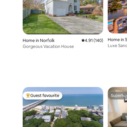
Home in 
Home in Norfolk
4.91 out of 5 average r
4.91 (140)
Luxe Sand
Gorgeous Vacation House
Pool, Arc
Guest favourite
Superho
Top guest favourite
Superho