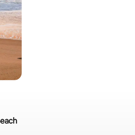
Beach