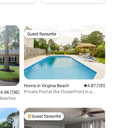
Guest favourite
Guest favourite
Home in Virginia Beach
4.87 out of 5 average r
4.87 (131)
Private Pool at the Oceanfront in a
.96 out of 5 average rating, 136 reviews
4.96 (136)
Spacious Home
 Beaches
Guest favourite
Top guest favourite