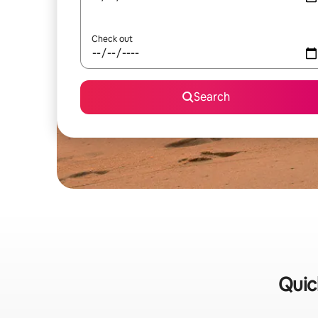
Check out
Search
Quic