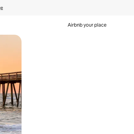
ge
Airbnb your place