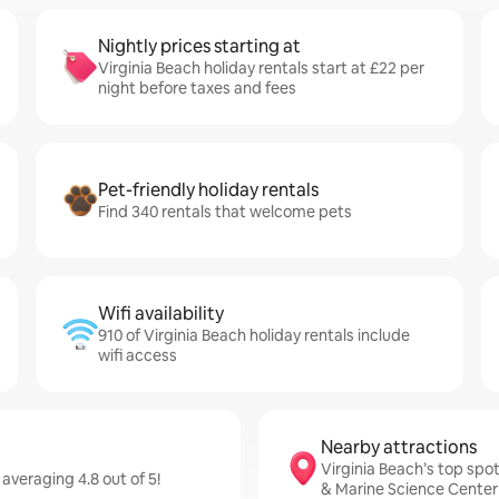
Nightly prices starting at
Virginia Beach holiday rentals start at £22 per
night before taxes and fees
Pet-friendly holiday rentals
Find 340 rentals that welcome pets
Wifi availability
910 of Virginia Beach holiday rentals include
wifi access
Nearby attractions
Virginia Beach’s top spot
 averaging 4.8 out of 5!
& Marine Science Center