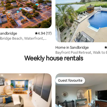
Sandbridge
4.94 out of 5 average rating, 17 reviews
4.94 (17)
ating, 140 reviews
bridge Beach, Waterfront,
ade
Home in Sandbridge
4
Bayfront Pool Retreat, Walk to
Weekly house rentals
st
Guest favourite
st
Guest favourite