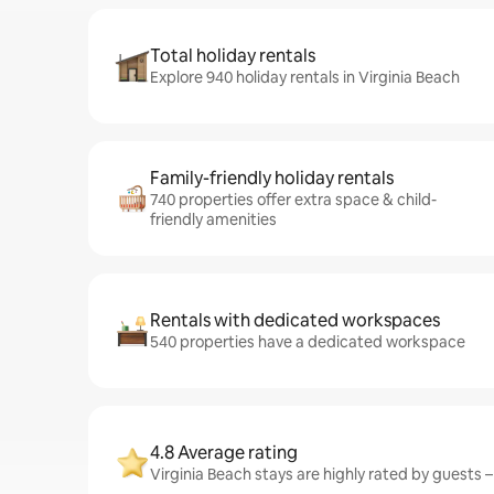
Total holiday rentals
Explore 940 holiday rentals in Virginia Beach
Family-friendly holiday rentals
740 properties offer extra space & child-
friendly amenities
Rentals with dedicated workspaces
540 properties have a dedicated workspace
4.8 Average rating
Virginia Beach stays are highly rated by guests –