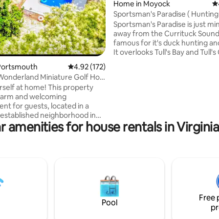
Home in Moyock
4.
Sportsman's Paradise ( Hunting
)
Sportsman's Paradise is just mi
away from the Currituck Sound
famous for it's duck hunting and
It overlooks Tull's Bay and Tull'
and is surrounded by the Nort
Portsmouth
4.92 out of 5 average rating, 172 reviews
4.92 (172)
River Marsh Game Lands. The k
d Miniature Golf Hot
and living room have 9 windows
self at home! This property
can look out three sides of the
warm and welcoming
the water. The walls are old ro
nt for guests, located in a
boards and the ceilings are pl
 established neighborhood in
living room and bedrooms are 
r amenities for house rentals in Virgini
e of Portsmouth, VA. Guests
and the bathrooms and kitchen
pect a clean space equipped
laminate wood floor.
rn technology and appliances.
s aren’t too far; 41mi from
dens, 24 mi from Virginia
an Front, 7.3 mi from
District Norfolk, and 2.9 mi
rs Casino Portsmouth.
Free 
mornings and a comfortable
Pool
pr
ts at Wooded Wonderland!