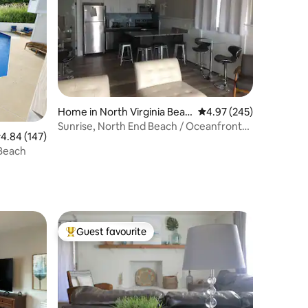
Home in North Virginia Beac
4.97 out of 5 average r
4.97 (245)
h
Sunrise, North End Beach / Oceanfront
.84 out of 5 average rating, 147 reviews
4.84 (147)
Area
 Beach
Guest favourite
Top guest favourite