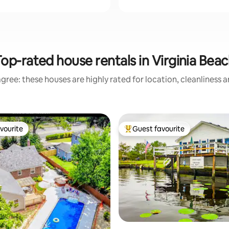
op-rated house rentals in Virginia Bea
gree: these houses are highly rated for location, cleanliness 
vourite
Guest favourite
vourite
Top guest favourite
ating, 142 reviews