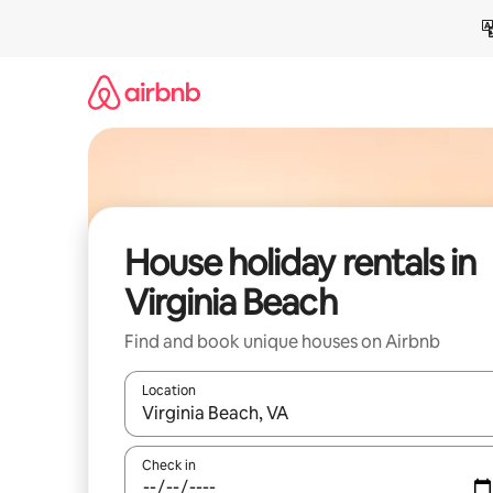
Skip
to
content
House holiday rentals in
Virginia Beach
Find and book unique houses on Airbnb
Location
When results are available, navigate with the up 
Check in