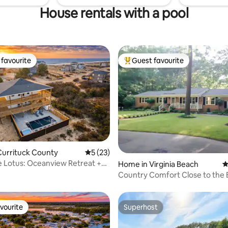
House rentals with a pool
favourite
Guest favourite
t favourite
Top guest favourite
ating, 163 reviews
Currituck County
5 out of 5 average rating, 23 reviews
5 (23)
 Lotus: Oceanview Retreat +
Home in Virginia Beach
4
es
Country Comfort Close to the
vourite
Superhost
vourite
Superhost