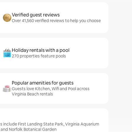
Verified guest reviews
Over 41,560 verified reviews to help you choose
Holiday rentals with a pool
270 properties feature pools
Popular amenities for guests
Guests love Kitchen, Wifi and Pool across
Virginia Beach rentals
s include First Landing State Park, Virginia Aquarium
 and Norfolk Botanical Garden