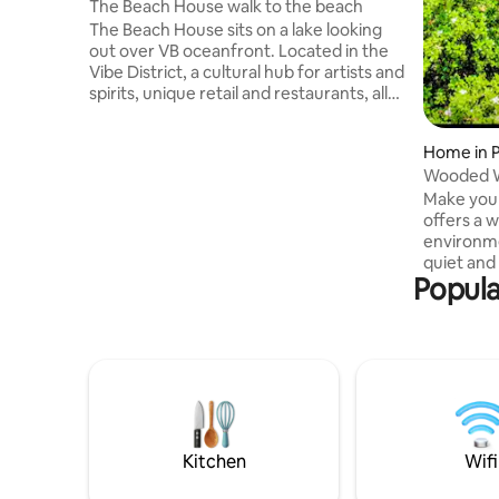
The Beach House walk to the beach
The Beach House sits on a lake looking
out over VB oceanfront. Located in the
Vibe District, a cultural hub for artists and
spirits, unique retail and restaurants, all
within walking distance. We have a sun-
room and a little deck in the front
Home in 
perfect for morning coffee and happy
Wooded Wonderlan
hour. The backyard is fully fenced with a
tub Pool
Make your
deck and a gas grill. The road to the
offers a 
house is one-way, very private. You'll love
environme
the outdoor shower! We have a cart, 2
quiet and
beach chairs and an umbrella for your
Popula
the middl
walk to the beach!
should ex
with mode
Attraction
Busch Gar
Beach Oce
Waterside 
from Rive
Peaceful 
Kitchen
Wifi
stay awai