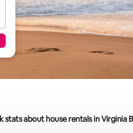
k stats about house rentals in Virginia 