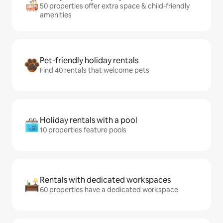
50 properties offer extra space & child-friendly
amenities
Pet-friendly holiday rentals
Find 40 rentals that welcome pets
Holiday rentals with a pool
10 properties feature pools
Rentals with dedicated workspaces
60 properties have a dedicated workspace