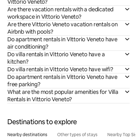
Vittorio Veneto?
Are there vacation rentals with a dedicated
workspace in Vittorio Veneto?
Are there Vittorio Veneto vacation rentals on
Airbnb with pools?
Do apartment rentals in Vittorio Veneto have
air conditioning?
Do villa rentals in Vittorio Veneto have a
kitchen?
Do villa rentals in Vittorio Veneto have wifi?
Do apartment rentals in Vittorio Veneto have
free parking?
What are the most popular amenities for Villa
Rentals in Vittorio Veneto?
Destinations to explore
Nearby destinations
Other types of stays
Nearby Top Si