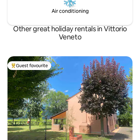
Air conditioning
Other great holiday rentals in Vittorio
Veneto
Guest favourite
Top guest favourite