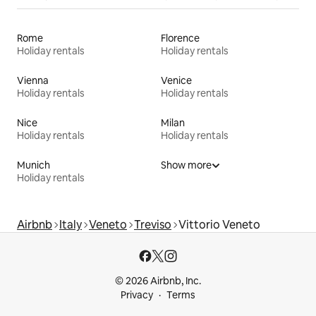
Rome
Florence
Holiday rentals
Holiday rentals
Vienna
Venice
Holiday rentals
Holiday rentals
Nice
Milan
Holiday rentals
Holiday rentals
Munich
Show more
Holiday rentals
Airbnb
Italy
Veneto
Treviso
Vittorio Veneto
© 2026 Airbnb, Inc.
Privacy
Terms