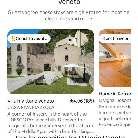
Veneto
Guests agree: these stays are highly rated for location,
cleanliness and more.
Guest favourite
Guest favourite
Top guest favourite
Guest favourite
Home in Refronto
Villa in Vittorio Veneto
4.96 out of 5 average rating, 18
4.96 (185)
Benvenuti nella no
CASA RIVA PIAZZOLA
immersa nel verde
A corner of history in the heart of the
vigneti nel cuore d
UNESCO Prosecco hills. Discover the
Prosecco Superio
magic of a home immersed in the charm
Valdobbiadene con
of the Middle Ages with a breathtaking
sulla valle a soli 1
view of the cathedral of Serravalle