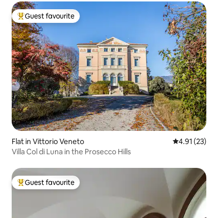
Guest favourite
Top guest favourite
Flat in Vittorio Veneto
4.91 out of 5
4.91 (23)
Villa Col di Luna in the Prosecco Hills
Guest favourite
Top guest favourite