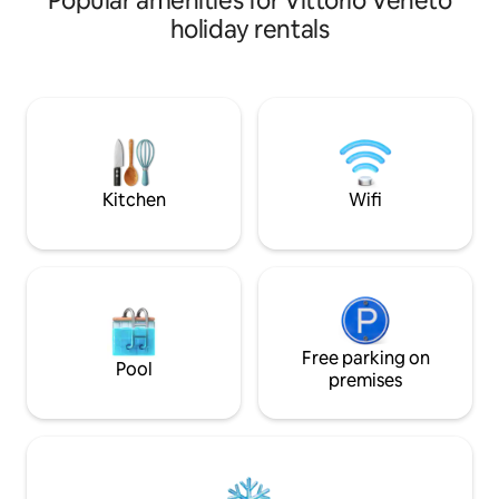
Popular amenities for Vittorio Veneto
Conegliano e a 10 
dating back to the 14th century. Our
holiday rentals
autostradale. Luogo perfetto per una
home within the medieval village and the
lussuosa fuga rilas
Giustiniani palace in the Serravalle
comodità che pot
district (named Little Venice for its small
godendo di grande
streets similar to Venetian streets), is
vicini, solo la nat
ideal for groups and families. A perfect
durante i vostri soggiorn
retreat awaits you for those who want
perfetta per grupp
relaxation, privacy and history.
Kitchen
Wifi
Free parking on
Pool
premises