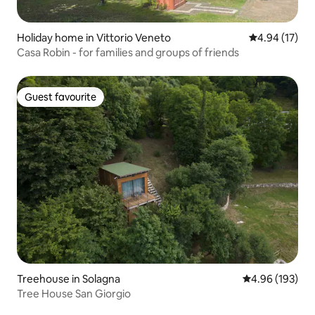
Holiday home in Vittorio Veneto
4.94 out of 5
4.94 (17)
Casa Robin - for families and groups of friends
Guest favourite
Guest favourite
Treehouse in Solagna
4.96 out of 5 a
4.96 (193)
Tree House San Giorgio