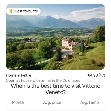
Guest favourite
Top guest favourite
Home in Feltre
4.98 out of 5 
4.98 (47)
Country house with tennis in the Dolomites
When is the best time to visit Vittorio
Veneto?
Month
Avg. price
Avg. temp