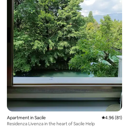
Apartment in Sacile
4.96 out of 5 
4.96 (81)
Residenza Livenza in the heart of Sacile Help