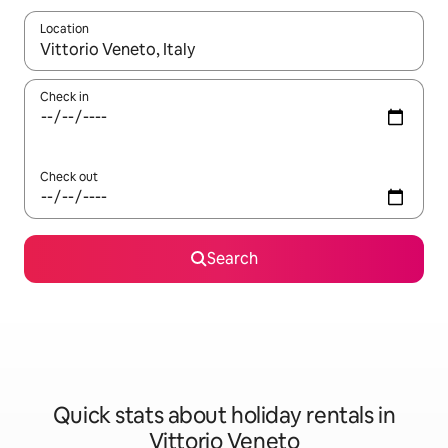
Location
When results are available, navigate with the up and down arro
Check in
Check out
Search
Quick stats about holiday rentals in
Vittorio Veneto