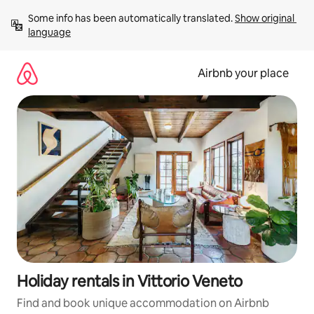
Skip
Some info has been automatically translated. 
Show original 
to
language
content
Airbnb your place
Holiday rentals in Vittorio Veneto
Find and book unique accommodation on Airbnb