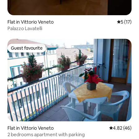
Flat in Vittorio Veneto
5 out of 5
5 (17)
Palazzo Lavatelli
Guest favourite
Guest favourite
Flat in Vittorio Veneto
4.82 out of 5 
4.82 (46)
2 bedrooms apartment with parking