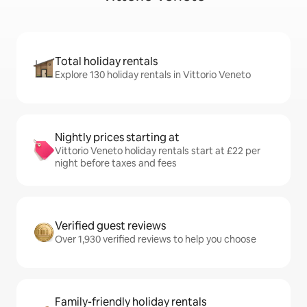
Total holiday rentals
Explore 130 holiday rentals in Vittorio Veneto
Nightly prices starting at
Vittorio Veneto holiday rentals start at £22 per
night before taxes and fees
Verified guest reviews
Over 1,930 verified reviews to help you choose
Family-friendly holiday rentals