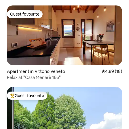
Guest favourite
Guest favourite
Apartment in Vittorio Veneto
4.89 out of 5 
4.89 (18)
Relax at "Casa Menarè 166"
Guest favourite
Top guest favourite