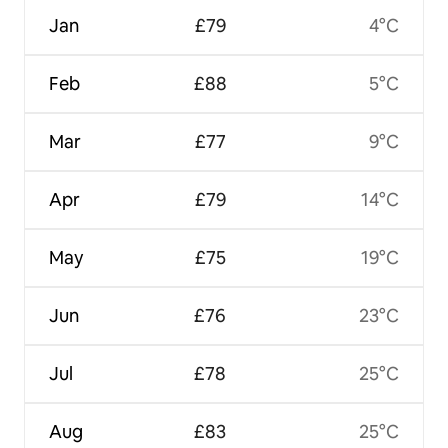
Jan
£79
4°C
Feb
£88
5°C
Mar
£77
9°C
Apr
£79
14°C
May
£75
19°C
Jun
£76
23°C
Jul
£78
25°C
Aug
£83
25°C