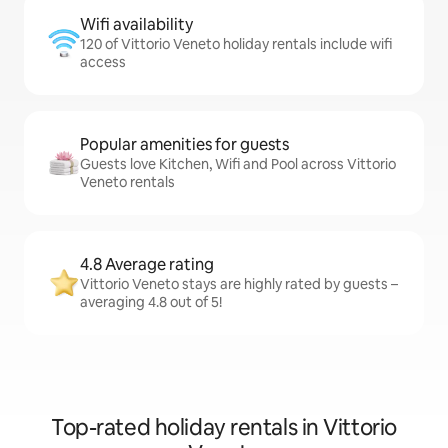
Wifi availability
120 of Vittorio Veneto holiday rentals include wifi
access
Popular amenities for guests
Guests love Kitchen, Wifi and Pool across Vittorio
Veneto rentals
4.8 Average rating
Vittorio Veneto stays are highly rated by guests –
averaging 4.8 out of 5!
Top-rated holiday rentals in Vittorio