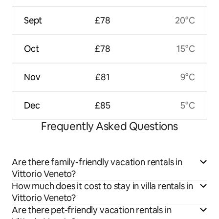
Sept
£78
20°C
Oct
£78
15°C
Nov
£81
9°C
Dec
£85
5°C
Frequently Asked Questions
Are there family-friendly vacation rentals in
Vittorio Veneto?
How much does it cost to stay in villa rentals in
Vittorio Veneto?
Are there pet-friendly vacation rentals in