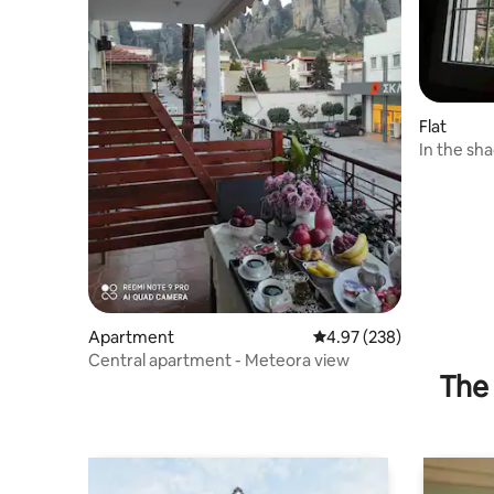
Flat
In the sh
shadow o
Apartment
4.97 out of 5 average ra
4.97 (238)
Central apartment - Meteora view
The 