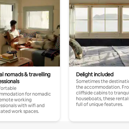
al nomads & travelling
Delight included
essionals
Sometimes the destinatio
the accommodation. Fr
ortable
cliffside cabins to tranqui
mmodation for nomadic
houseboats, these rental
remote working
full of unique features.
ssionals with wifi and
ated work spaces.