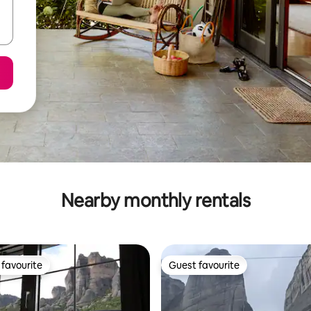
Nearby monthly rentals
favourite
Guest favourite
t favourite
Guest favourite