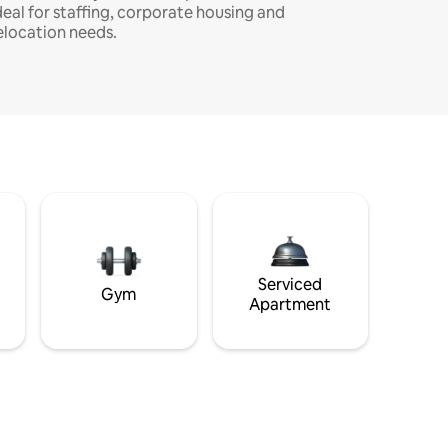
deal for staffing, corporate housing and
elocation needs.
Serviced
Gym
Apartment