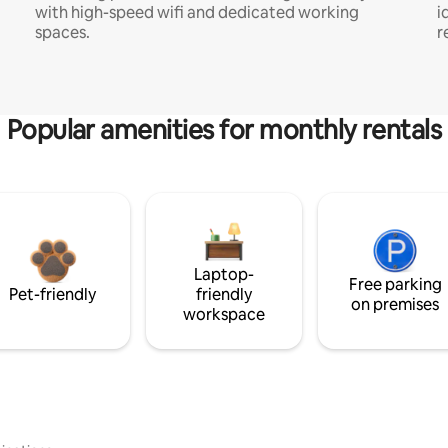
with high-speed wifi and dedicated working
i
spaces.
r
Popular amenities for monthly rentals
Laptop-
Free parking
Pet-friendly
friendly
on premises
workspace