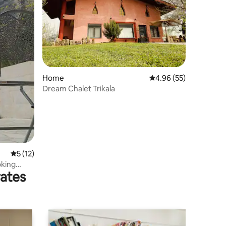
Home
4.96 out of 5 average 
4.96 (55)
Dream Chalet Trikala
5 out of 5 average rating, 12 reviews
5 (12)
oking
rates