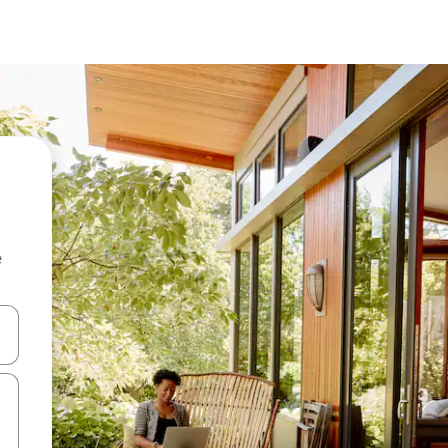
e
and down arrow keys or explore by touch or swipe gestures.