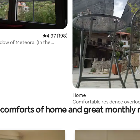
4.97 out of 5 average rating, 198 reviews
4.97 (198)
adow of Meteora! (In the
f Meteora)
Home
ting, 238 reviews
Comfortable residence overlo
comforts of home and great monthly 
Meteora • Old Town