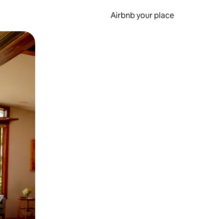
Airbnb your place