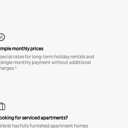
imple monthly prices
pecial rates for long-term holiday rentals and
 single monthly payment without additional
harges.*
ooking for serviced apartments?
irbnb has fully furnished apartment homes