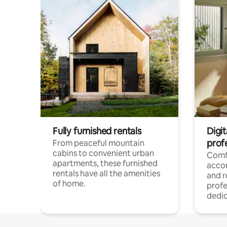
Fully furnished rentals
Digit
prof
From peaceful mountain
cabins to convenient urban
Comf
apartments, these furnished
acco
rentals have all the amenities
and 
of home.
profe
dedic