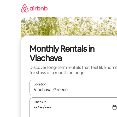
Skip
to
content
Monthly Rentals in
Vlachava
Discover long-term rentals that feel like hom
for stays of a month or longer.
Location
When results are available, navigate with the up 
Check in