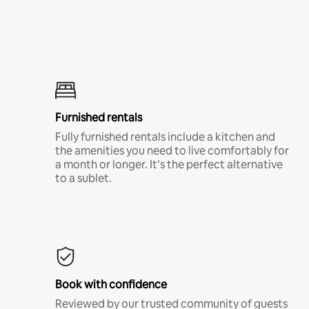
Furnished rentals
Fully furnished rentals include a kitchen and
the amenities you need to live comfortably for
a month or longer. It’s the perfect alternative
to a sublet.
Book with confidence
Reviewed by our trusted community of guests