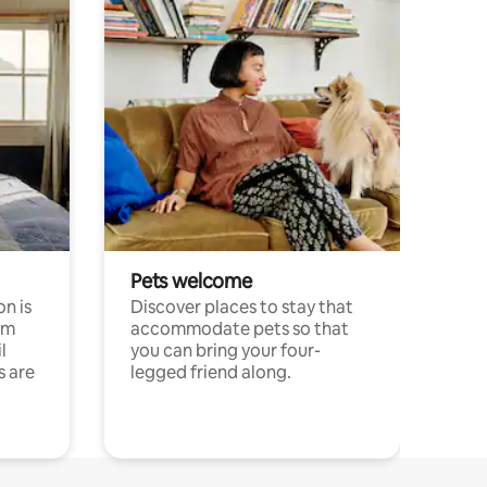
Pets welcome
n is
Discover places to stay that
om
accommodate pets so that
l
you can bring your four-
s are
legged friend along.