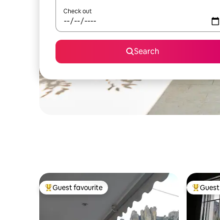
Check out
Search
Guest favourite
Guest 
Top guest favourite
Top gues