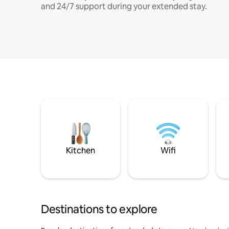
and 24/7 support during your extended stay.
Kitchen
Wifi
Destinations to explore