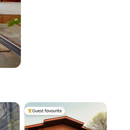
Guest favourite
Top guest favourite