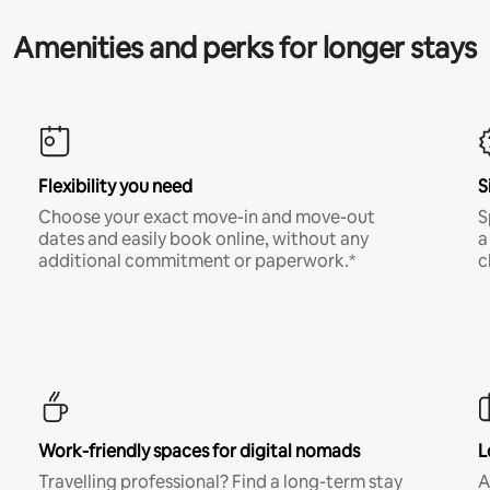
Amenities and perks for longer stays
Flexibility you need
S
Choose your exact move-in and move-out
S
dates and easily book online, without any
a
additional commitment or paperwork.*
c
Work-friendly spaces for digital nomads
L
Travelling professional? Find a long-term stay
A