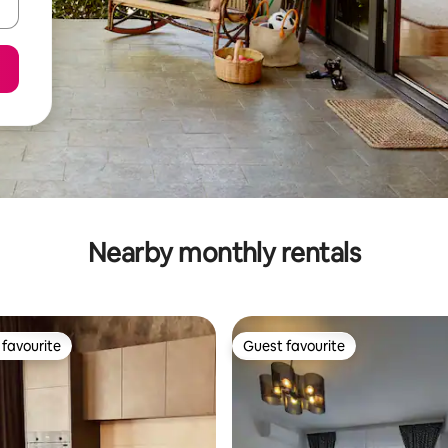
Nearby monthly rentals
favourite
Guest favourite
t favourite
Guest favourite