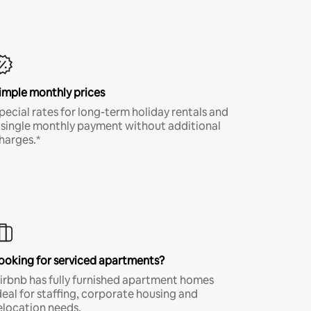
imple monthly prices
pecial rates for long-term holiday rentals and
 single monthly payment without additional
harges.*
ooking for serviced apartments?
irbnb has fully furnished apartment homes
deal for staffing, corporate housing and
elocation needs.