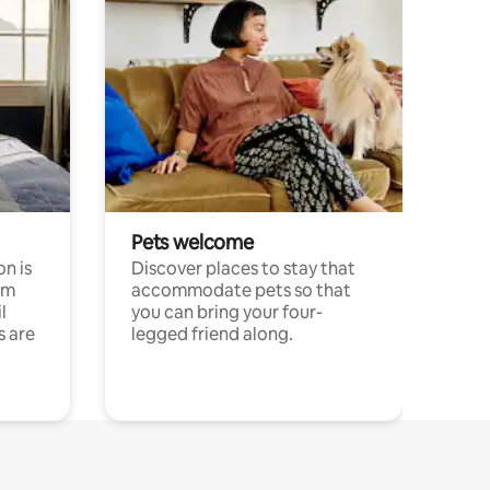
Pets welcome
n is
Discover places to stay that
om
accommodate pets so that
l
you can bring your four-
s are
legged friend along.