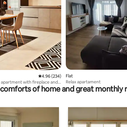
ating, 137 reviews
Flat
4.96 out of 5 average rating, 234 reviews
4.96 (234)
Relax apartament
l apartment with fireplace and
comforts of home and great monthly 
hair