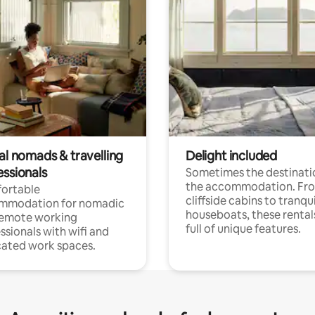
al nomads & travelling
Delight included
essionals
Sometimes the destinatio
the accommodation. Fr
ortable
cliffside cabins to tranqui
mmodation for nomadic
houseboats, these rental
remote working
full of unique features.
ssionals with wifi and
ated work spaces.