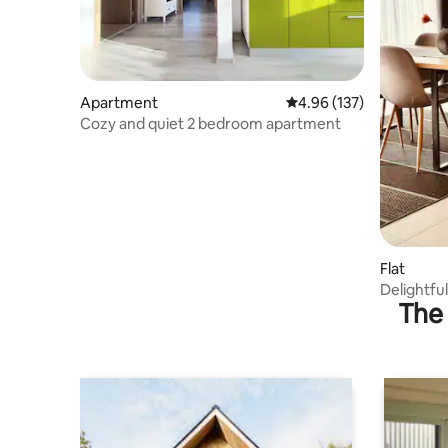
Apartment
4.96 out of 5 average r
4.96 (137)
Cozy and quiet 2 bedroom apartment
Flat
Delightfu
The 
rocking c