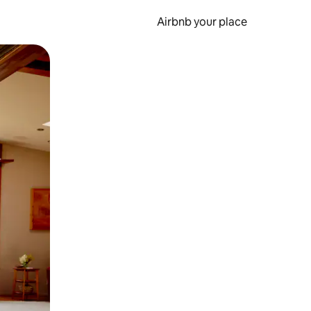
Airbnb your place