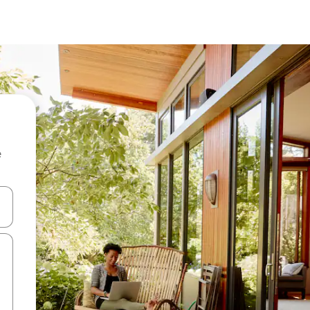
e
and down arrow keys or explore by touch or swipe gestures.