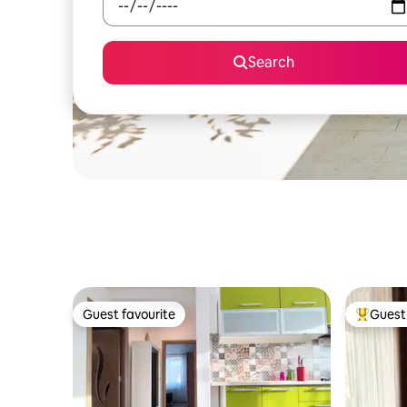
Search
Guest favourite
Guest 
Guest favourite
Top gues