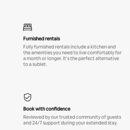
Furnished rentals
Fully furnished rentals include a kitchen and
the amenities you need to live comfortably for
a month or longer. It’s the perfect alternative
to a sublet.
Book with confidence
Reviewed by our trusted community of guests
and 24/7 support during your extended stay.