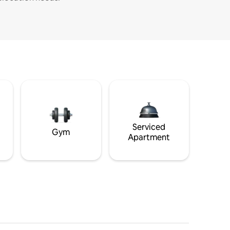
Serviced
Gym
Apartment