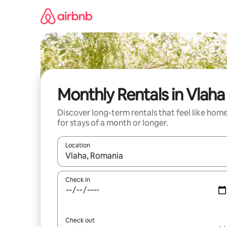
Skip
to
content
Monthly Rentals in Vlaha
Discover long-term rentals that feel like hom
for stays of a month or longer.
Location
When results are available, navigate with the up 
Check in
Check out