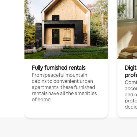
Fully furnished rentals
Digit
prof
From peaceful mountain
cabins to convenient urban
Comf
apartments, these furnished
acco
rentals have all the amenities
and 
of home.
profe
dedic