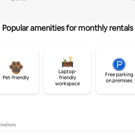
Popular amenities for monthly rentals
Laptop-
Free parking
Pet-friendly
friendly
on premises
workspace
inations