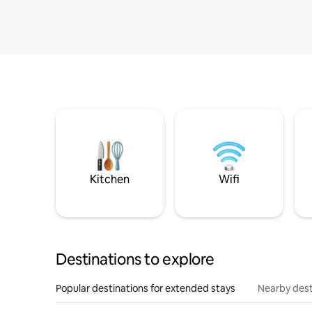
Kitchen
Wifi
Destinations to explore
Popular destinations for extended stays
Nearby dest