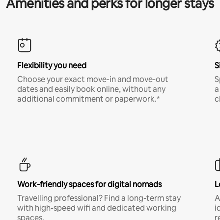
Amenities and perks for longer stays
Flexibility you need
S
Choose your exact move-in and move-out
S
dates and easily book online, without any
a
additional commitment or paperwork.*
c
Work-friendly spaces for digital nomads
L
Travelling professional? Find a long-term stay
A
with high-speed wifi and dedicated working
i
spaces.
r