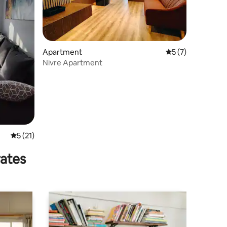
Apartment
5 out of 5 average
5 (7)
Nivre Apartment
5 out of 5 average rating, 21 reviews
5 (21)
rates