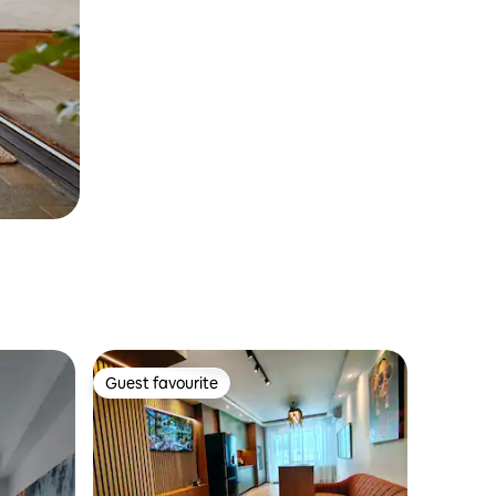
Guest favourite
Guest favourite