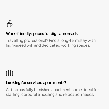
Work-friendly spaces for digital nomads
Travelling professional? Find a long-term stay with
high-speed wifi and dedicated working spaces.
Looking for serviced apartments?
Airbnb has fully furnished apartment homes ideal for
staffing, corporate housing and relocation needs.