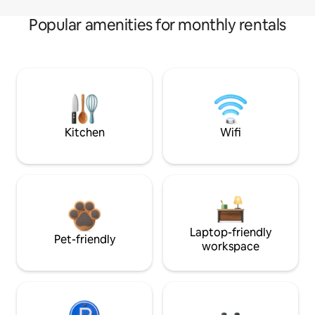
Popular amenities for monthly rentals
Kitchen
Wifi
Laptop-friendly
Pet-friendly
workspace