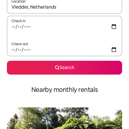
Location
When results are available, navigate with the up and down arro
Check in
Check out
Search
Nearby monthly rentals