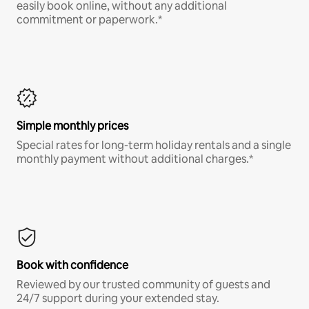
easily book online, without any additional
commitment or paperwork.*
Simple monthly prices
Special rates for long-term holiday rentals and a single
monthly payment without additional charges.*
Book with confidence
Reviewed by our trusted community of guests and
24/7 support during your extended stay.