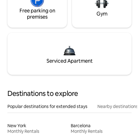
Free parking on
Gym
premises
Serviced Apartment
Destinations to explore
Popular destinations for extended stays
Nearby destinations
New York
Barcelona
Monthly Rentals
Monthly Rentals