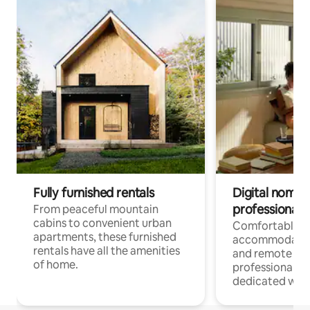
Fully furnished rentals
Digital nomads
professionals
From peaceful mountain
cabins to convenient urban
Comfortable
apartments, these furnished
accommodatio
rentals have all the amenities
and remote wo
of home.
professionals w
dedicated work