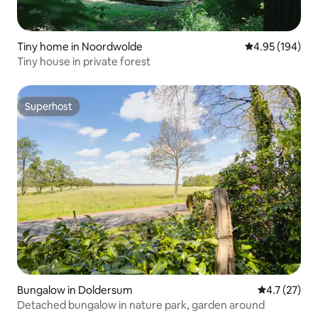
Tiny home in Noordwolde
4.95 out of 5 a
4.95 (194)
Tiny house in private forest
Superhost
Superhost
Bungalow in Doldersum
4.7 out of 5
4.7 (27)
Detached bungalow in nature park, garden around