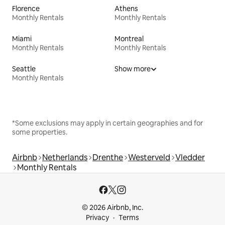
Florence
Athens
Monthly Rentals
Monthly Rentals
Miami
Montreal
Monthly Rentals
Monthly Rentals
Seattle
Show more
Monthly Rentals
*Some exclusions may apply in certain geographies and for
some properties.
Airbnb
Netherlands
Drenthe
Westerveld
Vledder
Monthly Rentals
© 2026 Airbnb, Inc.
Privacy
Terms