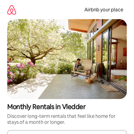
Skip
to
Airbnb your place
content
Monthly Rentals in Vledder
Discover long-term rentals that feel like home for
stays of a month or longer.