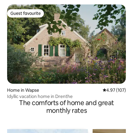
Guest favourite
Guest favourite
Home in Wapse
4.97 out of 5 a
4.97 (107)
Idyllic vacation home in Drenthe
The comforts of home and great
monthly rates