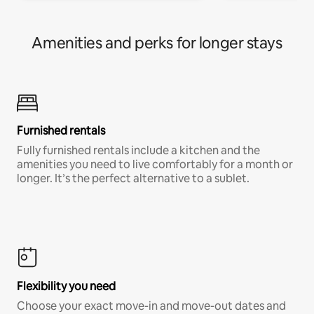
Amenities and perks for longer stays
Furnished rentals
Fully furnished rentals include a kitchen and the
amenities you need to live comfortably for a month or
longer. It’s the perfect alternative to a sublet.
Flexibility you need
Choose your exact move-in and move-out dates and