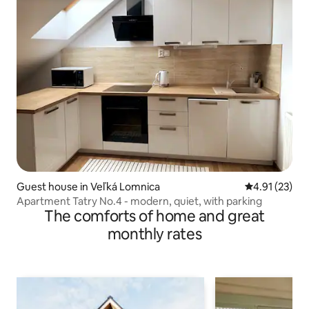
Guest house in Veľká Lomnica
4.91 out of 5
4.91 (23)
Apartment Tatry No.4 - modern, quiet, with parking
The comforts of home and great
monthly rates