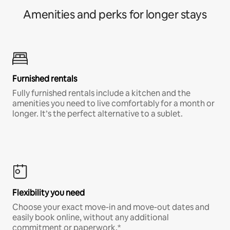
Amenities and perks for longer stays
Furnished rentals
Fully furnished rentals include a kitchen and the
amenities you need to live comfortably for a month or
longer. It’s the perfect alternative to a sublet.
Flexibility you need
Choose your exact move-in and move-out dates and
easily book online, without any additional
commitment or paperwork.*