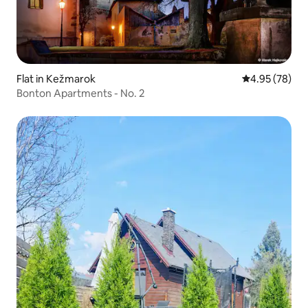
Flat in Kežmarok
4.95 out of 5 
4.95 (78)
Bonton Apartments - No. 2