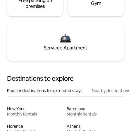
Free parking on
Gym
premises
Serviced Apartment
Destinations to explore
Popular destinations for extended stays
Nearby destinations
New York
Barcelona
Monthly Rentals
Monthly Rentals
Florence
Athens