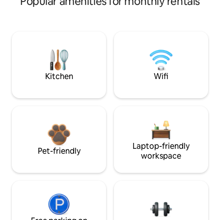
Popular amenities for monthly rentals
Kitchen
Wifi
Laptop-friendly
Pet-friendly
workspace