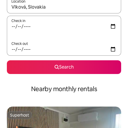
Location
When results are available, navigate with the up and down arro
Check in
Check out
Search
Nearby monthly rentals
Superhost
Superhost