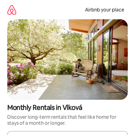
Skip
to
Airbnb your place
content
Monthly Rentals in Vlková
Discover long-term rentals that feel like home for
stays of a month or longer.