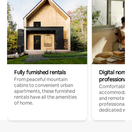
Fully furnished rentals
Digital nomads
professionals
From peaceful mountain
cabins to convenient urban
Comfortable
apartments, these furnished
accommodatio
rentals have all the amenities
and remote wo
of home.
professionals w
dedicated work