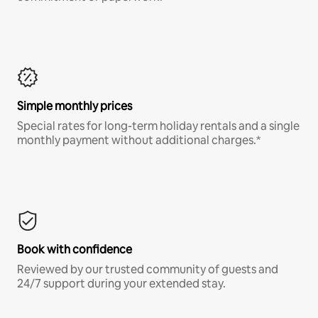
Simple monthly prices
Special rates for long-term holiday rentals and a single
monthly payment without additional charges.*
Book with confidence
Reviewed by our trusted community of guests and
24/7 support during your extended stay.