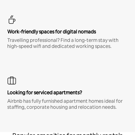
Work-friendly spaces for digital nomads
Travelling professional? Find a long-term stay with
high-speed wifi and dedicated working spaces.
Looking for serviced apartments?
Airbnb has fully furnished apartment homes ideal for
staffing, corporate housing and relocation needs.