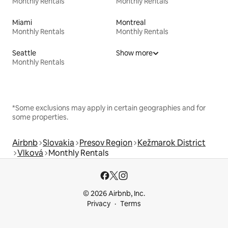
Monthly Rentals
Monthly Rentals
Miami
Montreal
Monthly Rentals
Monthly Rentals
Seattle
Show more
Monthly Rentals
*Some exclusions may apply in certain geographies and for
some properties.
Airbnb
Slovakia
Presov Region
Kežmarok District
Vlková
Monthly Rentals
© 2026 Airbnb, Inc.
Privacy
Terms