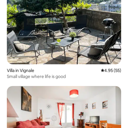
Villa in Vignale
4.95 out of 5 
4.95 (55)
Small village where life is good