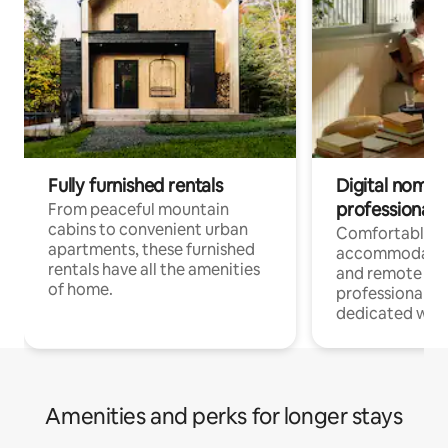
Fully furnished rentals
Digital nomads
professionals
From peaceful mountain
cabins to convenient urban
Comfortable
apartments, these furnished
accommodatio
rentals have all the amenities
and remote wo
of home.
professionals w
dedicated work
Amenities and perks for longer stays