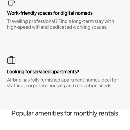
Work-friendly spaces for digital nomads
Travelling professional? Find a long-term stay with
high-speed wifi and dedicated working spaces.
Looking for serviced apartments?
Airbnb has fully furnished apartment homes ideal for
staffing, corporate housing and relocation needs.
Popular amenities for monthly rentals