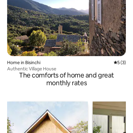
Home in Bisinchi
5 out of 
5 (3)
Authentic Village House
The comforts of home and great
monthly rates