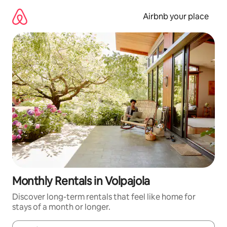
Skip
to
Airbnb your place
content
Monthly Rentals in Volpajola
Discover long-term rentals that feel like home for
stays of a month or longer.