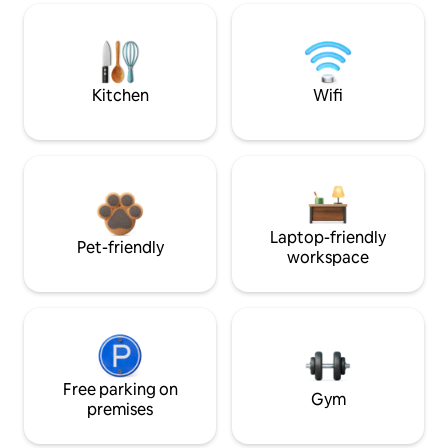
Kitchen
Wifi
Laptop-friendly
Pet-friendly
workspace
Free parking on
Gym
premises