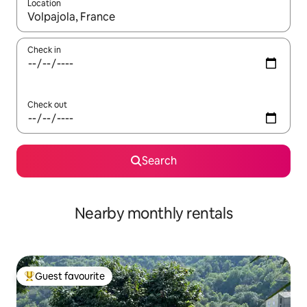
Location
When results are available, navigate with the up and down arro
Check in
Check out
Search
Nearby monthly rentals
Guest favourite
Top guest favourite