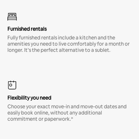
Furnished rentals
Fully furnished rentals include a kitchen and the
amenities you need to live comfortably for a month or
longer. It’s the perfect alternative to a sublet.
Flexibility you need
Choose your exact move-in and move-out dates and
easily book online, without any additional
commitment or paperwork.*