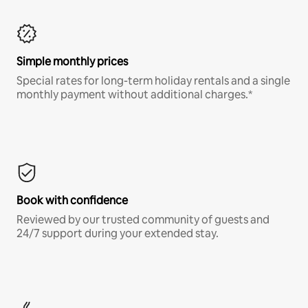
Simple monthly prices
Special rates for long-term holiday rentals and a single
monthly payment without additional charges.*
Book with confidence
Reviewed by our trusted community of guests and
24/7 support during your extended stay.