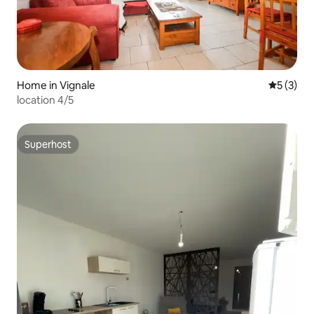
Home in Vignale
5 out of 
5 (3)
location 4/5
Superhost
Superhost