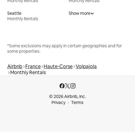
Monthly Rentals
Monthly Rentals
Seattle
Show more
Monthly Rentals
*Some exclusions may apply in certain geographies and for
some properties.
Airbnb
France
Haute-Corse
Volpajola
Monthly Rentals
© 2026 Airbnb, Inc.
Privacy
Terms