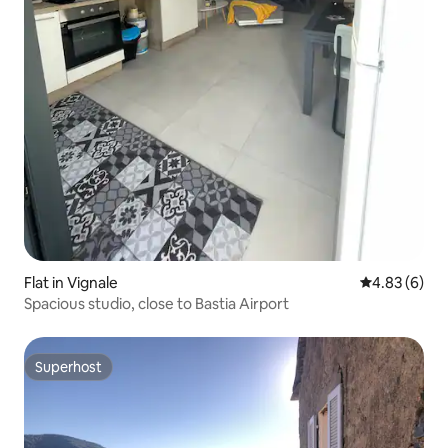
Flat in Vignale
4.83 out of 5
4.83 (6)
Spacious studio, close to Bastia Airport
Superhost
Superhost