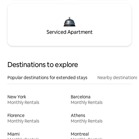
Serviced Apartment
Destinations to explore
Popular destinations for extended stays
Nearby destinations
New York
Barcelona
Monthly Rentals
Monthly Rentals
Florence
Athens
Monthly Rentals
Monthly Rentals
Miami
Montreal