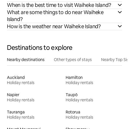
When is the best time to visit Waiheke Island?
What are some things to do near Waiheke
Island?
How is the weather near Waiheke Island?
Destinations to explore
Nearby destinations
Other types of stays
Nearby Top Si
Auckland
Hamilton
Holiday rentals
Holiday rentals
Napier
Taupō
Holiday rentals
Holiday rentals
Tauranga
Rotorua
Holiday rentals
Holiday rentals