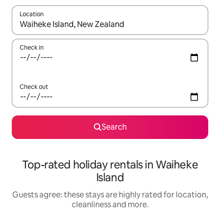
Location
When results are available, navigate with the up and down arro
Check in
Check out
Search
Top-rated holiday rentals in Waiheke
Island
Guests agree: these stays are highly rated for location,
cleanliness and more.