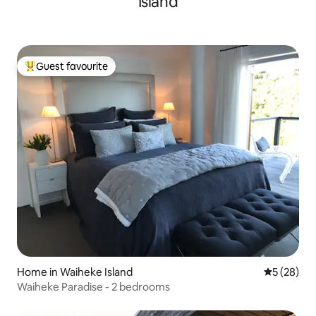
Island
Guest favourite
Top guest favourite
Home in Waiheke Island
5 out of 5
5 (28)
Waiheke Paradise - 2 bedrooms