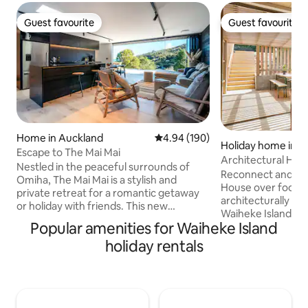
Guest favourite
Guest favourite
Guest favourite
Guest favourite
Home in Auckland
4.94 out of 5 average rating, 19
4.94 (190)
Holiday home in Wa
Escape to The Mai Mai
and
Architectural Hom
Nestled in the peaceful surrounds of
Design Lovers
Reconnect and res
Omiha, The Mai Mai is a stylish and
House over food a
private retreat for a romantic getaway
architecturally d
or holiday with friends. This new
Waiheke Island de
architecturally designed home
Popular amenities for Waiheke Island
Group Architects.
accommodates 4 guests and is perfectly
pump for a super cozy stay
holiday rentals
positioned between the bustle of
greens, spice hue
Oneroa and the beaches of Onetangi to
make for a relaxi
access all Waiheke has to offer. Relax
that reflects the 
with a glass of wine on the expansive
and connects to t
deck with views, wander down to swim
around it. Palm Beach is a short walk