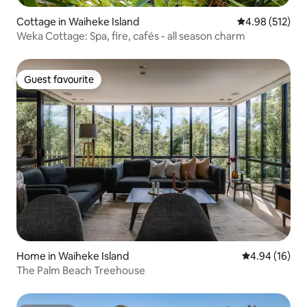
Cottage in Waiheke Island
4.98 out of 5 a
4.98 (512)
Weka Cottage: Spa, fire, cafés - all season charm
Guest favourite
Guest favourite
Home in Waiheke Island
4.94 out of 5 
4.94 (16)
The Palm Beach Treehouse