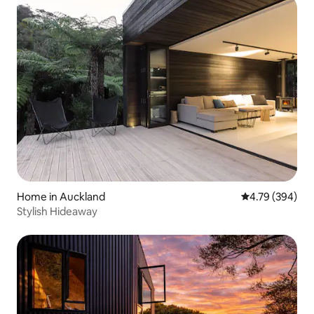
Home in Auckland
4.79 out of 5 a
4.79 (394)
Stylish Hideaway