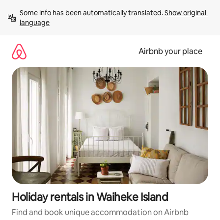
Skip
Some info has been automatically translated. 
Show original 
to
language
content
Airbnb your place
Holiday rentals in Waiheke Island
Find and book unique accommodation on Airbnb