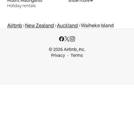
Mount Maunganui
Show more
Holiday rentals
Airbnb
New Zealand
Auckland
Waiheke Island
© 2026 Airbnb, Inc.
Privacy
Terms