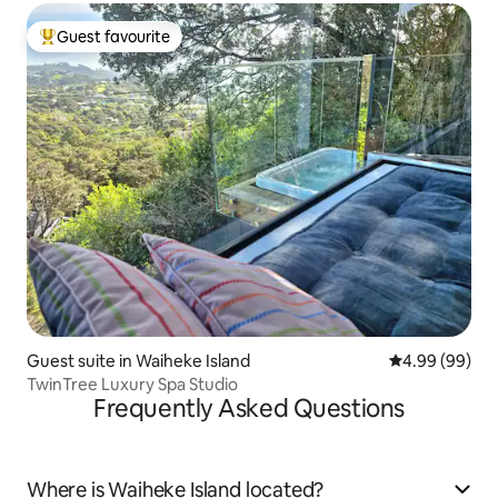
Guest favourite
Top guest favourite
Guest suite in Waiheke Island
4.99 out of 5 
4.99 (99)
TwinTree Luxury Spa Studio
Frequently Asked Questions
Where is Waiheke Island located?