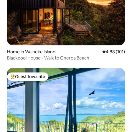
Home in Waiheke Island
4.88 out of 5 a
4.88 (101)
Blackpool House - Walk to Oneroa Beach
Guest favourite
Top guest favourite