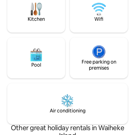
in Rocky Bay, enjoy a tasting at
away for morning 
Stoneyridge and Tantalus vineyards all
Some of New Zeala
from this private hideaway.
are a short drive 
Kitchen
Wifi
Free parking on
Pool
premises
Air conditioning
Other great holiday rentals in Waiheke