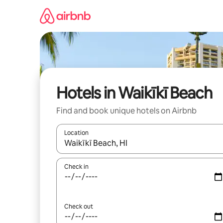
Skip
to
content
Hotels in Waikīkī Beach
Find and book unique hotels on Airbnb
Location
When results are available, navigate with the up 
Check in
Check out