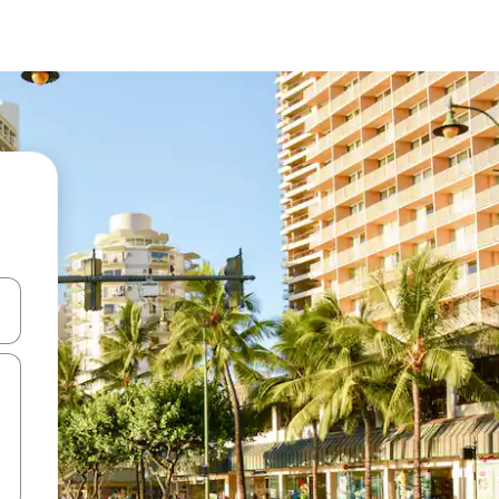
and down arrow keys or explore by touch or swipe gestures.