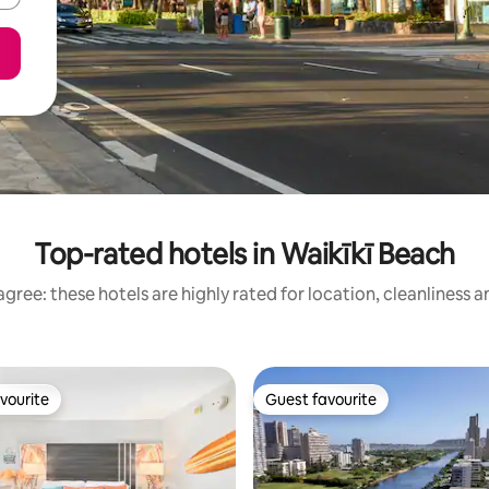
Top-rated hotels in Waikīkī Beach
gree: these hotels are highly rated for location, cleanliness 
vourite
Guest favourite
vourite
Guest favourite