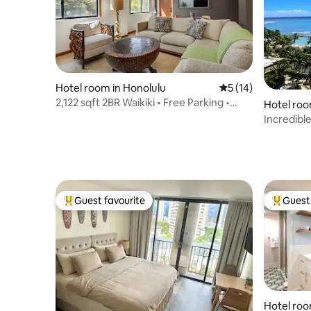
Hotel room in Honolulu
5 out of 5 average 
5 (14)
2,122 sqft 2BR Waikiki • Free Parking •
Hotel roo
Sleeps 8.
Incredibl
Parking, W
Guest favourite
Guest 
Top guest favourite
Top gues
Hotel roo