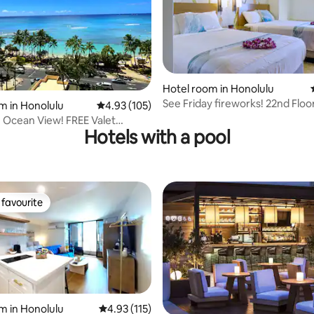
rating, 14 reviews
Hotel room in Honolulu
See Friday fireworks! 22nd Floor
m in Honolulu
4.93 out of 5 average rating, 105 reviews
4.93 (105)
Ocean/City Views
e Ocean View! FREE Valet
Hotels with a pool
i-Fi
favourite
t favourite
m in Honolulu
4.93 out of 5 average rating, 115 reviews
4.93 (115)