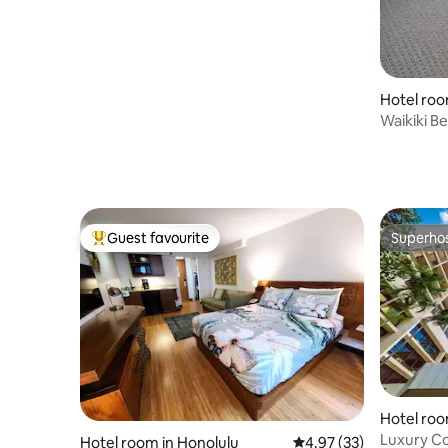
Hotel roo
Waikiki B
Park+Pool
Guest favourite
Superho
Top guest favourite
Superho
Hotel roo
Luxury Co
Hotel room in Honolulu
4.97 out of 5 average 
4.97 (33)