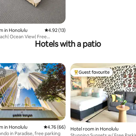
m in Honolulu
4.92 out of 5 average rating, 13 reviews
4.92 (13)
each| Ocean View| Free
Hotels with a patio
| Sleep 5
st
Guest favourite
st
Top guest favourite
m in Honolulu
4.76 out of 5 average rating, 66 reviews
4.76 (66)
Hotel room in Honolulu
ndo in Paradise, free parking
rating, 33 reviews
Stunning Sunsets w/ Free Park