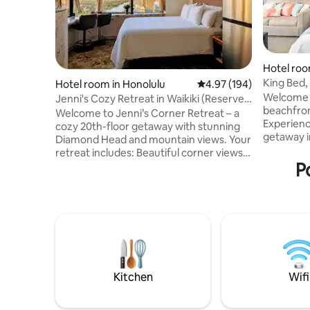
Hotel roo
King Bed
Hotel room in Honolulu
4.97 out of 5 average ra
4.97 (194)
w/FreePa
Welcome 
Jenni's Cozy Retreat in Waikiki (Reserved
beachfront
Parking)
Welcome to Jenni’s Corner Retreat – a
Experienc
cozy 20th-floor getaway with stunning
getaway in
Diamond Head and mountain views. Your
crystal-cl
retreat includes: Beautiful corner views
simply un
P
of Diamond Head and O‘ahu’s mountains
steps awa
• Comfy bed with soft linens • Fast Wi-Fi
mere step
and smart TV (Samsung) • Fully equipped
Beach, bus
kitchenette • Reserved parking •
dining. E
Peaceful, natural light and cool
worlds - a
tradewinds • Sleep eye masks and ear
access to 
plugs • Beach essentials items Perfect
remarkab
for a relaxing escape, just minutes from
Waikiki’s beaches and cultures.
Kitchen
Wifi