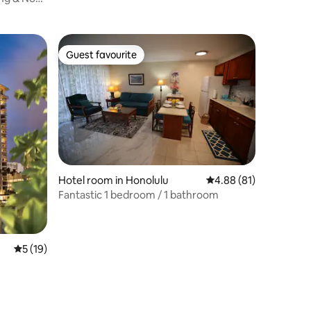
BEACH
Guest favourite
Guest favourite
Hotel room in Honolulu
4.88 out of 5 average 
4.88 (81)
Fantastic 1 bedroom / 1 bathroom
5 out of 5 average rating, 19 reviews
5 (19)