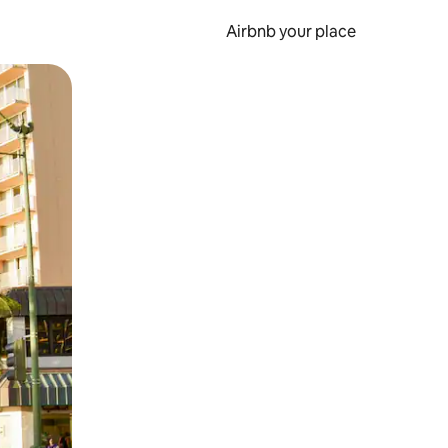
Airbnb your place