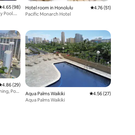
4.65 out of 5 average rating, 98 reviews
4.65 (98)
Hotel room in Honolulu
4.76 out of 5 average 
4.76 (51)
ty Pool.
Pacific Monarch Hotel
4.86 out of 5 average rating, 29 reviews
4.86 (29)
ning, Pool
Aqua Palms Waikiki
4.56 out of 5 average 
4.56 (27)
Aqua Palms Waikiki