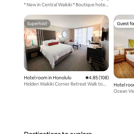
* New in Central Waikiki * Boutique hotel
studio
Superhost
Guest fa
Superhost
Guest fa
Hotel room in Honolulu
4.85 out of 5 average ra
4.85 (108)
Hidden Waikiki Corner Retreat Walk to
Hotel roo
Beach & Mall
Ocean Vi
Resort/Fr