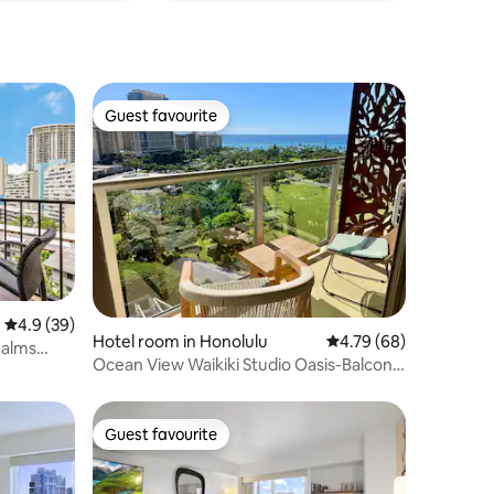
Guest favourite
Guest favourite
4.9 out of 5 average rating, 39 reviews
4.9 (39)
Hotel room in Honolulu
4.79 out of 5 average 
4.79 (68)
Palms
Ocean View Waikiki Studio Oasis-Balcony,
Pool & AC
Guest favourite
Guest favourite