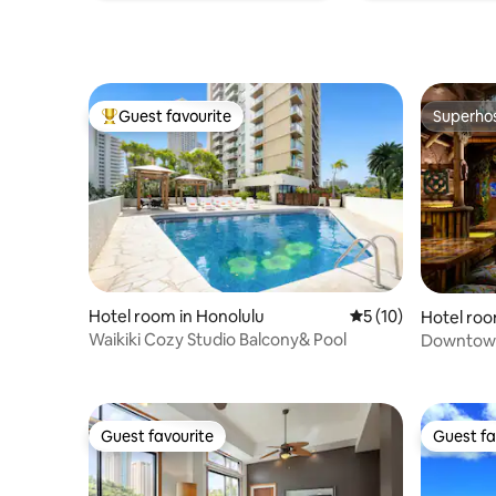
Guest favourite
Superho
Top guest favourite
Superho
Hotel room in Honolulu
5 out of 5 average 
5 (10)
Hotel roo
Waikiki Cozy Studio Balcony& Pool
Downtown
Bar
Guest favourite
Guest fa
Guest favourite
Guest fa