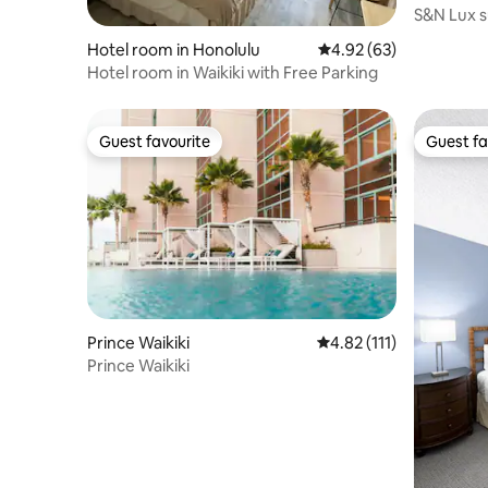
S&N Lux s
Bed/Kitch
Hotel room in Honolulu
4.92 out of 5 average r
4.92 (63)
Hotel room in Waikiki with Free Parking
Guest favourite
Guest fa
Guest favourite
Guest fa
Prince Waikiki
4.82 out of 5 average r
4.82 (111)
Prince Waikiki