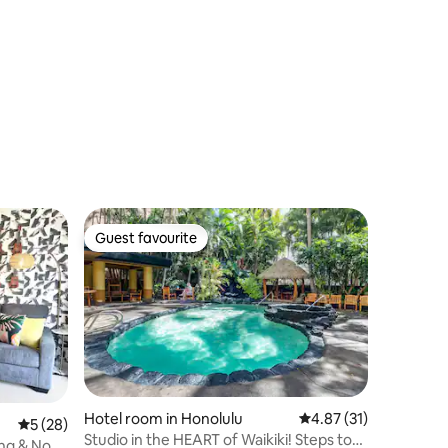
Guest favourite
Guest favourite
Hotel room in Honolulu
4.87 out of 5 average 
4.87 (31)
5 out of 5 average rating, 28 reviews
5 (28)
Studio in the HEART of Waikiki! Steps to
ing & No