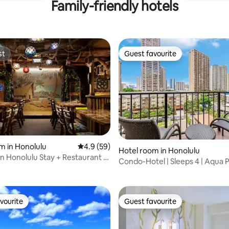
Family-friendly hotels
st
Guest favourite
st
Guest favourite
rating, 10 reviews
m in Honolulu
4.9 out of 5 average rating, 59 reviews
4.9 (59)
Hotel room in Honolulu
 Honolulu Stay + Restaurant &
Condo-Hotel | Sleeps 4 | Aqua 
Waikiki
vourite
Guest favourite
vourite
Guest favourite