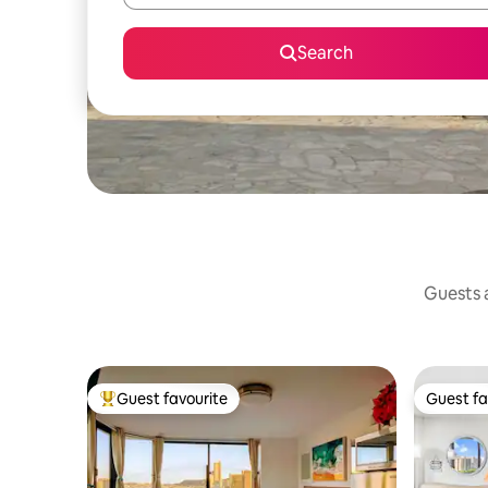
Search
Guests a
Guest favourite
Guest fa
Top guest favourite
Guest fa