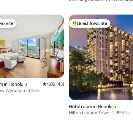
Extra Fees!
vourite
Guest favourite
vourite
Top guest favourite
ting, 108 reviews
m in Honolulu
4.89 out of 5 average rating, 45 reviews
4.89 (45)
ew Wyndham 4 Star
ee Parking
Hotel room in Honolulu
Hilton Lagoon Tower 2 BR Villa