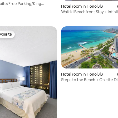
uite/Free Parking/King
Hotel room in Honolulu
en/Wi-Fi
Waikiki Beachfront Stay + Infini
ating, 63 reviews
Bar. Gym.
vourite
vourite
Hotel room in Honolulu
Steps to the Beach + On-site Di
ating, 111 reviews
& Gym