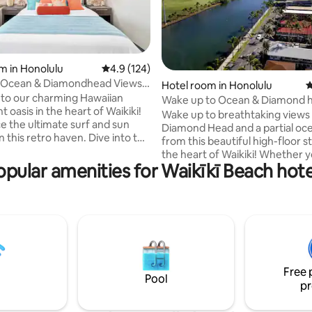
m in Honolulu
4.9 out of 5 average rating, 124 reviews
4.9 (124)
, Ocean & Diamondhead Views
ting, 194 reviews
Hotel room in Honolulu
4
rking
to our charming Hawaiian
Wake up to Ocean & Diamond 
 oasis in the heart of Waikiki!
in Waikiki
Wake up to breathtaking views
e the ultimate surf and sun
Diamond Head and a partial oc
 this retro haven. Dive into the
from this beautiful high-floor st
ear waters, ride the waves, or
the heart of Waikiki! Whether y
wind on the golden sands just
opular amenities for Waikīkī Beach hote
visiting Hawaii for a relaxing be
y. Our central location puts you
getaway, a romantic escape, b
s from the iconic Waikiki
trip, or an unforgettable island
tling nightlife, and delectable
adventure, this cozy and conve
xperience the best of both
studio is the perfect. Located j
 tranquil retreat with easy
minutes from the Hawaii Waikik
all the action. Book now for a
beaches, restaurants, and local food
le Hawaiian getaway!
trucks, everything you need for an
Free 
amazing stay. Enjoy tropical sc
Pool
pr
outside your window.