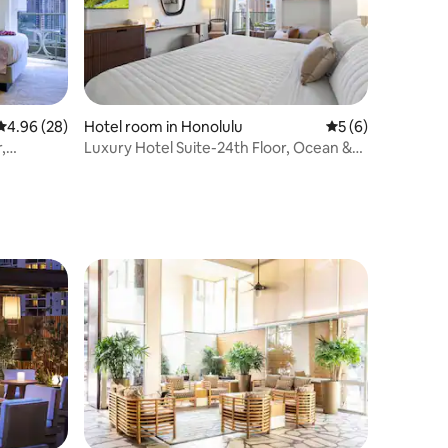
4.96 out of 5 average rating, 28 reviews
4.96 (28)
Hotel room in Honolulu
5 out of 5 average
5 (6)
,
Luxury Hotel Suite-24th Floor, Ocean &
City Views