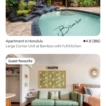
Apartment in Honolulu
4.8 out of 5 a
4.8 (386)
Large Corner Unit at Bamboo with Full Kitchen
Guest favourite
Guest favourite