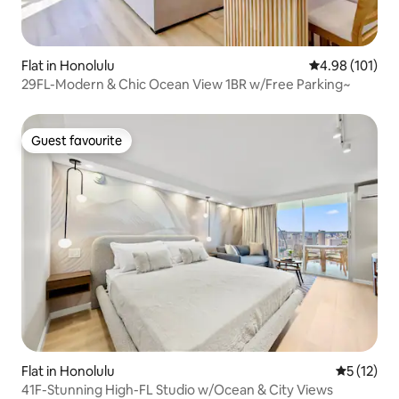
Flat in Honolulu
4.98 out of 5 a
4.98 (101)
29FL-Modern & Chic Ocean View 1BR w/Free Parking~
Guest favourite
Guest favourite
Flat in Honolulu
5 out of 5
5 (12)
41F-Stunning High-FL Studio w/Ocean & City Views