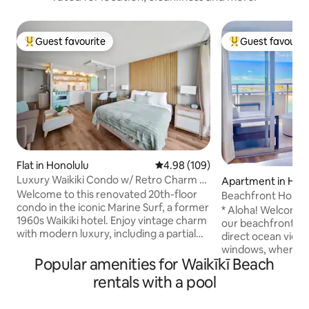
Guest favourite
Guest favourit
Top guest favourite
Top guest favouri
Flat in Honolulu
4.98 out of 5 average rating, 10
4.98 (109)
Luxury Waikiki Condo w/ Retro Charm &
Apartment in Hon
FREE Parking
Welcome to this renovated 20th-floor
Beachfront Home 
condo in the iconic Marine Surf, a former
Available)
* Aloha! Welcome 
1960s Waikiki hotel. Enjoy vintage charm
our beachfront home! * Fe
with modern luxury, including a partial
direct ocean view 
ocean view, FREE underground parking,
windows, where yo
ultra-fast 1-gigabit internet, AC and a
Popular amenities for Waikīkī Beach
beach, lagoon, sur
65" smart TV with Apple TV. Relax in the
and more. The location is right on Waikiki
rentals with a pool
pool or explore nearby world-class
Beach. You are wit
shopping, dining & beaches. With a
distance to almost