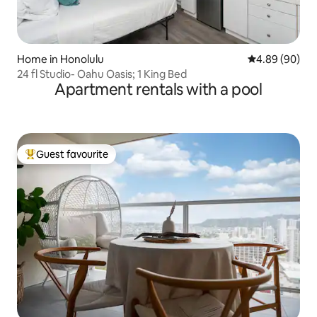
Home in Honolulu
4.89 out of 5 
4.89 (90)
24 fl Studio- Oahu Oasis; 1 King Bed
Apartment rentals with a pool
Guest favourite
Top guest favourite