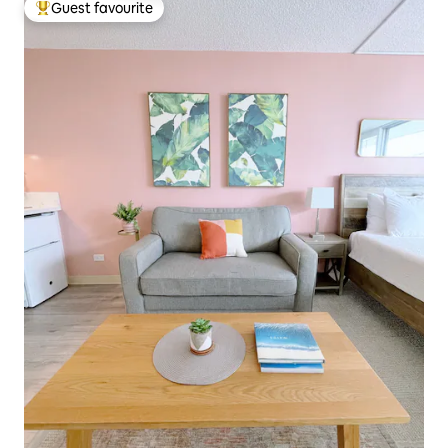
Guest favourite
Top guest favourite