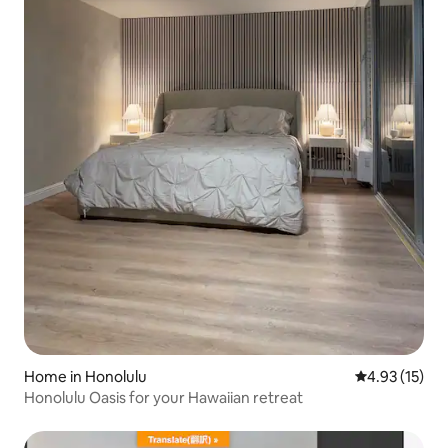
Home in Honolulu
4.93 out of 5
4.93 (15)
Honolulu Oasis for your Hawaiian retreat