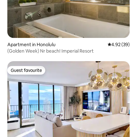
Apartment in Honolulu
4.92 out of 5 
4.92 (39)
(Golden Week) Nr beach! Imperial Resort
Guest favourite
Guest favourite