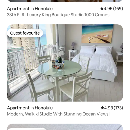
Apartment in Honolulu
4.95 out of 5 a
4.95 (169)
38th FLR- Luxury King Boutique Studio 1000 Cranes
Guest favourite
Guest favourite
Apartment in Honolulu
4.93 out of 5 a
4.93 (173)
Modern, Waikiki Studio With Stunning Ocean Views!