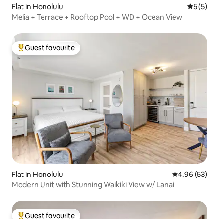
Flat in Honolulu
5 out of 
5 (5)
Melia + Terrace + Rooftop Pool + WD + Ocean View
Guest favourite
Top guest favourite
Flat in Honolulu
4.96 out of 5 
4.96 (53)
Modern Unit with Stunning Waikiki View w/ Lanai
Guest favourite