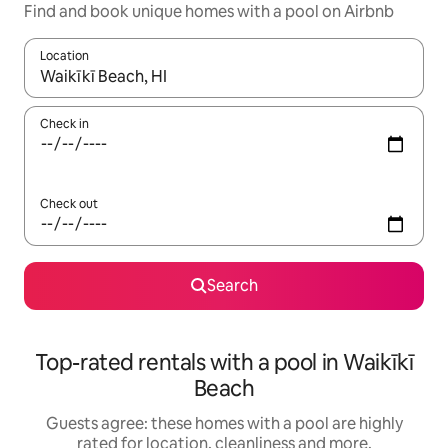
Find and book unique homes with a pool on Airbnb
Location
When results are available, navigate with the up and down arro
Check in
Check out
Search
Top-rated rentals with a pool in Waikīkī
Beach
Guests agree: these homes with a pool are highly
rated for location, cleanliness and more.