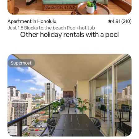
Apartment in Honolulu
4.91 out of 5 
4.91 (210)
Just 1.5 Blocks to the beach Pool+hot tub
Other holiday rentals with a pool
Superhost
Superhost