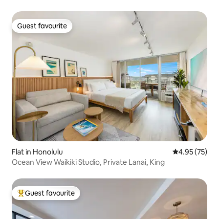
Guest favourite
Guest favourite
Flat in Honolulu
4.95 out of 5 
4.95 (75)
Ocean View Waikiki Studio, Private Lanai, King
Guest favourite
Top guest favourite