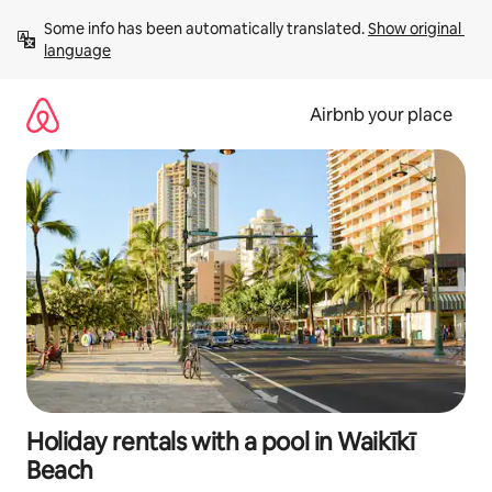
Skip
Some info has been automatically translated. 
Show original 
to
language
content
Airbnb your place
Holiday rentals with a pool in Waikīkī
Beach