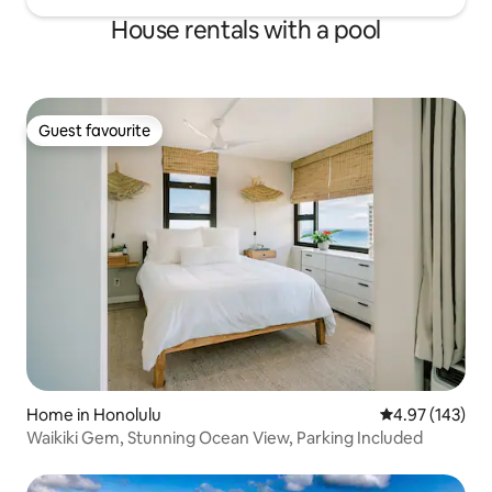
House rentals with a pool
Guest favourite
Guest favourite
Home in Honolulu
4.97 out of 5 a
4.97 (143)
Waikiki Gem, Stunning Ocean View, Parking Included