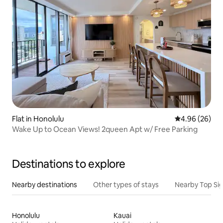
Flat in Honolulu
4.96 out of 5 
4.96 (26)
Wake Up to Ocean Views! 2queen Apt w/ Free Parking
Destinations to explore
Nearby destinations
Other types of stays
Nearby Top Si
Honolulu
Kauai