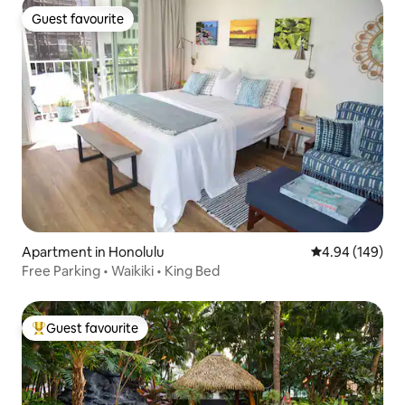
Guest favourite
Guest favourite
Apartment in Honolulu
4.94 out of 5 a
4.94 (149)
Free Parking • Waikiki • King Bed
Guest favourite
Top guest favourite