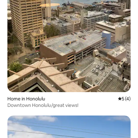
Home in Honolulu
5 out of 
5 (4)
Downtown Honolulu/great views!