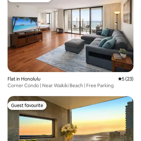
Top guest favourite
Flat in Honolulu
5 out of 5
5 (23)
Corner Condo | Near Waikiki Beach | Free Parking
Guest favourite
Guest favourite