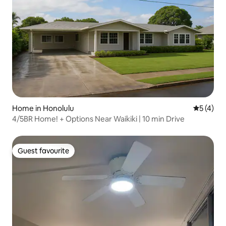
Home in Honolulu
5 out of 
5 (4)
4/5BR Home! + Options Near Waikiki | 10 min Drive
Guest favourite
Guest favourite