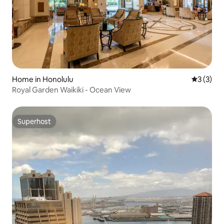
Home in Honolulu
3 out of 
3 (3)
Royal Garden Waikiki - Ocean View
Superhost
Superhost