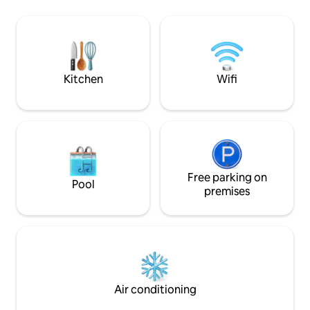
queen bed and sofa bed, it’s perfect for
restaurants, bars, 
couples or families. Reserve your slice of
tours, grocery sto
paradise today and discover the essence
and more. Every time I come to Hawaii, I
of Waikiki’s island luxury.
am happy. I hope o
happiness too. :-)
Kitchen
Wifi
Free parking on
Pool
premises
Air conditioning