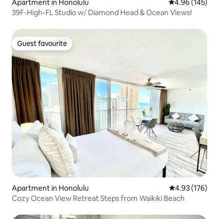
Apartment in Honolulu
4.96 out of 5 a
4.96 (145)
39F-High-FL Studio w/ Diamond Head & Ocean Views!
Guest favourite
Guest favourite
Apartment in Honolulu
4.93 out of 5 a
4.93 (176)
Cozy Ocean View Retreat Steps from Waikiki Beach