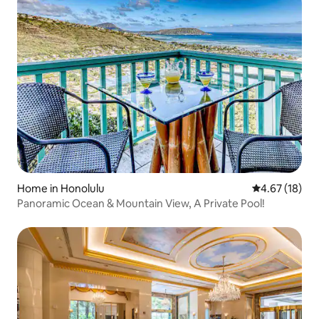
Home in Honolulu
4.67 out of 5
4.67 (18)
Panoramic Ocean & Mountain View, A Private Pool!