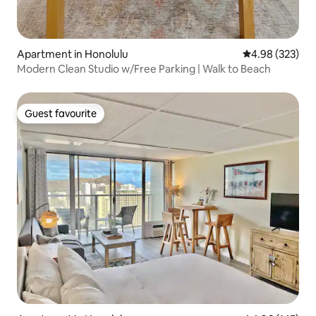
Apartment in Honolulu
4.98 out of 5 a
4.98 (323)
Modern Clean Studio w/Free Parking | Walk to Beach
Guest favourite
Guest favourite