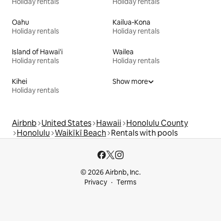
Holiday rentals
Holiday rentals
Oahu
Kailua-Kona
Holiday rentals
Holiday rentals
Island of Hawai'i
Wailea
Holiday rentals
Holiday rentals
Kihei
Show more
Holiday rentals
Airbnb
United States
Hawaii
Honolulu County
Honolulu
Waikīkī Beach
Rentals with pools
© 2026 Airbnb, Inc.
Privacy
Terms