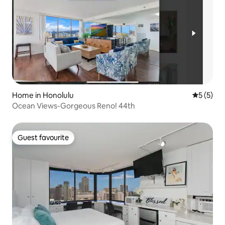
Home in Honolulu
5 out of 
5 (5)
Ocean Views-Gorgeous Reno! 44th
Guest favourite
Guest favourite