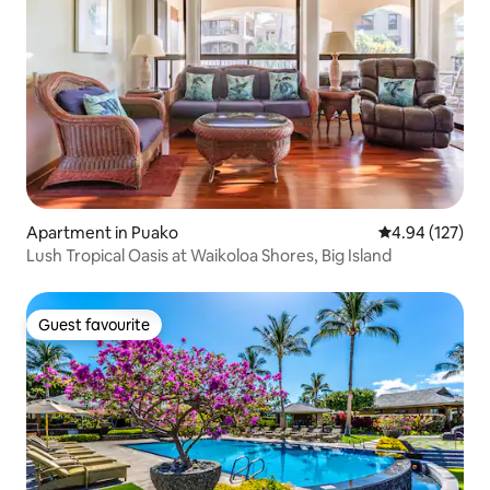
Apartment in Puako
4.94 out of 5 a
4.94 (127)
Lush Tropical Oasis at Waikoloa Shores, Big Island
Guest favourite
Guest favourite