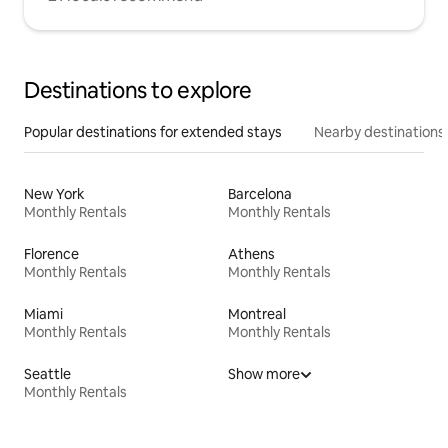
Destinations to explore
Popular destinations for extended stays
Nearby destinations
New York
Barcelona
Monthly Rentals
Monthly Rentals
Florence
Athens
Monthly Rentals
Monthly Rentals
Miami
Montreal
Monthly Rentals
Monthly Rentals
Seattle
Show more
Monthly Rentals