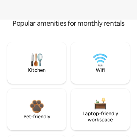
Popular amenities for monthly rentals
Kitchen
Wifi
Laptop-friendly
Pet-friendly
workspace