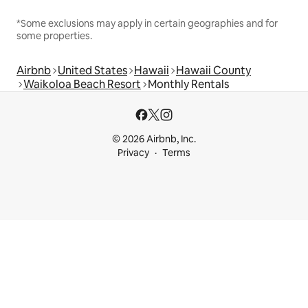
*Some exclusions may apply in certain geographies and for
some properties.
Airbnb
United States
Hawaii
Hawaii County
Waikoloa Beach Resort
Monthly Rentals
© 2026 Airbnb, Inc.
Privacy
Terms