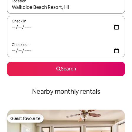
Location
When results are available, navigate with the up and down arro
Check in
Check out
Search
Nearby monthly rentals
Guest favourite
Guest favourite