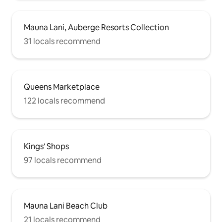
Mauna Lani, Auberge Resorts Collection
31 locals recommend
Queens Marketplace
122 locals recommend
Kings' Shops
97 locals recommend
Mauna Lani Beach Club
21 locals recommend