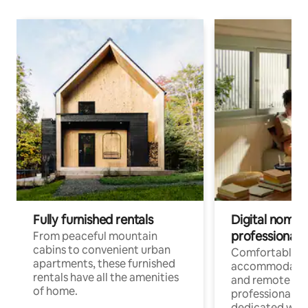
Fully furnished rentals
Digital nomads
professionals
From peaceful mountain
cabins to convenient urban
Comfortable
apartments, these furnished
accommodatio
rentals have all the amenities
and remote wo
of home.
professionals w
dedicated work