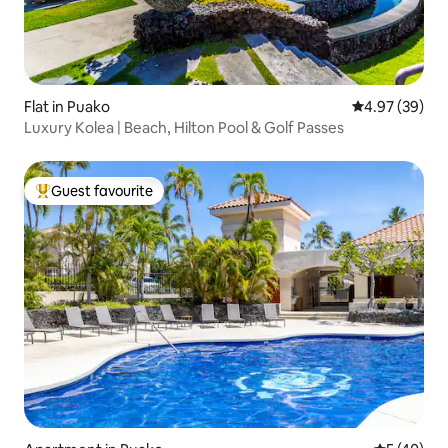
Flat in Puako
4.97 out of 5 
4.97 (39)
Luxury Kolea | Beach, Hilton Pool & Golf Passes
Guest favourite
Top guest favourite