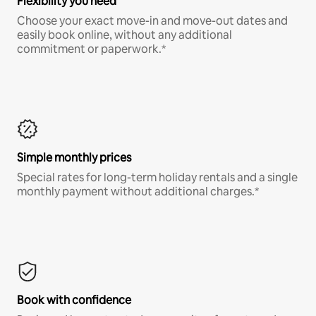
Flexibility you need
Choose your exact move-in and move-out dates and
easily book online, without any additional
commitment or paperwork.*
Simple monthly prices
Special rates for long-term holiday rentals and a single
monthly payment without additional charges.*
Book with confidence