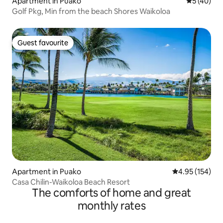
Apartment in Puako
5 out of 5
5 (40)
Golf Pkg, Min from the beach Shores Waikoloa
Guest favourite
Guest favourite
Apartment in Puako
4.95 out of 5 a
4.95 (154)
Casa Chilin-Waikoloa Beach Resort
The comforts of home and great
monthly rates