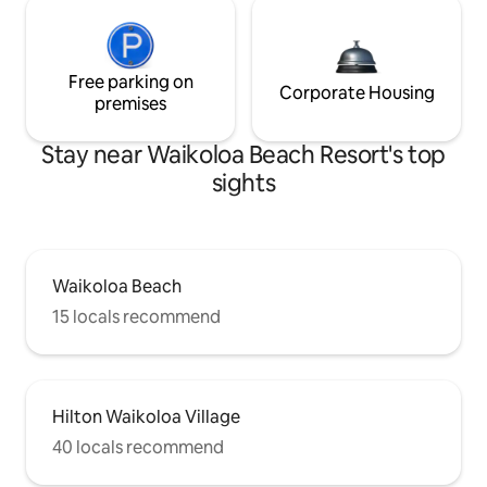
Free parking on
Corporate Housing
premises
Stay near Waikoloa Beach Resort's top
sights
Waikoloa Beach
15 locals recommend
Hilton Waikoloa Village
40 locals recommend