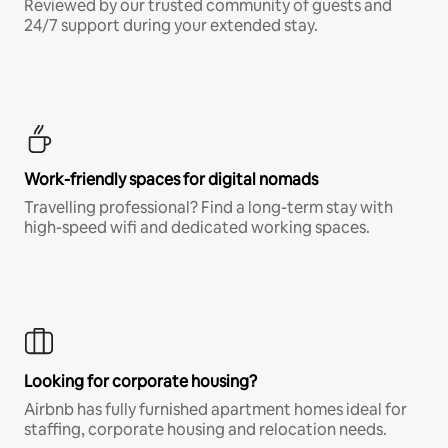
Reviewed by our trusted community of guests and
24/7 support during your extended stay.
Work-friendly spaces for digital nomads
Travelling professional? Find a long-term stay with
high-speed wifi and dedicated working spaces.
Looking for corporate housing?
Airbnb has fully furnished apartment homes ideal for
staffing, corporate housing and relocation needs.