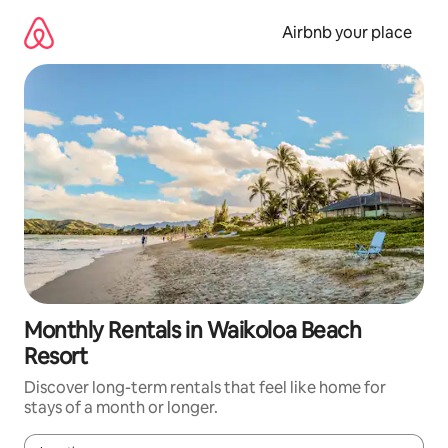
Skip
to
Airbnb your place
content
Monthly Rentals in Waikoloa Beach
Resort
Discover long-term rentals that feel like home for
stays of a month or longer.