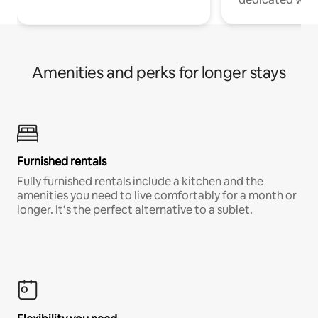
Amenities and perks for longer stays
Furnished rentals
Fully furnished rentals include a kitchen and the
amenities you need to live comfortably for a month or
longer. It’s the perfect alternative to a sublet.