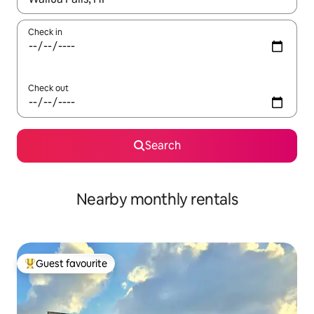
Check in
Check out
Search
Nearby monthly rentals
Guest favourite
Top guest favourite