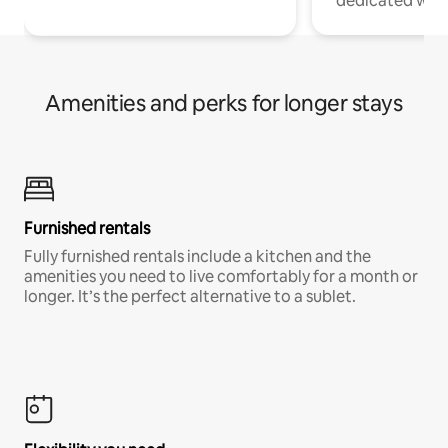
dedicated work
Amenities and perks for longer stays
Furnished rentals
Fully furnished rentals include a kitchen and the
amenities you need to live comfortably for a month or
longer. It’s the perfect alternative to a sublet.