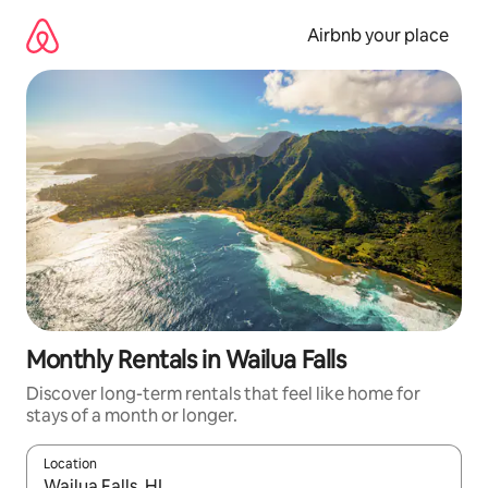
Skip
to
Airbnb your place
content
Monthly Rentals in Wailua Falls
Discover long-term rentals that feel like home for
stays of a month or longer.
Location
When results are available, navigate with the up and down arro