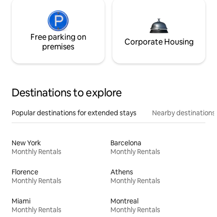
Free parking on
Corporate Housing
premises
Destinations to explore
Popular destinations for extended stays
Nearby destinations
New York
Barcelona
Monthly Rentals
Monthly Rentals
Florence
Athens
Monthly Rentals
Monthly Rentals
Miami
Montreal
Monthly Rentals
Monthly Rentals