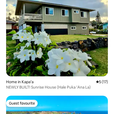
Home in Kapaʻa
5 out of 5
5 (17)
NEWLY BUILT! Sunrise House (Hale Puka ʻAna La)
Guest favourite
Guest favourite