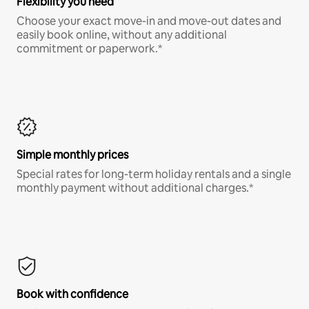
Flexibility you need
Choose your exact move-in and move-out dates and
easily book online, without any additional
commitment or paperwork.*
Simple monthly prices
Special rates for long-term holiday rentals and a single
monthly payment without additional charges.*
Book with confidence