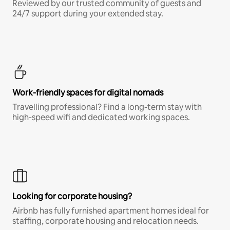
Reviewed by our trusted community of guests and
24/7 support during your extended stay.
Work-friendly spaces for digital nomads
Travelling professional? Find a long-term stay with
high-speed wifi and dedicated working spaces.
Looking for corporate housing?
Airbnb has fully furnished apartment homes ideal for
staffing, corporate housing and relocation needs.