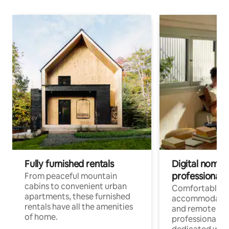
Fully furnished rentals
Digital nomads
professionals
From peaceful mountain
cabins to convenient urban
Comfortable
apartments, these furnished
accommodatio
rentals have all the amenities
and remote wo
of home.
professionals w