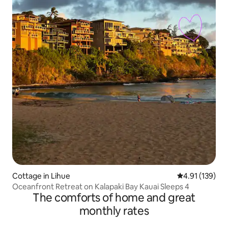
Cottage in Lihue
4.91 out of 5 
4.91 (139)
Oceanfront Retreat on Kalapaki Bay Kauai Sleeps 4
The comforts of home and great
monthly rates