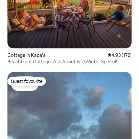
Cottage in Kapaʻa
4.93 out of 5 a
4.93 (172)
Beachfront Cottage: Ask About Fall/Winter Special!
Guest favourite
Guest favourite