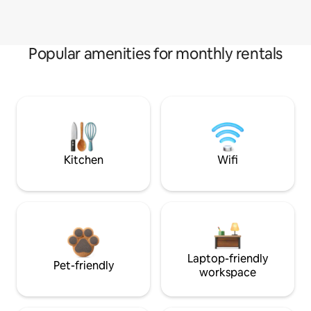
Popular amenities for monthly rentals
Kitchen
Wifi
Laptop-friendly
Pet-friendly
workspace