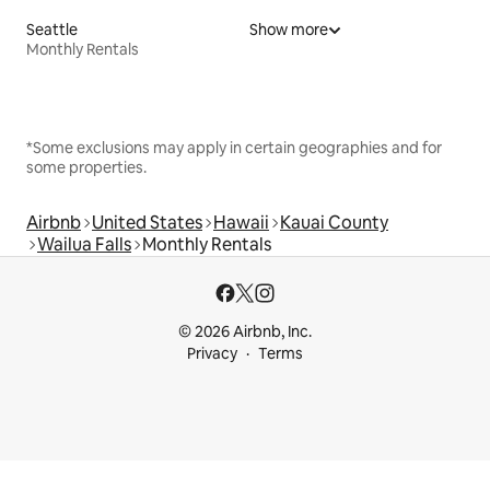
Seattle
Show more
Monthly Rentals
*Some exclusions may apply in certain geographies and for
some properties.
Airbnb
United States
Hawaii
Kauai County
Wailua Falls
Monthly Rentals
© 2026 Airbnb, Inc.
Privacy
Terms