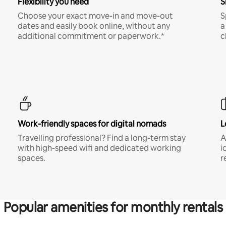
Flexibility you need
S
Choose your exact move-in and move-out
S
dates and easily book online, without any
a
additional commitment or paperwork.*
c
Work-friendly spaces for digital nomads
L
Travelling professional? Find a long-term stay
A
with high-speed wifi and dedicated working
i
spaces.
r
Popular amenities for monthly rentals