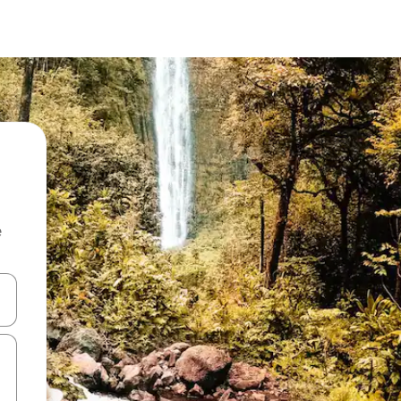
e
and down arrow keys or explore by touch or swipe gestures.