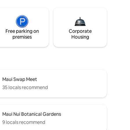
Free parking on
Corporate
premises
Housing
Maui Swap Meet
35 locals recommend
Maui Nui Botanical Gardens
9 locals recommend