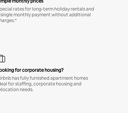
imple monthly prices
pecial rates for long-term holiday rentals and
 single monthly payment without additional
harges.*
ooking for corporate housing?
irbnb has fully furnished apartment homes
deal for staffing, corporate housing and
elocation needs.