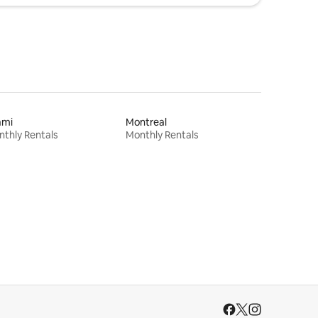
ami
Montreal
thly Rentals
Monthly Rentals