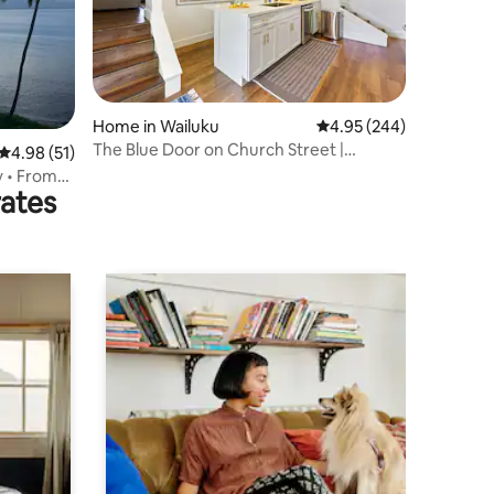
Home in Wailuku
4.95 out of 5 average r
4.95 (244)
The Blue Door on Church Street |
4.98 out of 5 average rating, 51 reviews
4.98 (51)
Spacious Two Bedr
y • From
rates