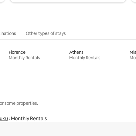
inations
Other types of stays
Florence
Athens
Mi
Monthly Rentals
Monthly Rentals
Mon
or some properties.
luku
Monthly Rentals