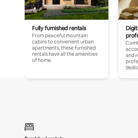
Fully furnished rentals
Digit
prof
From peaceful mountain
cabins to convenient urban
Comf
apartments, these furnished
acco
rentals have all the amenities
and 
of home.
profe
dedic