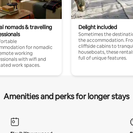
al nomads & travelling
Delight included
essionals
Sometimes the destinatio
the accommodation. Fr
ortable
cliffside cabins to tranqui
mmodation for nomadic
houseboats, these rental
remote working
full of unique features.
ssionals with wifi and
ated work spaces.
Amenities and perks for longer stays