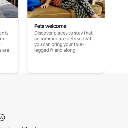
Pets welcome
n is
Discover places to stay that
om
accommodate pets so that
l
you can bring your four-
s are
legged friend along.