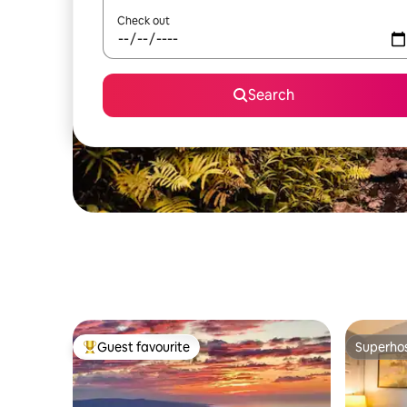
Check out
Search
Guest favourite
Superho
Top guest favourite
Superho