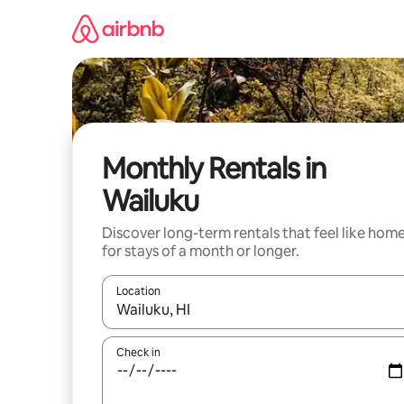
Skip
to
content
Monthly Rentals in
Wailuku
Discover long-term rentals that feel like hom
for stays of a month or longer.
Location
When results are available, navigate with the up 
Check in