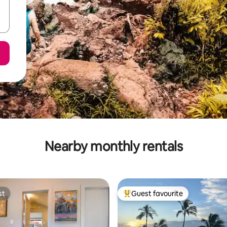
Nearby monthly rentals
st
Guest favourite
st
Top guest favourite