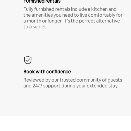
Furnished rentals
Fully furnished rentals include a kitchen and
the amenities you need to live comfortably for
a month or longer. It’s the perfect alternative
to a sublet.
Book with confidence
Reviewed by our trusted community of guests
and 24/7 support during your extended stay.