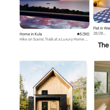
Flat in Wa
2B/2B
Home in Kula
5 out of 5 average 
5 (90)
Cottage/C
Hike on Scenic Trails at a Luxury Home on
town
The 
7 Acres