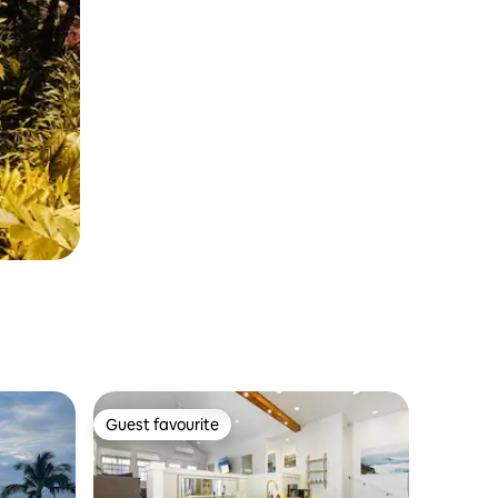
Guest favourite
Guest favourite