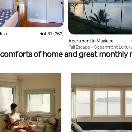
iluku
4.87 out of 5 average rating, 262 reviews
4.87 (262)
rating, 90 reviews
Apartment in Maalaea
ozy/Central/Private/Historic
Fall Escape • Oceanfront Luxur
comforts of home and great monthly 
$297/Night