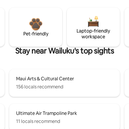
Laptop-friendly
Pet-friendly
workspace
Stay near Wailuku's top sights
Maui Arts & Cultural Center
156 locals recommend
Ultimate Air Trampoline Park
11 locals recommend