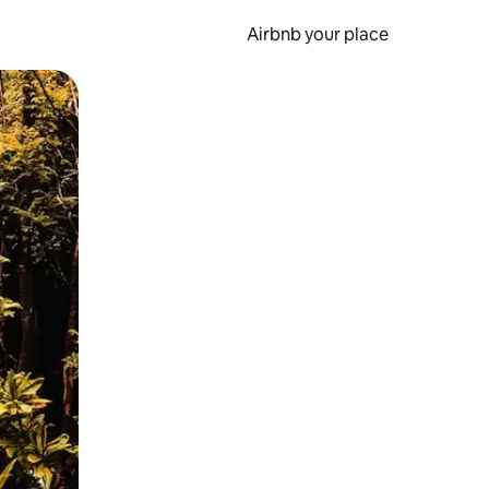
Airbnb your place