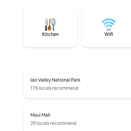
Kitchen
Wifi
Iao Valley National Park
179 locals recommend
Maui Mall
29 locals recommend