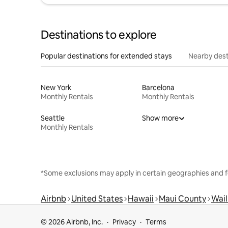
Destinations to explore
Popular destinations for extended stays
Nearby dest
New York
Barcelona
Monthly Rentals
Monthly Rentals
Seattle
Show more
Monthly Rentals
*Some exclusions may apply in certain geographies and f
Airbnb
United States
Hawaii
Maui County
Wai
© 2026 Airbnb, Inc.
Privacy
Terms