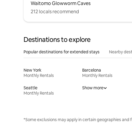
Waitomo Glowworm Caves
212 locals recommend
Destinations to explore
Popular destinations for extended stays
Nearby dest
New York
Barcelona
Monthly Rentals
Monthly Rentals
Seattle
Show more
Monthly Rentals
*Some exclusions may apply in certain geographies and f