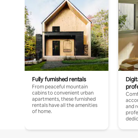
Fully furnished rentals
Digit
prof
From peaceful mountain
cabins to convenient urban
Comf
apartments, these furnished
acco
rentals have all the amenities
and 
of home.
profe
dedic