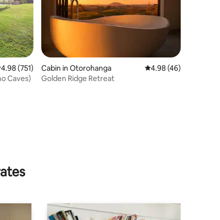
.98 out of 5 average rating, 751 reviews
4.98 (751)
Cabin in Otorohanga
4.98 out of 5 average 
4.98 (46)
omo Caves)
Golden Ridge Retreat
rates