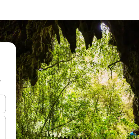
e
and down arrow keys or explore by touch or swipe gestures.