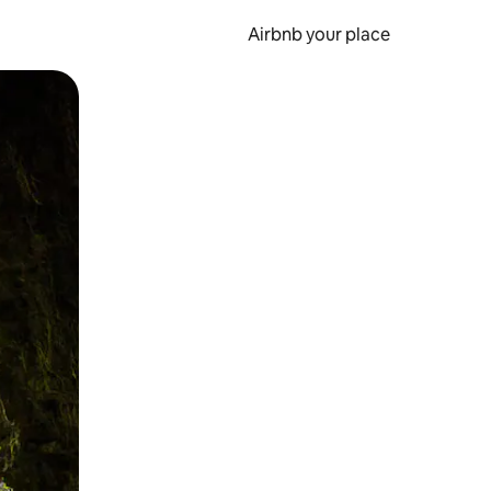
Airbnb your place