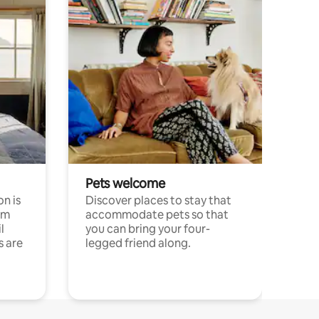
Pets welcome
n is
Discover places to stay that
om
accommodate pets so that
l
you can bring your four-
s are
legged friend along.