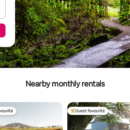
Nearby monthly rentals
vourite
Guest favourite
vourite
Top guest favourite