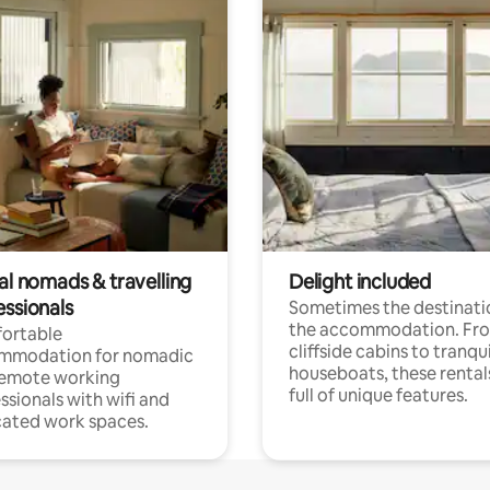
al nomads & travelling
Delight included
essionals
Sometimes the destinatio
the accommodation. Fr
ortable
cliffside cabins to tranqui
mmodation for nomadic
houseboats, these rental
remote working
full of unique features.
ssionals with wifi and
ated work spaces.