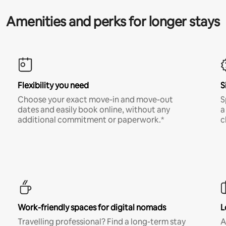
Amenities and perks for longer stays
Flexibility you need
S
Choose your exact move-in and move-out
S
dates and easily book online, without any
a
additional commitment or paperwork.*
c
Work-friendly spaces for digital nomads
L
Travelling professional? Find a long-term stay
A