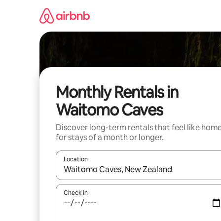
Skip
to
content
Monthly Rentals in
Waitomo Caves
Discover long-term rentals that feel like hom
for stays of a month or longer.
Location
When results are available, navigate with the up 
Check in