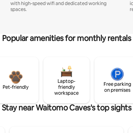
with high-speed wifi and dedicated working
i
spaces.
r
Popular amenities for monthly rentals
Laptop-
Free parking
Pet-friendly
friendly
on premises
workspace
Stay near Waitomo Caves's top sights