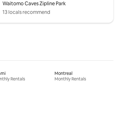
Waitomo Caves Zipline Park
13 locals recommend
ami
Montreal
thly Rentals
Monthly Rentals