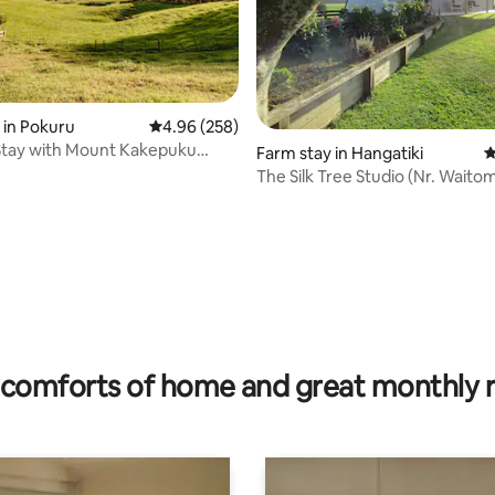
 in Pokuru
4.96 out of 5 average rating, 258 reviews
4.96 (258)
Stay with Mount Kakepuku
Farm stay in Hangatiki
4
The Silk Tree Studio (Nr. Wait
ating, 84 reviews
comforts of home and great monthly 