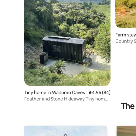
Farm stay
Country 
Views
Tiny home in Waitomo Caves
4.95 out of 5 average r
4.95 (84)
Feather and Stone Hideaway Tiny home
The 
in Waitomo