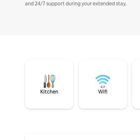
and 24/7 support during your extended stay.
Kitchen
Wifi