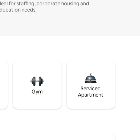
deal for staffing, corporate housing and
elocation needs.
Serviced
Gym
Apartment