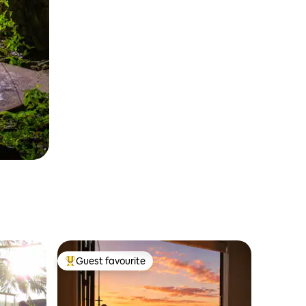
Guest favourite
Top guest favourite