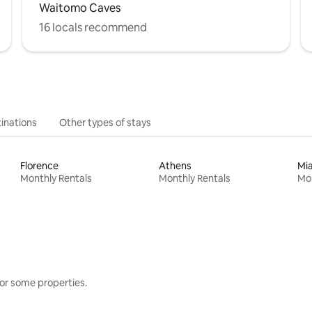
Waitomo Caves
16 locals recommend
inations
Other types of stays
Florence
Athens
Mi
Monthly Rentals
Monthly Rentals
Mon
or some properties.