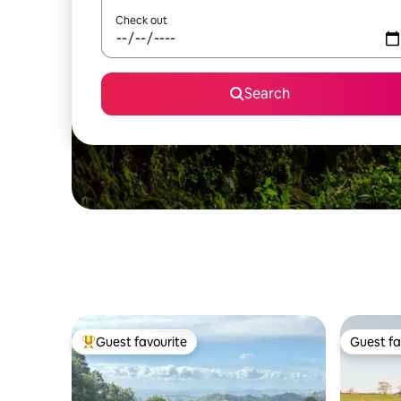
Check out
Search
Guest favourite
Guest fa
Top guest favourite
Guest fa