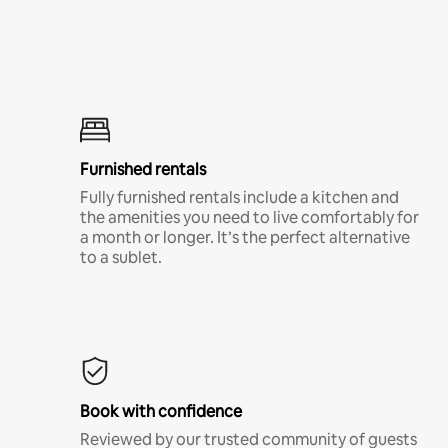
Furnished rentals
Fully furnished rentals include a kitchen and
the amenities you need to live comfortably for
a month or longer. It’s the perfect alternative
to a sublet.
Book with confidence
Reviewed by our trusted community of guests