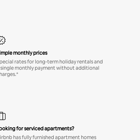
imple monthly prices
pecial rates for long-term holiday rentals and
 single monthly payment without additional
harges.*
ooking for serviced apartments?
irbnb has fully furnished apartment homes