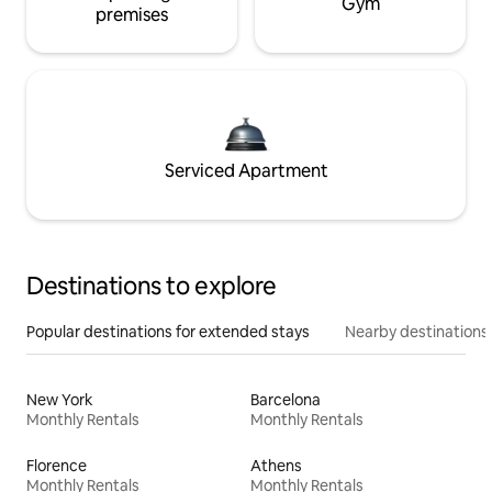
Gym
premises
Serviced Apartment
Destinations to explore
Popular destinations for extended stays
Nearby destinations
New York
Barcelona
Monthly Rentals
Monthly Rentals
Florence
Athens
Monthly Rentals
Monthly Rentals