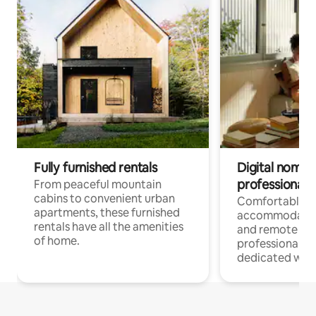
Fully furnished rentals
Digital nomads
professionals
From peaceful mountain
cabins to convenient urban
Comfortable
apartments, these furnished
accommodatio
rentals have all the amenities
and remote wo
of home.
professionals w
dedicated work