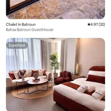
Chalet in Batroun
4.97 out of 5 
4.97 (32)
Bahsa Batroun GuestHouse
Superhost
Superhost