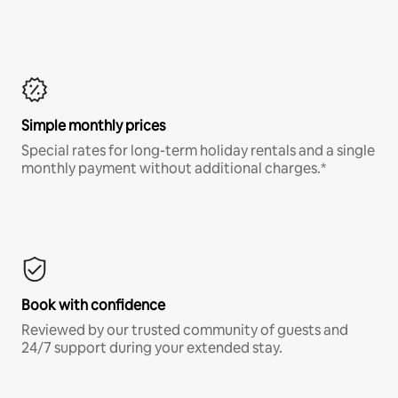
Simple monthly prices
Special rates for long-term holiday rentals and a single
monthly payment without additional charges.*
Book with confidence
Reviewed by our trusted community of guests and
24/7 support during your extended stay.