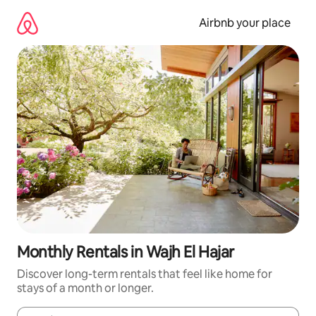
Skip
to
Airbnb your place
content
Monthly Rentals in Wajh El Hajar
Discover long-term rentals that feel like home for
stays of a month or longer.