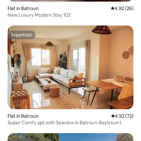
Flat in Batroun
4.92 out of 5 
4.92 (26)
New Luxury Modern Stay 102
Superhost
Superhost
Flat in Batroun
4.92 out of 5 
4.92 (72)
Super Comfy apt with Seaview in Batroun-Baytroun1