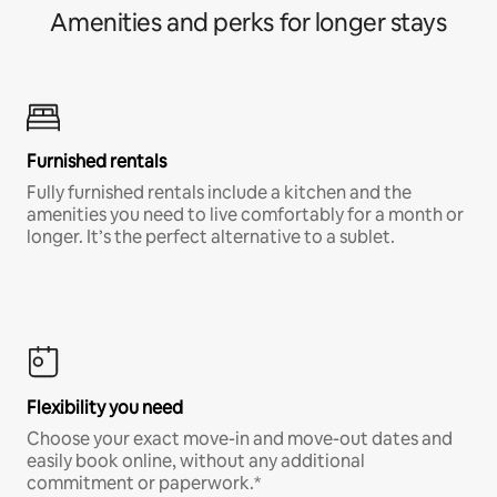
Amenities and perks for longer stays
Furnished rentals
Fully furnished rentals include a kitchen and the
amenities you need to live comfortably for a month or
longer. It’s the perfect alternative to a sublet.
Flexibility you need
Choose your exact move-in and move-out dates and
easily book online, without any additional
commitment or paperwork.*