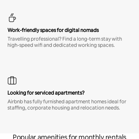
Work-friendly spaces for digital nomads
Travelling professional? Find a long-term stay with
high-speed wifi and dedicated working spaces.
Looking for serviced apartments?
Airbnb has fully furnished apartment homes ideal for
staffing, corporate housing and relocation needs.
Popular amenities for monthly rentals