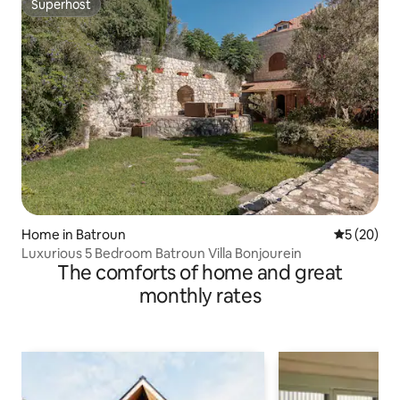
Superhost
Superhost
Home in Batroun
5 out of 5
5 (20)
Luxurious 5 Bedroom Batroun Villa Bonjourein
The comforts of home and great
monthly rates