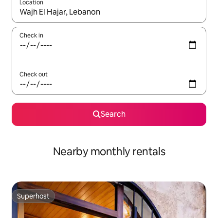
Location
When results are available, navigate with the up and down arro
Check in
Check out
Search
Nearby monthly rentals
Superhost
Superhost