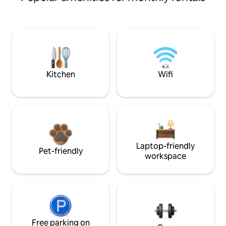
Kitchen
Wifi
Laptop-friendly
Pet-friendly
workspace
Free parking on