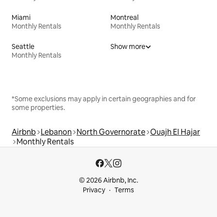
Miami
Montreal
Monthly Rentals
Monthly Rentals
Seattle
Show more
Monthly Rentals
*Some exclusions may apply in certain geographies and for
some properties.
Airbnb
Lebanon
North Governorate
Ouajh El Hajar
Monthly Rentals
© 2026 Airbnb, Inc.
Privacy
Terms