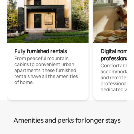
Fully furnished rentals
Digital nomads
professionals
From peaceful mountain
cabins to convenient urban
Comfortable
apartments, these furnished
accommodatio
rentals have all the amenities
and remote wo
of home.
professionals w
dedicated work
Amenities and perks for longer stays