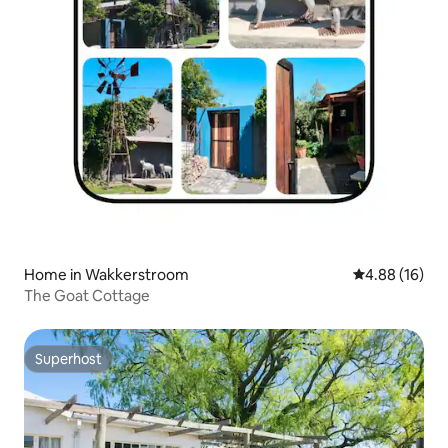
Home in Wakkerstroom
4.88 out of 5 
4.88 (16)
The Goat Cottage
Superhost
Superhost