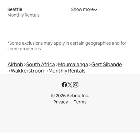
Seattle
Show more
Monthly Rentals
*Some exclusions may apply in certain geographies and for
some properties.
Airbnb
South Africa
Mpumalanga
Gert Sibande
Wakkerstroom
Monthly Rentals
© 2026 Airbnb, Inc.
Privacy
Terms