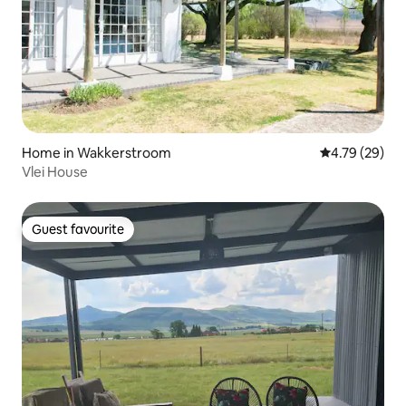
Home in Wakkerstroom
4.79 out of 5 
4.79 (29)
Vlei House
Guest favourite
Guest favourite