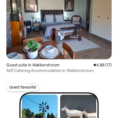
Guest suite in Wakkerstroom
4.88 out of 5
4.88 (17)
Self Catering Accommodation in Wakkerstroom
Guest favourite
Guest favourite