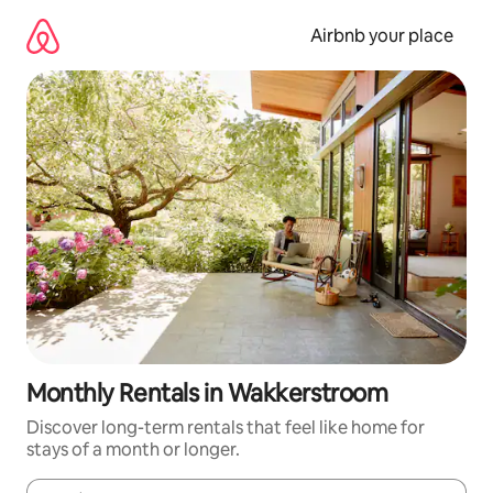
Skip
to
Airbnb your place
content
Monthly Rentals in Wakkerstroom
Discover long-term rentals that feel like home for
stays of a month or longer.