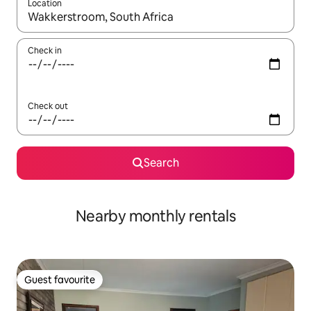
Location
When results are available, navigate with the up and down arro
Check in
Check out
Search
Nearby monthly rentals
Guest favourite
Guest favourite