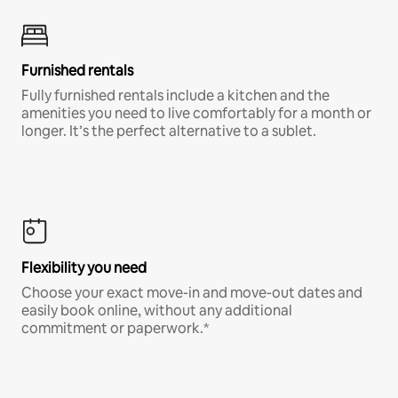
Furnished rentals
Fully furnished rentals include a kitchen and the
amenities you need to live comfortably for a month or
longer. It’s the perfect alternative to a sublet.
Flexibility you need
Choose your exact move-in and move-out dates and
easily book online, without any additional
commitment or paperwork.*