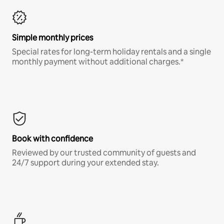
Simple monthly prices
Special rates for long-term holiday rentals and a single
monthly payment without additional charges.*
Book with confidence
Reviewed by our trusted community of guests and
24/7 support during your extended stay.