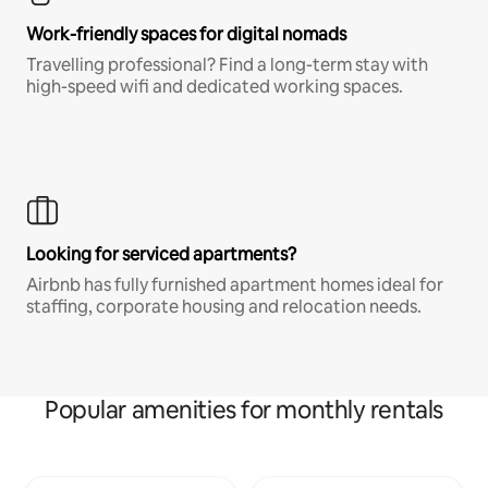
Work-friendly spaces for digital nomads
Travelling professional? Find a long-term stay with
high-speed wifi and dedicated working spaces.
Looking for serviced apartments?
Airbnb has fully furnished apartment homes ideal for
staffing, corporate housing and relocation needs.
Popular amenities for monthly rentals