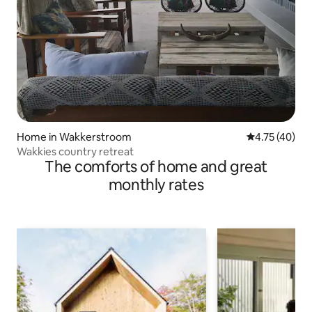
Home in Wakkerstroom
4.75 out of 5
4.75 (40)
Wakkies country retreat
The comforts of home and great
monthly rates