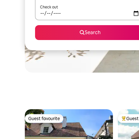
Check out
Search
Guest favourite
Guest 
Guest favourite
Top gues