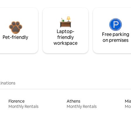
Laptop-
Free parking
Pet-friendly
friendly
on premises
workspace
inations
Florence
Athens
Mi
Monthly Rentals
Monthly Rentals
Mon