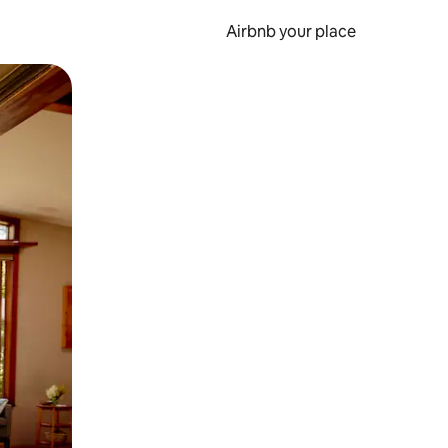
Airbnb your place