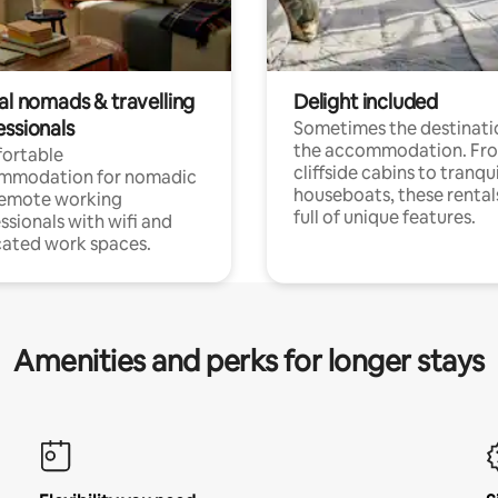
al nomads & travelling
Delight included
essionals
Sometimes the destinatio
the accommodation. Fr
ortable
cliffside cabins to tranqui
mmodation for nomadic
houseboats, these rental
remote working
full of unique features.
ssionals with wifi and
ated work spaces.
Amenities and perks for longer stays