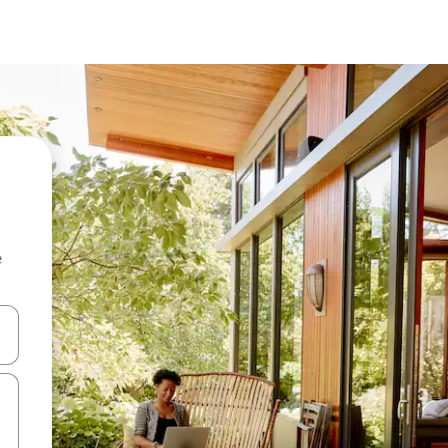
e
and down arrow keys or explore by touch or swipe gestures.