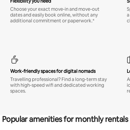
Flexibility you need
S
Choose your exact move-in and move-out
S
dates and easily book online, without any
a
additional commitment or paperwork.*
c
Work-friendly spaces for digital nomads
L
Travelling professional? Find a long-term stay
A
with high-speed wifi and dedicated working
i
spaces.
r
Popular amenities for monthly rentals