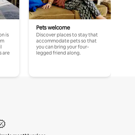
Pets welcome
n is
Discover places to stay that
om
accommodate pets so that
l
you can bring your four-
s are
legged friend along.