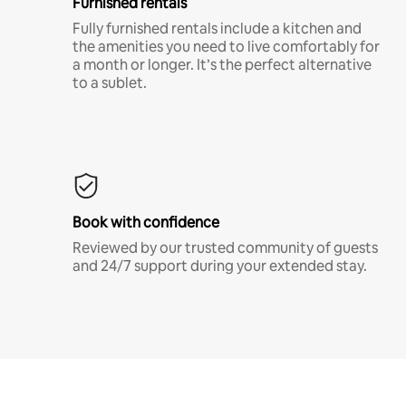
Furnished rentals
Fully furnished rentals include a kitchen and
the amenities you need to live comfortably for
a month or longer. It’s the perfect alternative
to a sublet.
Book with confidence
Reviewed by our trusted community of guests
and 24/7 support during your extended stay.