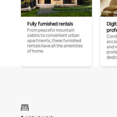
Fully furnished rentals
Digit
prof
From peaceful mountain
cabins to convenient urban
Comf
apartments, these furnished
acco
rentals have all the amenities
and 
of home.
profe
dedic