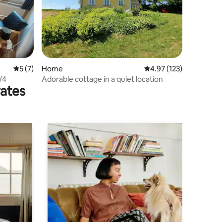
5 out of 5 average rating, 7 reviews
5 (7)
Home
4.97 out of 5 average r
4.97 (123)
W4
Adorable cottage in a quiet location
rates