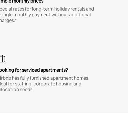
imple monthly prices
pecial rates for long-term holiday rentals and
 single monthly payment without additional
harges.*
ooking for serviced apartments?
irbnb has fully furnished apartment homes
deal for staffing, corporate housing and
elocation needs.