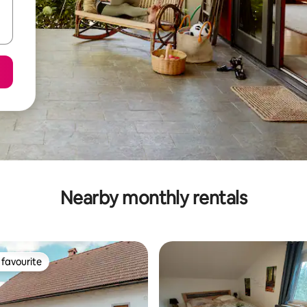
Nearby monthly rentals
favourite
t favourite