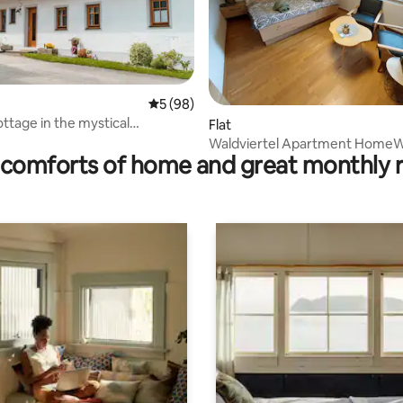
5 out of 5 average rating, 98 reviews
5 (98)
ating, 78 reviews
ottage in the mystical
Flat
el
Waldviertel Apartment Home
comforts of home and great monthly 