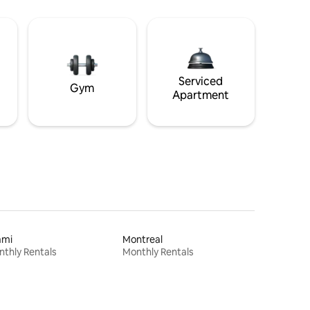
Serviced
Gym
Apartment
ami
Montreal
thly Rentals
Monthly Rentals