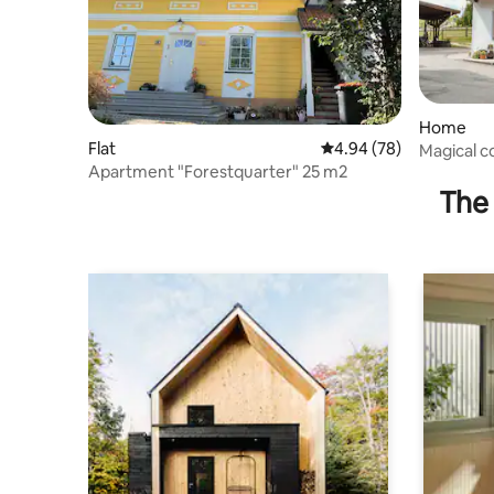
Home
Flat
4.94 out of 5 average r
4.94 (78)
Magical c
Apartment "Forestquarter" 25 m2
Waldviert
The 