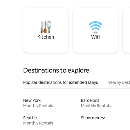
Kitchen
Wifi
Destinations to explore
Popular destinations for extended stays
Nearby dest
New York
Barcelona
Monthly Rentals
Monthly Rentals
Seattle
Show more
Monthly Rentals