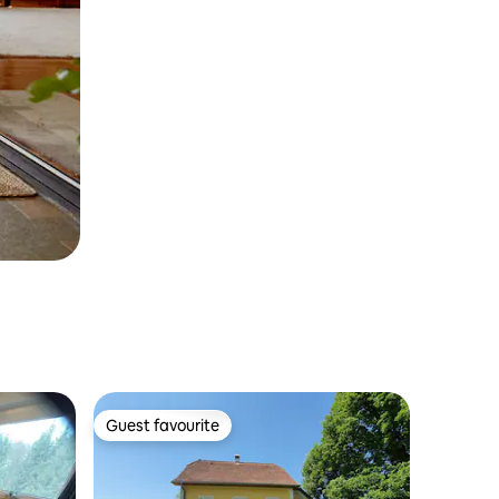
Guest favourite
Guest favourite