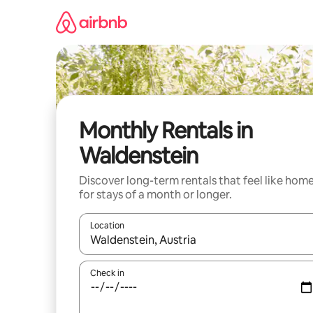
Skip
to
content
Monthly Rentals in
Waldenstein
Discover long-term rentals that feel like hom
for stays of a month or longer.
Location
When results are available, navigate with the up 
Check in