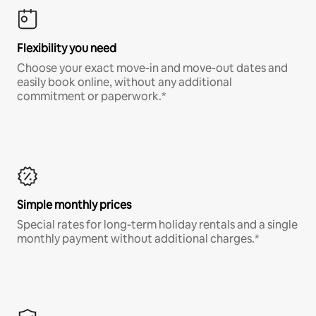
Flexibility you need
Choose your exact move-in and move-out dates and
easily book online, without any additional
commitment or paperwork.*
Simple monthly prices
Special rates for long-term holiday rentals and a single
monthly payment without additional charges.*