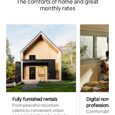
The comforts of home and great
monthly rates
Fully furnished rentals
Digital nomads
professionals
From peaceful mountain
cabins to convenient urban
Comfortable