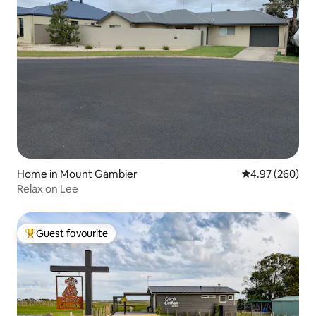
Home in Mount Gambier
4.97 out of 5 a
4.97 (260)
Relax on Lee
Guest favourite
Top guest favourite