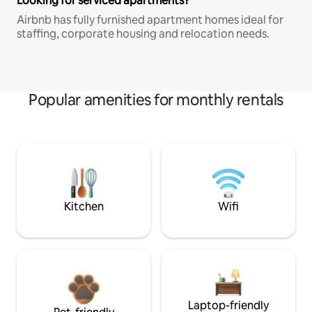
Looking for serviced apartments?
Airbnb has fully furnished apartment homes ideal for
staffing, corporate housing and relocation needs.
Popular amenities for monthly rentals
Kitchen
Wifi
Laptop-friendly