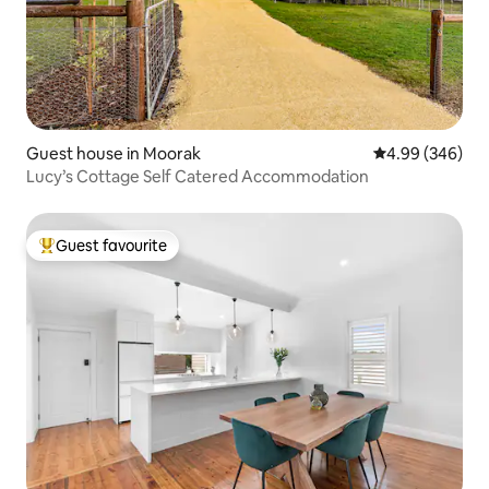
Guest house in Moorak
4.99 out of 5 a
4.99 (346)
Lucy’s Cottage Self Catered Accommodation
Guest favourite
Top guest favourite