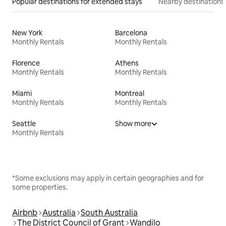
Popular destinations for extended stays
Nearby destinations
New York
Barcelona
Monthly Rentals
Monthly Rentals
Florence
Athens
Monthly Rentals
Monthly Rentals
Miami
Montreal
Monthly Rentals
Monthly Rentals
Seattle
Show more
Monthly Rentals
*Some exclusions may apply in certain geographies and for
some properties.
Airbnb
Australia
South Australia
The District Council of Grant
Wandilo