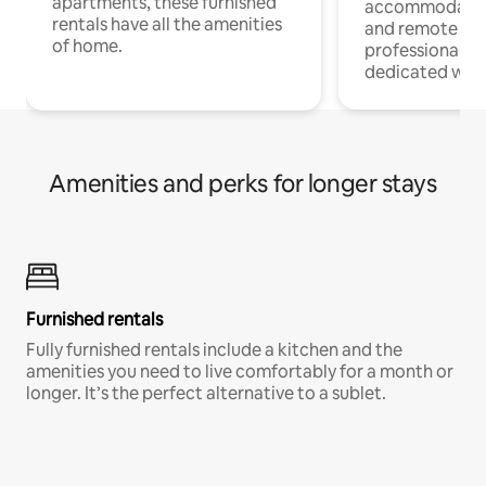
apartments, these furnished
accommodatio
rentals have all the amenities
and remote wo
of home.
professionals w
dedicated work
Amenities and perks for longer stays
Furnished rentals
Fully furnished rentals include a kitchen and the
amenities you need to live comfortably for a month or
longer. It’s the perfect alternative to a sublet.