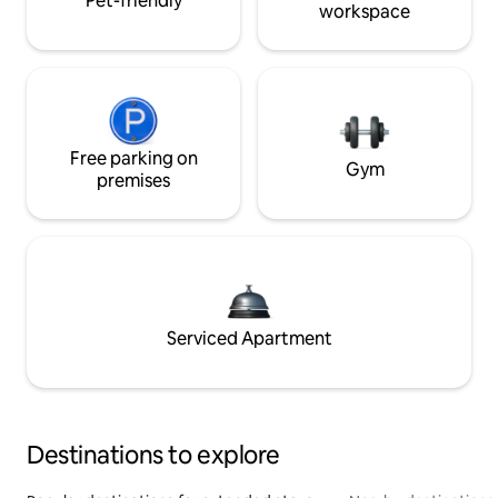
Pet-friendly
workspace
Free parking on
Gym
premises
Serviced Apartment
Destinations to explore