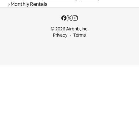
Monthly Rentals
© 2026 Airbnb, Inc.
Privacy
Terms