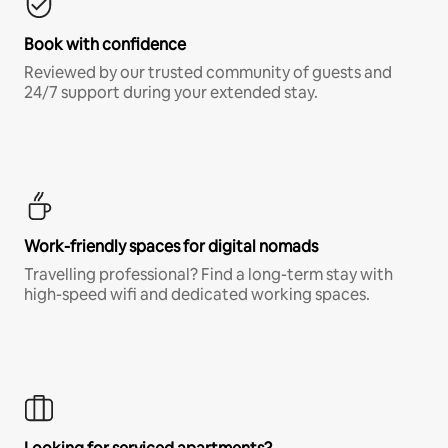
Book with confidence
Reviewed by our trusted community of guests and
24/7 support during your extended stay.
Work-friendly spaces for digital nomads
Travelling professional? Find a long-term stay with
high-speed wifi and dedicated working spaces.