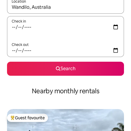
Location
When results are available, navigate with the up and down arro
Check in
Check out
Search
Nearby monthly rentals
Guest favourite
Top guest favourite