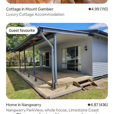
Cottage in Mount Gambier
4.99 out of 5 a
4.99 (110)
Luxury Cottage Accommodation
Guest favourite
Guest favourite
Home in Nangwarry
4.87 out of 5 a
4.87 (436)
Nangwarry ParkView, whole house, Limestone Coast