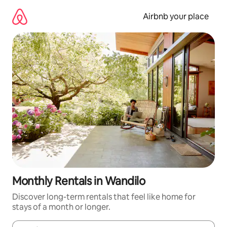
Skip
to
Airbnb your place
content
Monthly Rentals in Wandilo
Discover long-term rentals that feel like home for
stays of a month or longer.