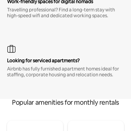
Work-friendly spaces for digital nomads
Travelling professional? Find a long-term stay with
high-speed wifi and dedicated working spaces.
Looking for serviced apartments?
Airbnb has fully furnished apartment homes ideal for
staffing, corporate housing and relocation needs.
Popular amenities for monthly rentals