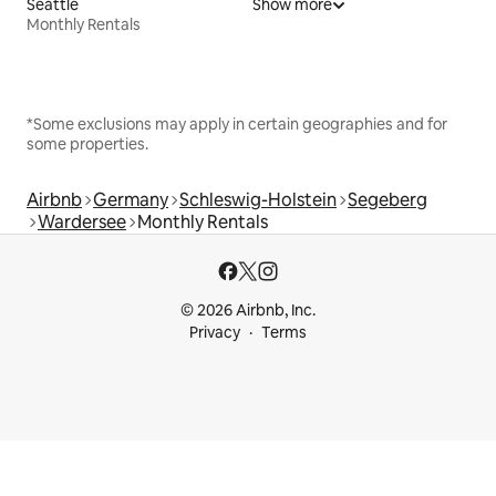
Seattle
Show more
Monthly Rentals
*Some exclusions may apply in certain geographies and for
some properties.
Airbnb
Germany
Schleswig-Holstein
Segeberg
Wardersee
Monthly Rentals
© 2026 Airbnb, Inc.
Privacy
Terms