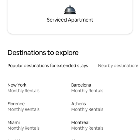
Serviced Apartment
Destinations to explore
Popular destinations for extended stays
Nearby destinations
New York
Barcelona
Monthly Rentals
Monthly Rentals
Florence
Athens
Monthly Rentals
Monthly Rentals
Miami
Montreal
Monthly Rentals
Monthly Rentals