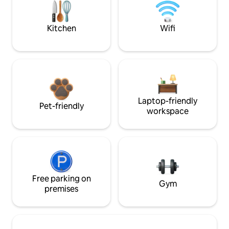
Kitchen
Wifi
Laptop-friendly
Pet-friendly
workspace
Free parking on
Gym
premises