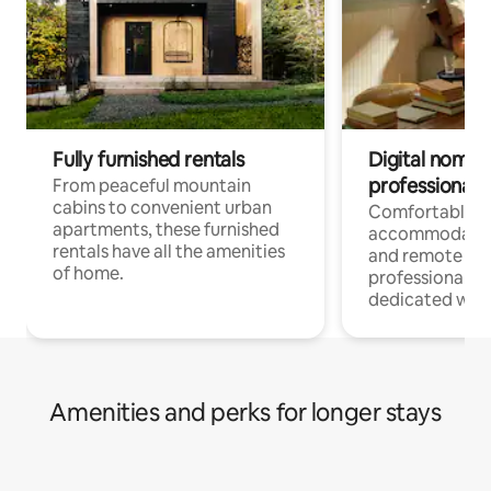
Fully furnished rentals
Digital nomads
professionals
From peaceful mountain
cabins to convenient urban
Comfortable
apartments, these furnished
accommodatio
rentals have all the amenities
and remote wo
of home.
professionals w
dedicated work
Amenities and perks for longer stays