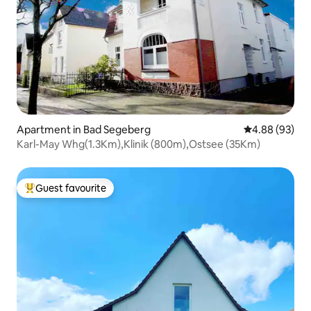
Apartment in Bad Segeberg
4.88 out of 5 
4.88 (93)
Karl-May Whg(1.3Km),Klinik (800m),Ostsee (35Km)
Guest favourite
Top guest favourite