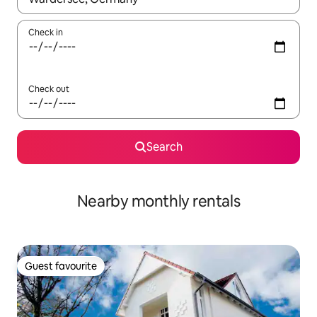
Check in
Check out
Search
Nearby monthly rentals
Guest favourite
Guest favourite