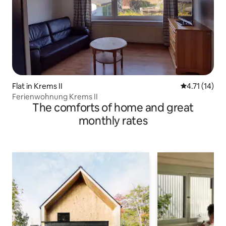
Flat in Krems II
4.71 out of 5
4.71 (14)
Ferienwohnung Krems II
The comforts of home and great
monthly rates