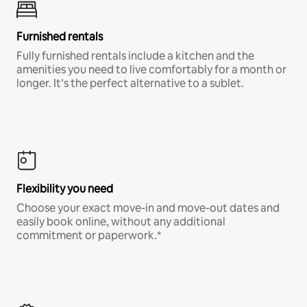
Furnished rentals
Fully furnished rentals include a kitchen and the
amenities you need to live comfortably for a month or
longer. It’s the perfect alternative to a sublet.
Flexibility you need
Choose your exact move-in and move-out dates and
easily book online, without any additional
commitment or paperwork.*