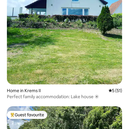
Home in Krems II
5 out of 5
5 (51)
Perfect family accommodation: Lake house ☀️
Guest favourite
Top guest favourite