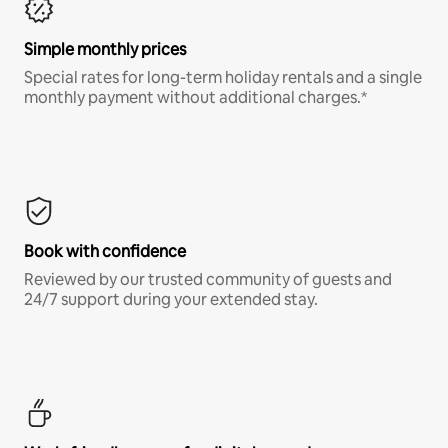
Simple monthly prices
Special rates for long-term holiday rentals and a single
monthly payment without additional charges.*
Book with confidence
Reviewed by our trusted community of guests and
24/7 support during your extended stay.