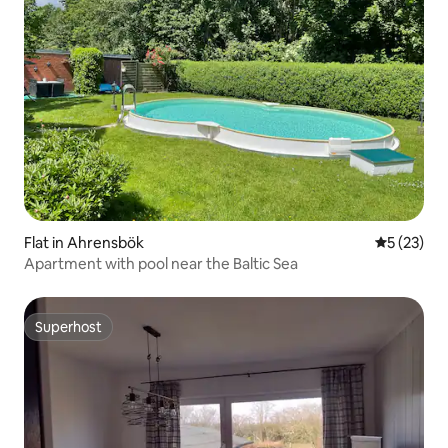
Flat in Ahrensbök
5 out of 5
5 (23)
Apartment with pool near the Baltic Sea
Superhost
Superhost