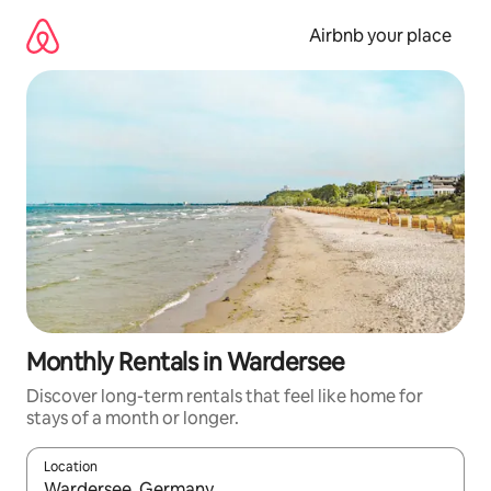
Skip
to
Airbnb your place
content
Monthly Rentals in Wardersee
Discover long-term rentals that feel like home for
stays of a month or longer.
Location
When results are available, navigate with the up and down arro