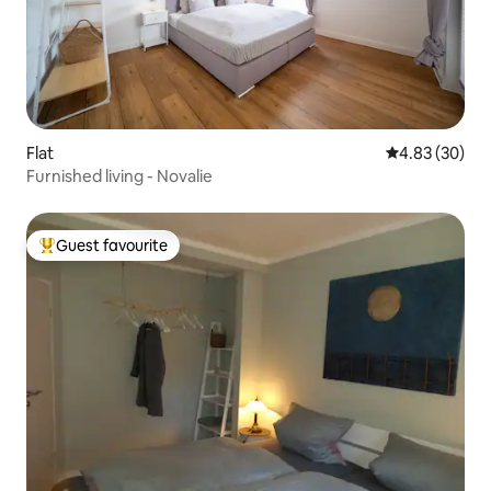
Flat
4.83 out of 5 
4.83 (30)
Furnished living - Novalie
Guest favourite
Top guest favourite