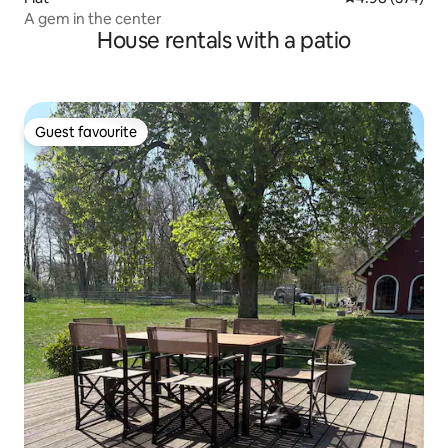
A gem in the center
House rentals with a patio
Guest favourite
Guest favourite