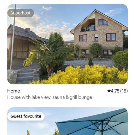
Superhost
Superhost
Home
4.75 out of 5
4.75 (16)
House with lake view, sauna & grill lounge
Guest favourite
Guest favourite