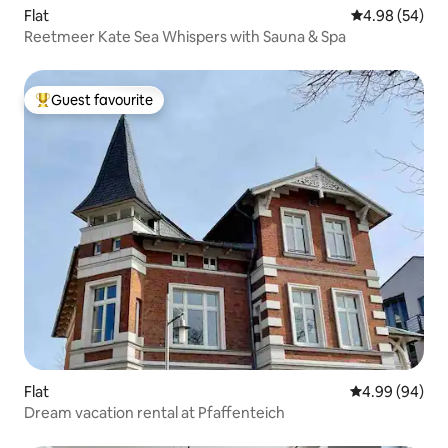
Flat
4.98 out of 5 
4.98 (54)
Reetmeer Kate Sea Whispers with Sauna & Spa
Guest favourite
Top guest favourite
Flat
4.99 out of 5 
4.99 (94)
Dream vacation rental at Pfaffenteich