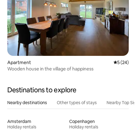
Apartment
5 out of 5
5 (24)
Wooden house in the village of happiness
Destinations to explore
Nearby destinations
Other types of stays
Nearby Top Si
Amsterdam
Copenhagen
Holiday rentals
Holiday rentals