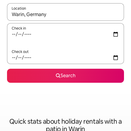
Location
When results are available, navigate with the up and down arro
Check in
Check out
Search
Quick stats about holiday rentals with a
patio in Warin