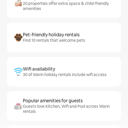
20 properties offer extra space & child-friendly
amenities
Pet-friendly holiday rentals
Find 10 rentals that welcome pets
Wifi availability
30 of Warin holiday rentals include wifi access
Popular amenities for guests
Guests love Kitchen, Wifi and Pool across Warin
rentals