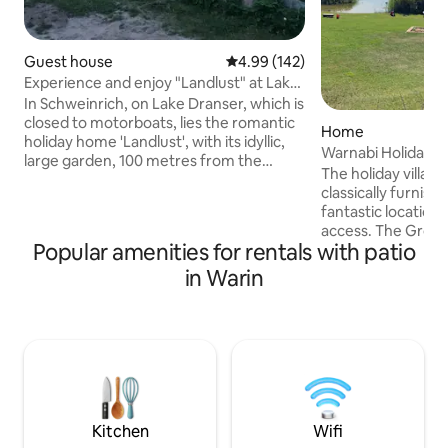
Guest house
4.99 out of 5 average rating, 14
4.99 (142)
Experience and enjoy "Landlust" at Lake
Dransen
In Schweinrich, on Lake Dranser, which is
closed to motorboats, lies the romantic
Home
holiday home 'Landlust', with its idyllic,
Warnabi Holiday Vi
large garden, 100 metres from the
by the lake with a
The holiday village
bathing area. Boathouse with its own
classically furnish
jetty. Canoes, kayaks and a sailing dinghy
fantastic location 
(sailing experience required) can be
access. The Groß 
hired. The 'Seensucht' holiday
Popular amenities for rentals with patio
own shallow water
apartment in the residential building can
swimming fun for eve
in Warin
be booked in addition if required
highlights include
www.airbnb.de/rooms/16298528 The
apartment - Table 
garden sauna is available on request for
accessories - Trampoline - 
the colder months. Please bring a
Swing, sandbox + 
bathrobe and sauna towels for this.
loungers, patio fur
barbecue - Fireplace + wo
Linen package - E-boat m
is charged separat
Kitchen
Wifi