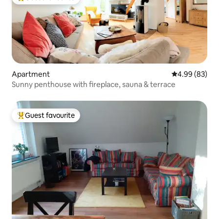
Top guest favourite
Apartment
4.99 out of 5 
4.99 (83)
Sunny penthouse with fireplace, sauna & terrace
Guest favourite
Top guest favourite