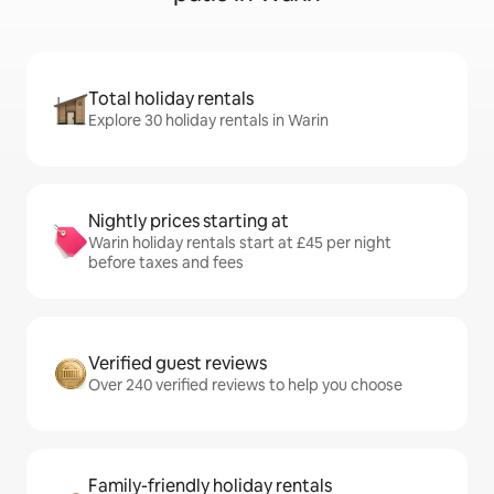
Total holiday rentals
Explore 30 holiday rentals in Warin
Nightly prices starting at
Warin holiday rentals start at £45 per night
before taxes and fees
Verified guest reviews
Over 240 verified reviews to help you choose
Family-friendly holiday rentals