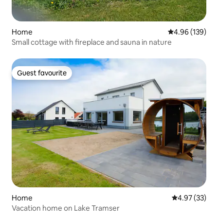
Home
4.96 out of 5 a
4.96 (139)
Small cottage with fireplace and sauna in nature
Guest favourite
Guest favourite
Home
4.97 out of 5 
4.97 (33)
Vacation home on Lake Tramser