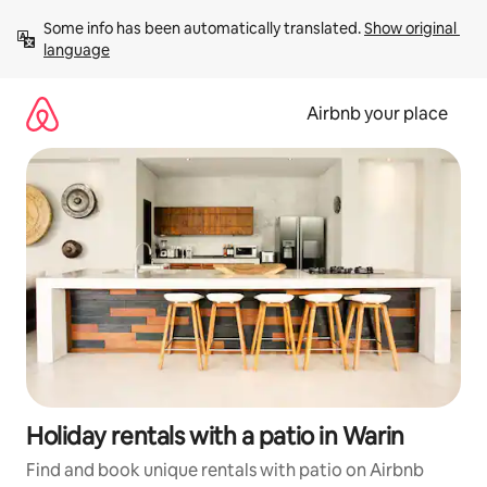
Skip
Some info has been automatically translated. 
Show original 
to
language
content
Airbnb your place
Holiday rentals with a patio in Warin
Find and book unique rentals with patio on Airbnb