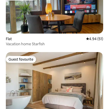
Flat
4.94 out of 5
4.94 (51)
Vacation home Starfish
Guest favourite
Guest favourite