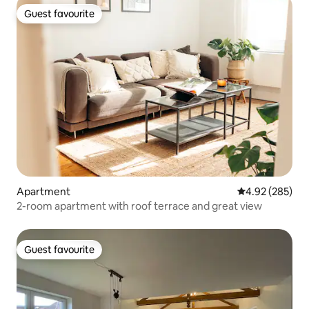
Guest favourite
Guest favourite
Apartment
4.92 out of 5 a
4.92 (285)
2-room apartment with roof terrace and great view
Guest favourite
Guest favourite