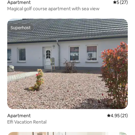
Apartment
5 out of 5
5 (27)
Magical golf course apartment with sea view
Superhost
Superhost
Apartment
4.95 out of 5
4.95 (21)
Elfi Vacation Rental