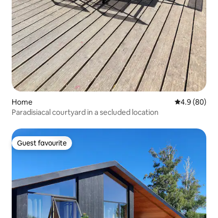
Home
4.9 out of 5 
4.9 (80)
Paradisiacal courtyard in a secluded location
Guest favourite
Guest favourite