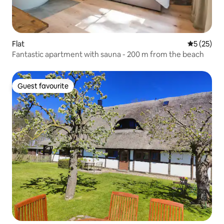
Flat
5 out of 5
5 (25)
Fantastic apartment with sauna - 200 m from the beach
Guest favourite
Guest favourite