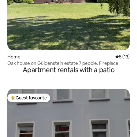
Home
5 out of 5
5 (13)
Oak house on Güldenstein estate 7 people. Fireplace
Apartment rentals with a patio
Guest favourite
Top guest favourite