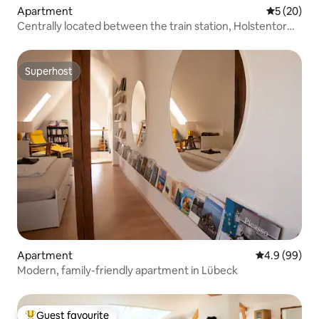
Apartment
5 out of 5
5 (20)
Centrally located between the train station, Holstentor
and the old town.
Superhost
Superhost
Apartment
4.9 out of 5 
4.9 (99)
Modern, family-friendly apartment in Lübeck
Guest favourite