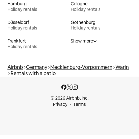
Hamburg
Cologne
Holiday rentals
Holiday rentals
Düsseldorf
Gothenburg
Holiday rentals
Holiday rentals
Frankfurt
Show more
Holiday rentals
Airbnb
Germany
Mecklenburg-Vorpommern
Warin
Rentals with a patio
© 2026 Airbnb, Inc.
Privacy
Terms