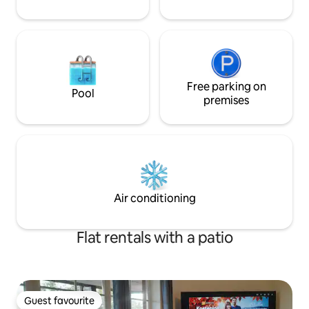
Free parking on
Pool
premises
Air conditioning
Flat rentals with a patio
Guest favourite
Guest favourite