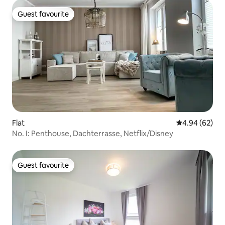
Guest favourite
Guest favourite
Flat
4.94 out of 5 
4.94 (62)
No. I: Penthouse, Dachterrasse, Netflix/Disney
Guest favourite
Guest favourite