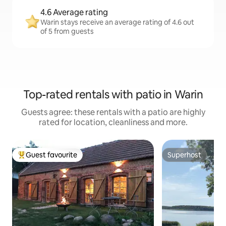
4.6 Average rating
Warin stays receive an average rating of 4.6 out
of 5 from guests
Top-rated rentals with patio in Warin
Guests agree: these rentals with a patio are highly
rated for location, cleanliness and more.
Guest favourite
Superhost
Top guest favourite
Superhost