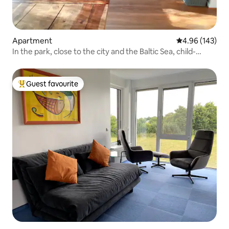
Apartment
4.96 out of 5 a
4.96 (143)
In the park, close to the city and the Baltic Sea, child-
friendly
Guest favourite
Top guest favourite