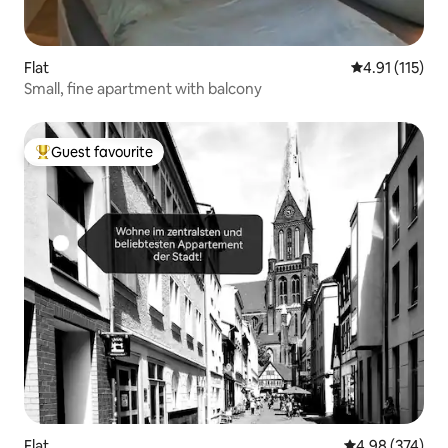
Flat
4.91 out of 5 
4.91 (115)
Small, fine apartment with balcony
Guest favourite
Top guest favourite
Flat
4.98 out of 5 a
4.98 (374)