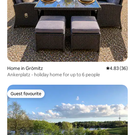
Home in Grömitz
4.83 out of 5 
4.83 (36)
Ankerplatz - holiday home for up to 6 people
Guest favourite
Guest favourite