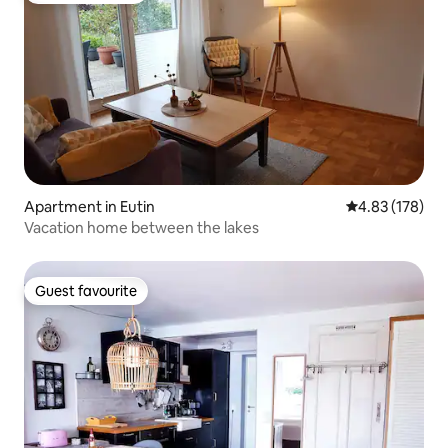
Apartment in Eutin
4.83 out of 5 a
4.83 (178)
Vacation home between the lakes
Guest favourite
Guest favourite