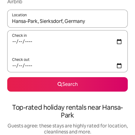
Airbnb
Location
When results are available, navigate with the up and down arro
Check in
Check out
Search
Top-rated holiday rentals near Hansa-
Park
Guests agree: these stays are highly rated for location,
cleanliness and more.