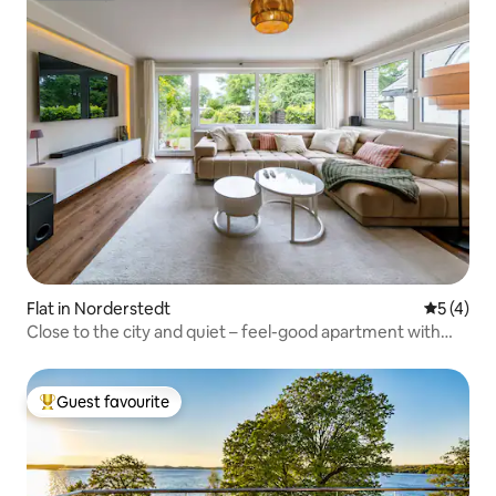
Flat in Norderstedt
5 out of 
5 (4)
Close to the city and quiet – feel-good apartment with
garden
Guest favourite
Top guest favourite