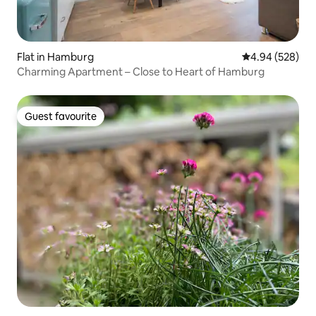
Flat in Hamburg
4.94 out of 5 a
4.94 (528)
Charming Apartment – Close to Heart of Hamburg
Guest favourite
Guest favourite