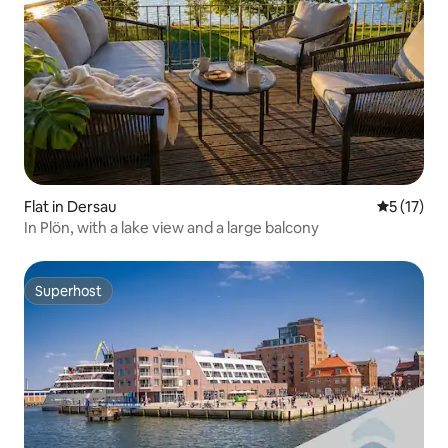
Flat in Dersau
5 out of 5
5 (17)
In Plön, with a lake view and a large balcony
Superhost
Superhost