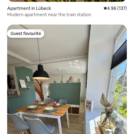
Apartment in Lübeck
4.96 out of 5 a
4.96 (137)
Modern apartment near the train station
Guest favourite
Guest favourite