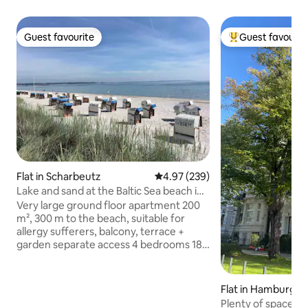
Guest favourite
Guest favourit
Guest favourite
Top guest favouri
Flat in Scharbeutz
4.97 out of 5 average rating, 23
4.97 (239)
Lake and sand at the Baltic Sea beach in
Scharbeutz
Very large ground floor apartment 200
m², 300 m to the beach, suitable for
allergy sufferers, balcony, terrace +
garden separate access 4 bedrooms 18-
27 m², partly with balcony, 3 double beds
1.8 x 2 m. 2 x double sofa beds 1.5 x 2 m (1
x in the family room, 1 x in the
Flat in Hamburg
conservatory, here in addition 2 lounge
Plenty of space w