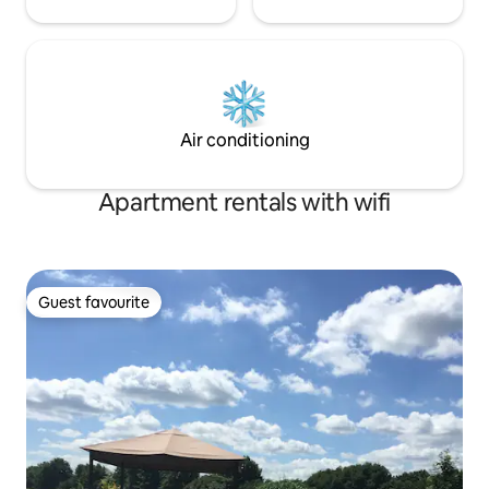
Air conditioning
Apartment rentals with wifi
Guest favourite
Guest favourite