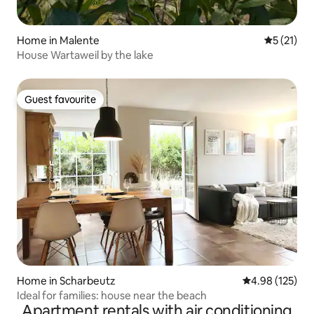
Home in Malente
5 out of 5
5 (21)
House Wartaweil by the lake
Guest favourite
Guest favourite
Home in Scharbeutz
4.98 out of 5 a
4.98 (125)
Ideal for families: house near the beach
Apartment rentals with air conditioning