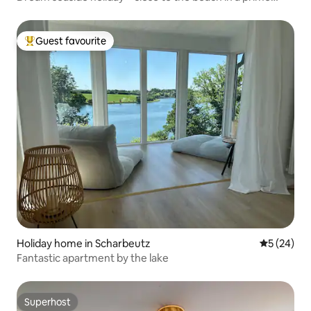
location
Guest favourite
Top guest favourite
Holiday home in Scharbeutz
5 out of 5
5 (24)
Fantastic apartment by the lake
Superhost
Superhost