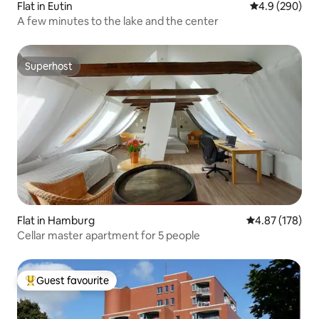
Flat in Eutin
4.9 out of 5 a
4.9 (290)
A few minutes to the lake and the center
Superhost
Superhost
Flat in Hamburg
4.87 out of 5 a
4.87 (178)
Cellar master apartment for 5 people
Guest favourite
Top guest favourite