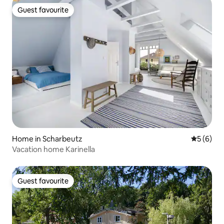
Guest favourite
Guest favourite
Home in Scharbeutz
5 out of 
5 (6)
Vacation home Karinella
Guest favourite
Guest favourite