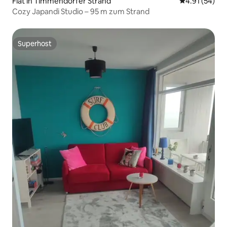
Flat in Timmendorfer Strand
4.91 out of 5
4.91 (54)
Cozy Japandi Studio – 95 m zum Strand
Superhost
Superhost