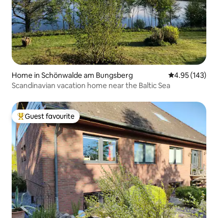
Home in Schönwalde am Bungsberg
4.95 out of 5 a
4.95 (143)
Scandinavian vacation home near the Baltic Sea
Guest favourite
Top guest favourite