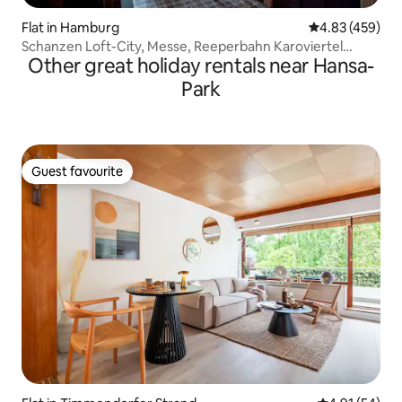
Flat in Hamburg
4.83 out of 5 a
4.83 (459)
Schanzen Loft-City, Messe, Reeperbahn Karoviertel
Other great holiday rentals near Hansa-
[district]
Park
Guest favourite
Guest favourite