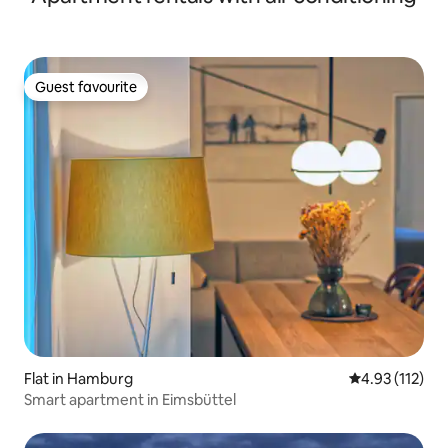
Guest favourite
Guest favourite
Flat in Hamburg
4.93 out of 5 
4.93 (112)
Smart apartment in Eimsbüttel