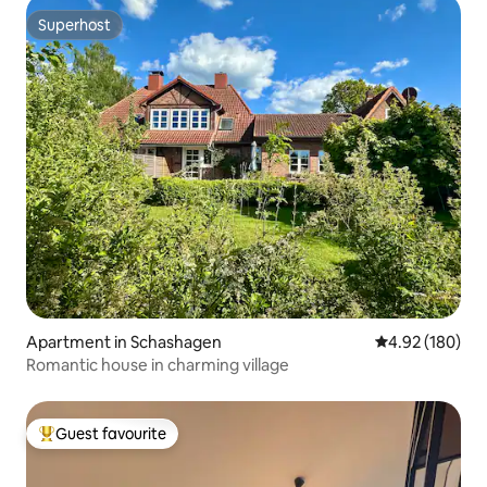
Superhost
Superhost
Apartment in Schashagen
4.92 out of 5 a
4.92 (180)
Romantic house in charming village
Guest favourite
Top guest favourite