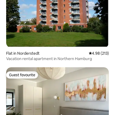
Flat in Norderstedt
4.98 out of 5 a
4.98 (213)
Vacation rental apartment in Northern Hamburg
Guest favourite
Guest favourite