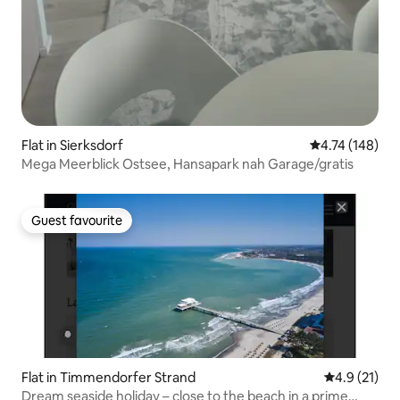
Flat in Sierksdorf
4.74 out of 5 a
4.74 (148)
Mega Meerblick Ostsee, Hansapark nah Garage/gratis
Guest favourite
Guest favourite
Flat in Timmendorfer Strand
4.9 out of 5
4.9 (21)
Dream seaside holiday – close to the beach in a prime