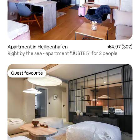
Apartment in Heiligenhafen
4.97 out of 5 a
4.97 (307)
Right by the sea - apartment "JUSTE 5" for 2 people
Guest favourite
Guest favourite