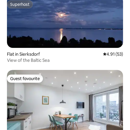
Superhost
Superhost
Flat in Sierksdorf
4.91 out of 5
4.91 (53)
View of the Baltic Sea
Guest favourite
Guest favourite