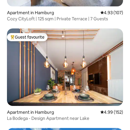
Apartment in Hamburg
4.93 out of 5 a
4.93 (107)
Cozy CityLoft | 125 sqm | Private Terrace | 7 Guests
Guest favourite
Top guest favourite
Apartment in Hamburg
4.99 out of 5 a
4.99 (152)
La Bodega - Design Apartment near Lake