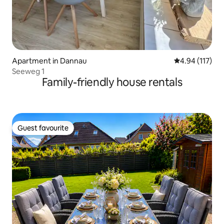
Apartment in Dannau
4.94 out of 5 
4.94 (117)
Seeweg 1
Family-friendly house rentals
Guest favourite
Guest favourite