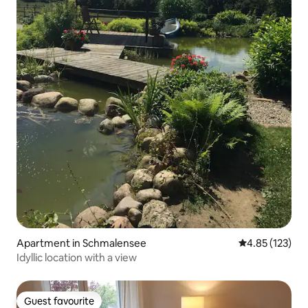
Apartment in Schmalensee
4.85 out of 5 a
4.85 (123)
Idyllic location with a view
Guest favourite
Guest favourite