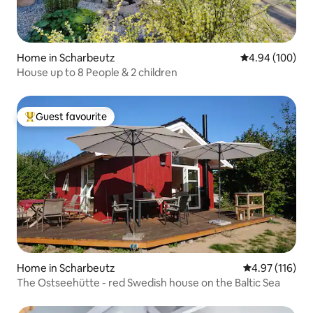
Home in Scharbeutz
4.94 out of 5 a
4.94 (100)
House up to 8 People & 2 children
Guest favourite
Top guest favourite
Home in Scharbeutz
4.97 out of 5 
4.97 (116)
The Ostseehütte - red Swedish house on the Baltic Sea