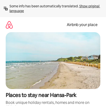
Skip
Some info has been automatically translated. 
Show original 
to
language
content
Airbnb your place
Places to stay near Hansa-Park
Book unique holiday rentals, homes and more on