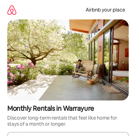
Skip
to
Airbnb your place
content
Monthly Rentals in Warrayure
Discover long-term rentals that feel like home for
stays of a month or longer.