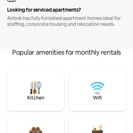
Looking for serviced apartments?
Airbnb has fully furnished apartment homes ideal for
staffing, corporate housing and relocation needs.
Popular amenities for monthly rentals
Kitchen
Wifi