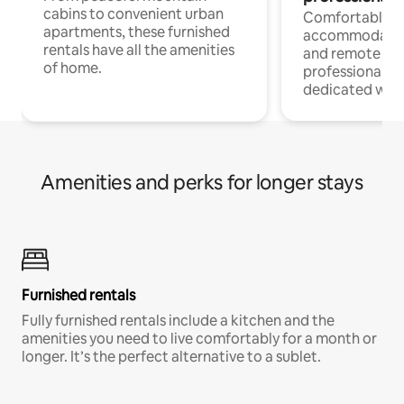
cabins to convenient urban
Comfortable
apartments, these furnished
accommodatio
rentals have all the amenities
and remote wo
of home.
professionals w
dedicated work
Amenities and perks for longer stays
Furnished rentals
Fully furnished rentals include a kitchen and the
amenities you need to live comfortably for a month or
longer. It’s the perfect alternative to a sublet.