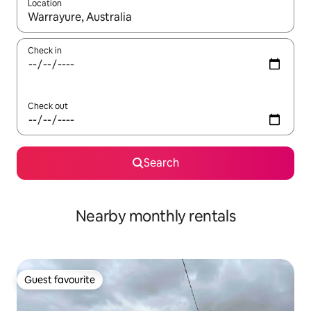
Location
When results are available, navigate with the up and down arro
Check in
Check out
Search
Nearby monthly rentals
Guest favourite
Guest favourite