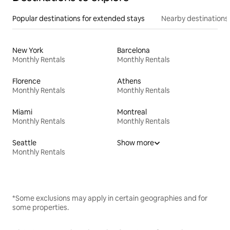
Popular destinations for extended stays
Nearby destinations
New York
Barcelona
Monthly Rentals
Monthly Rentals
Florence
Athens
Monthly Rentals
Monthly Rentals
Miami
Montreal
Monthly Rentals
Monthly Rentals
Seattle
Show more
Monthly Rentals
*Some exclusions may apply in certain geographies and for
some properties.