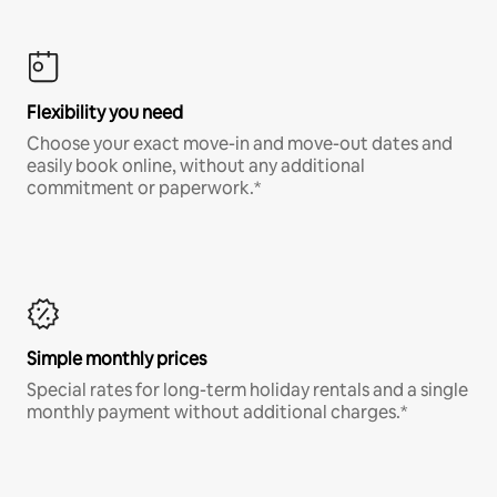
Flexibility you need
Choose your exact move-in and move-out dates and
easily book online, without any additional
commitment or paperwork.*
Simple monthly prices
Special rates for long-term holiday rentals and a single
monthly payment without additional charges.*