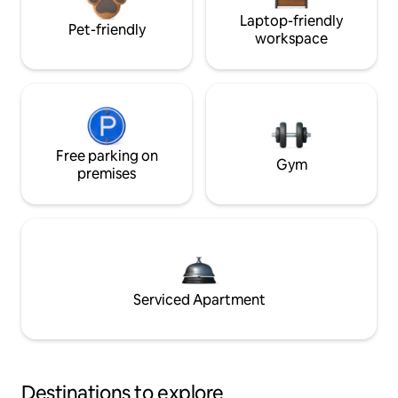
Laptop-friendly
Pet-friendly
workspace
Free parking on
Gym
premises
Serviced Apartment
Destinations to explore