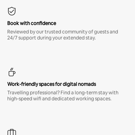
Book with confidence
Reviewed by our trusted community of guests and
24/7 support during your extended stay.
Work-friendly spaces for digital nomads
Travelling professional? Find a long-term stay with
high-speed wifi and dedicated working spaces.