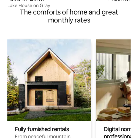
Lake House on Gray
The comforts of home and great
monthly rates
Fully furnished rentals
Digital nomads
professionals
From peaceful mountain