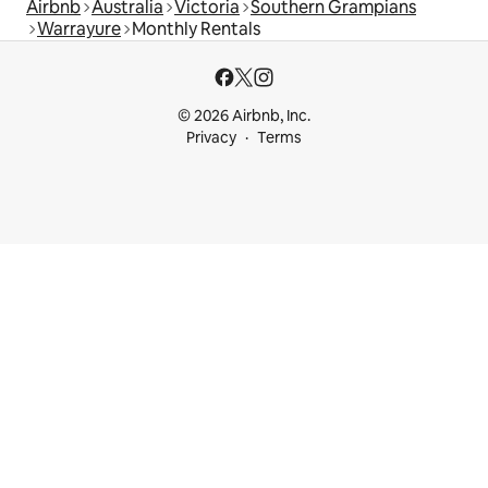
Airbnb
Australia
Victoria
Southern Grampians
Warrayure
Monthly Rentals
© 2026 Airbnb, Inc.
Privacy
Terms