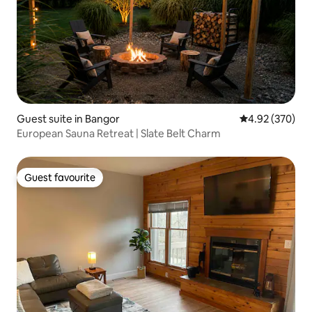
Guest suite in Bangor
4.92 out of 5 a
4.92 (370)
European Sauna Retreat | Slate Belt Charm
Guest favourite
Guest favourite