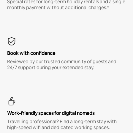
Special rates for long-term holiday rentals and a single
monthly payment without additional charges.*
Book with confidence
Reviewed by our trusted community of guests and
24/7 support during your extended stay.
Work-friendly spaces for digital nomads
Travelling professional? Find a long-term stay with
high-speed wifi and dedicated working spaces.