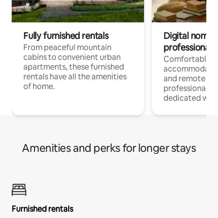
Fully furnished rentals
Digital nomads
professionals
From peaceful mountain
cabins to convenient urban
Comfortable
apartments, these furnished
accommodatio
rentals have all the amenities
and remote wo
of home.
professionals w
dedicated work
Amenities and perks for longer stays
Furnished rentals