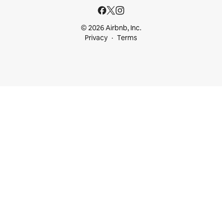
© 2026 Airbnb, Inc.
Privacy
Terms