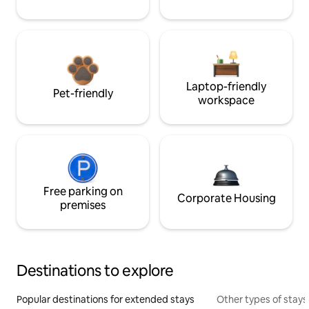
Laptop-friendly
Pet-friendly
workspace
Free parking on
Corporate Housing
premises
Destinations to explore
Popular destinations for extended stays
Other types of stays