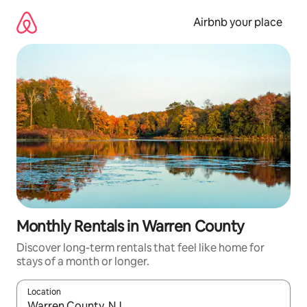
Skip
to
Airbnb your place
content
Monthly Rentals in Warren County
Discover long-term rentals that feel like home for
stays of a month or longer.
Location
When results are available, navigate with the up and down arro