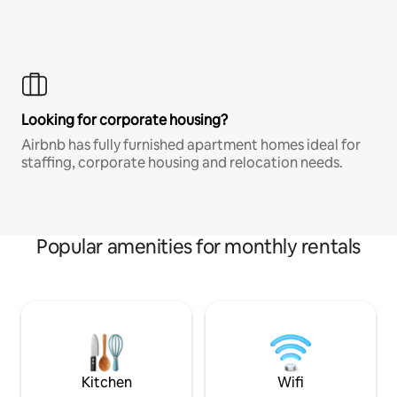
Looking for corporate housing?
Airbnb has fully furnished apartment homes ideal for
staffing, corporate housing and relocation needs.
Popular amenities for monthly rentals
Kitchen
Wifi