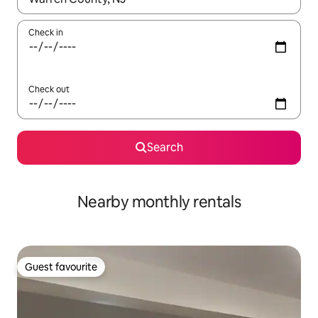
Check in
Check out
Search
Nearby monthly rentals
Guest favourite
Guest favourite