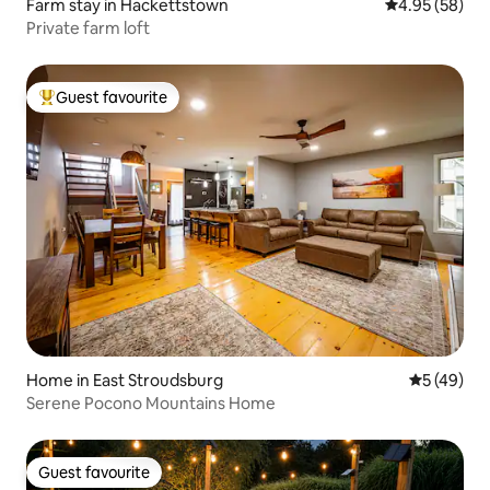
Farm stay in Hackettstown
4.95 out of 5 
4.95 (58)
Private farm loft
Guest favourite
Top guest favourite
Home in East Stroudsburg
5 out of 5
5 (49)
Serene Pocono Mountains Home
Guest favourite
Guest favourite