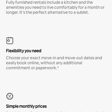
Fully furnished rentals include a kitchen and the
amenities you need to live comfortably for a month or
longer. It’s the perfect alternative to a sublet.
Flexibility you need
Choose your exact move-in and move-out dates and
easily book online, without any additional
commitment or paperwork.*
Simple monthly prices