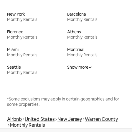
New York
Barcelona
Monthly Rentals
Monthly Rentals
Florence
Athens
Monthly Rentals
Monthly Rentals
Miami
Montreal
Monthly Rentals
Monthly Rentals
Seattle
Show more
Monthly Rentals
*Some exclusions may apply in certain geographies and for
some properties.
Airbnb
United States
New Jersey
Warren County
Monthly Rentals