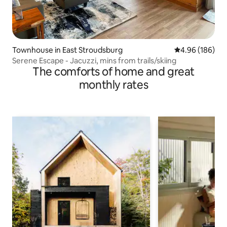
Townhouse in East Stroudsburg
4.96 out of 5 a
4.96 (186)
Serene Escape - Jacuzzi, mins from trails/skiing
The comforts of home and great
monthly rates