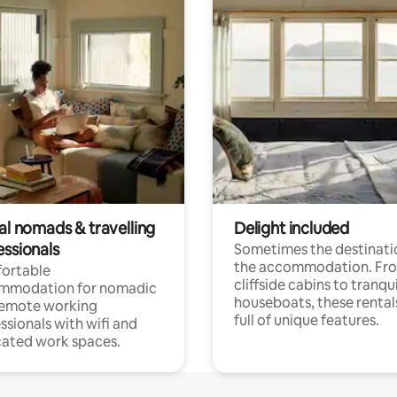
al nomads & travelling
Delight included
essionals
Sometimes the destinatio
the accommodation. Fr
ortable
cliffside cabins to tranqui
mmodation for nomadic
houseboats, these rental
remote working
full of unique features.
ssionals with wifi and
ated work spaces.