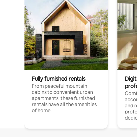
Fully furnished rentals
Digit
prof
From peaceful mountain
cabins to convenient urban
Comf
apartments, these furnished
acco
rentals have all the amenities
and 
of home.
profe
dedic