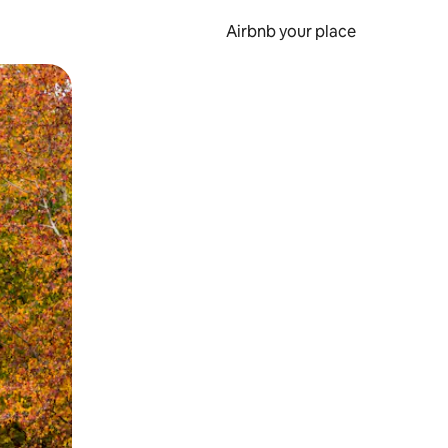
Airbnb your place