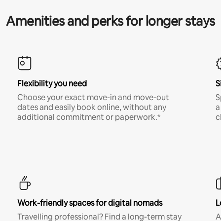
Amenities and perks for longer stays
Flexibility you need
S
Choose your exact move-in and move-out
S
dates and easily book online, without any
a
additional commitment or paperwork.*
c
Work-friendly spaces for digital nomads
L
Travelling professional? Find a long-term stay
A