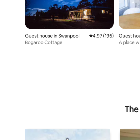
Guest house in Swanpool
4.97 out of 5 average ra
4.97 (196)
Guest hou
Bogaroo Cottage
A place w
The 