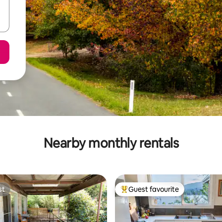
Nearby monthly rentals
st
Guest favourite
st
Top guest favourite