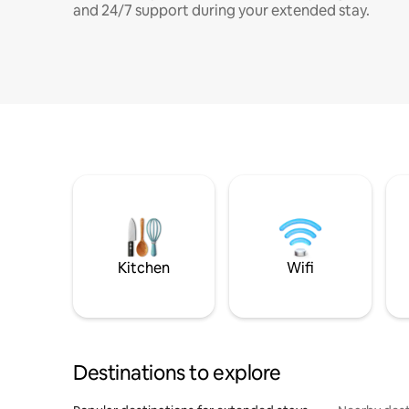
and 24/7 support during your extended stay.
Kitchen
Wifi
Destinations to explore