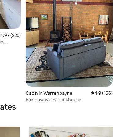
.97 out of 5 average rating, 225 reviews
4.97 (225)
ie,
Cabin in Warrenbayne
4.9 out of 5 average r
4.9 (166)
Rainbow valley bunkhouse
rates