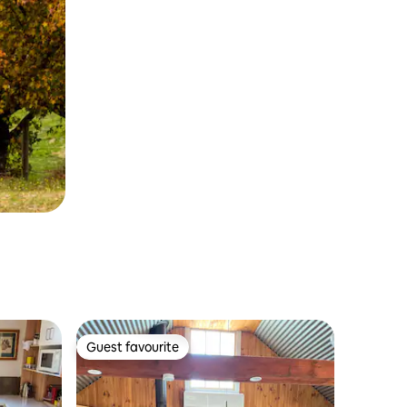
Guest favourite
Guest favourite