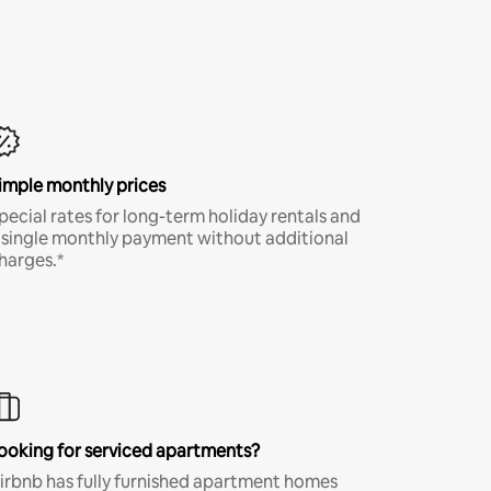
imple monthly prices
pecial rates for long-term holiday rentals and
 single monthly payment without additional
harges.*
ooking for serviced apartments?
irbnb has fully furnished apartment homes