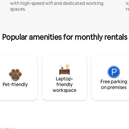
with high-speed wifi and dedicated working
i
spaces.
r
Popular amenities for monthly rentals
Laptop-
Free parking
Pet-friendly
friendly
on premises
workspace