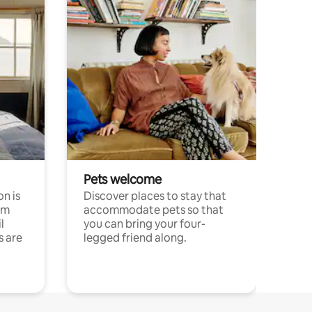
Pets welcome
n is
Discover places to stay that
om
accommodate pets so that
l
you can bring your four-
s are
legged friend along.