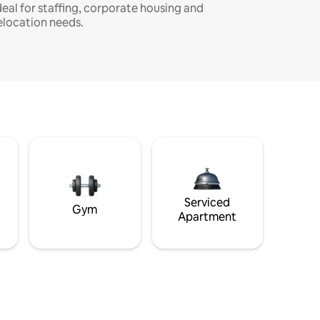
deal for staffing, corporate housing and
elocation needs.
Serviced
Gym
Apartment