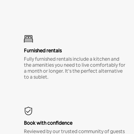
Furnished rentals
Fully furnished rentals include a kitchen and
the amenities you need to live comfortably for
a month or longer. It’s the perfect alternative
to a sublet.
Book with confidence
Reviewed by our trusted community of guests