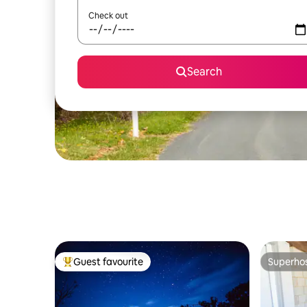
Check out
Search
Guest favourite
Superho
Top guest favourite
Superho