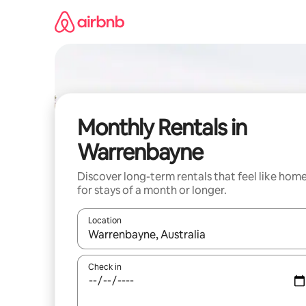
Skip
to
content
Monthly Rentals in
Warrenbayne
Discover long-term rentals that feel like hom
for stays of a month or longer.
Location
When results are available, navigate with the up 
Check in