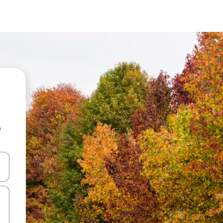
e
and down arrow keys or explore by touch or swipe gestures.