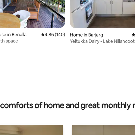
ting, 196 reviews
se in Benalla
4.86 out of 5 average rating, 140 reviews
4.86 (140)
Home in Barjarg
4
ith space
Yeltukka Dairy - Lake Nillahcoot
Mansfield
comforts of home and great monthly 