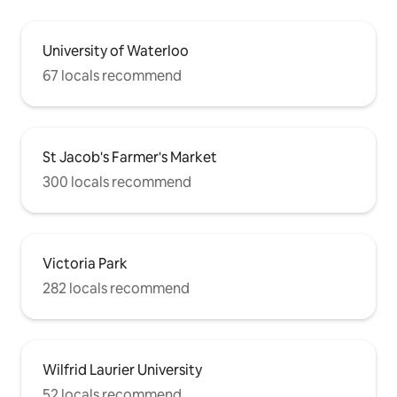
University of Waterloo
67 locals recommend
St Jacob's Farmer's Market
300 locals recommend
Victoria Park
282 locals recommend
Wilfrid Laurier University
52 locals recommend