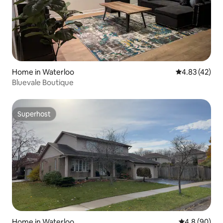
Home in Waterloo
4.83 out of 5 
4.83 (42)
Bluevale Boutique
Superhost
Superhost
Home in Waterloo
4.8 out of 5 
4.8 (90)