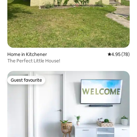
Home in Kitchener
4.95 out of 5 
4.95 (78)
The Perfect Little House!
Guest favourite
Guest favourite