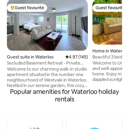
Guest favourite
Guest favourite
Top guest favourite
Guest favourite
Home in Waterloo
Beautiful 3 bedr
Guest suite in Waterloo
4.97 out of 5 average rating, 14
4.97 (145)
steps from uptow
Welcome to Union 
Secluded Basement Retreat - Private
and well-appoint
Garden Entry.
Welcome to our charming walk-in studio
home. Enjoy morning coffee in the
apartment situated in the number one
dappled sunlight o
neighbourhood of Westvale in Waterloo.
patio lights on th
Nestled in our serene garden, this cozy
with BBQ. Fast WiFi, two Smart TVs, two
Popular amenities for Waterloo holiday
retreat offers a perfect blend of
desks, and two si
comfort and tranquility. Wake up to the
rentals
can easily work or
soothing sounds of nature and enjoy
interruption. Walk the lovely old
your morning coffee while admiring the
neighbourhood, the
lush greenery outside your window.
arrive in minutes a
With a comfortable living space, and a
bars, and ameniti
private entrance, you'll have everything
perfect home base