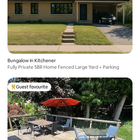
Bungalow in Kitchener
Fully Private 5BR Home Fenced Large Yard + Parking
Guest favourite
Top guest favourite