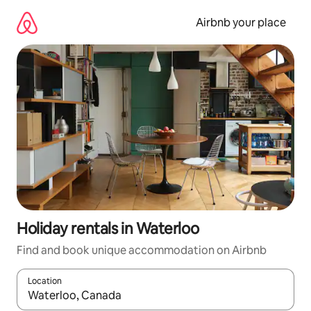
Skip
to
Airbnb your place
content
Holiday rentals in Waterloo
Find and book unique accommodation on Airbnb
Location
When results are available, navigate with the up and down arro