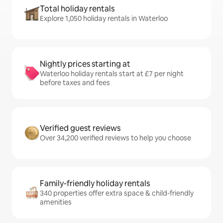
Total holiday rentals
Explore 1,050 holiday rentals in Waterloo
Nightly prices starting at
Waterloo holiday rentals start at £7 per night
before taxes and fees
Verified guest reviews
Over 34,200 verified reviews to help you choose
Family-friendly holiday rentals
340 properties offer extra space & child-friendly
amenities