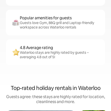
Popular amenities for guests
Guests love Gym, BBQ grill and Laptop-friendly
workspace across Waterloo rentals
4.8 Average rating
Waterloo stays are highly rated by guests –
averaging 4.8 out of 5!
Top-rated holiday rentals in Waterloo
Guests agree: these stays are highly rated for location,
cleanliness and more.