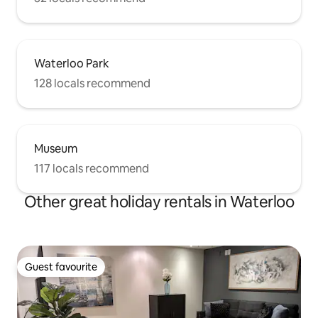
Waterloo Park
128 locals recommend
Museum
117 locals recommend
Other great holiday rentals in Waterloo
Guest favourite
Guest favourite