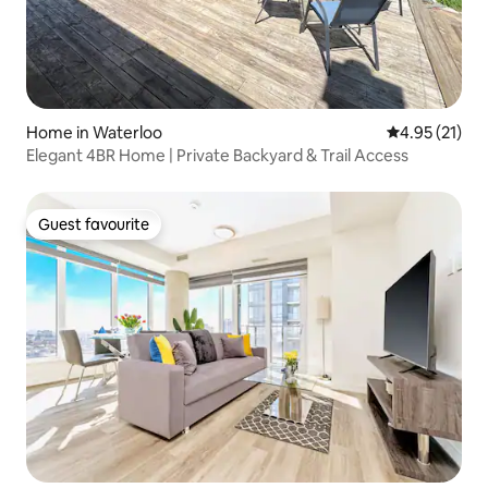
Home in Waterloo
4.95 out of 5
4.95 (21)
Elegant 4BR Home | Private Backyard & Trail Access
Guest favourite
Guest favourite