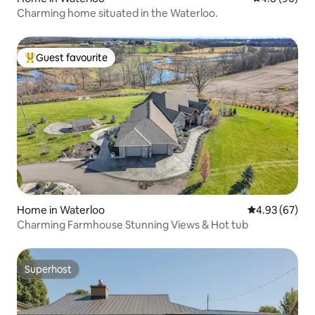
Charming home situated in the Waterloo.
Guest favourite
Top guest favourite
Home in Waterloo
4.93 out of 5 
4.93 (67)
Charming Farmhouse Stunning Views & Hot tub
Superhost
Superhost