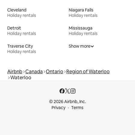
Cleveland
Niagara Falls
Holiday rentals
Holiday rentals
Detroit
Mississauga
Holiday rentals
Holiday rentals
Traverse City
Show more
Holiday rentals
Airbnb
Canada
Ontario
Region of Waterloo
Waterloo
© 2026 Airbnb, Inc.
Privacy
Terms