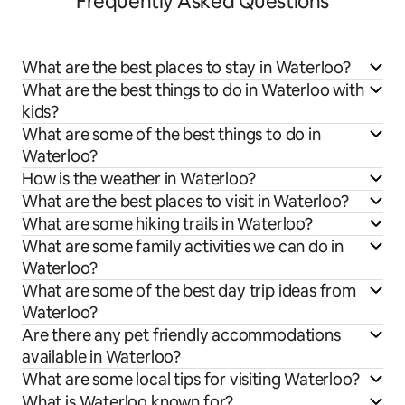
Frequently Asked Questions
What are the best places to stay in Waterloo?
What are the best things to do in Waterloo with
kids?
What are some of the best things to do in
Waterloo?
How is the weather in Waterloo?
What are the best places to visit in Waterloo?
What are some hiking trails in Waterloo?
What are some family activities we can do in
Waterloo?
What are some of the best day trip ideas from
Waterloo?
Are there any pet friendly accommodations
available in Waterloo?
What are some local tips for visiting Waterloo?
What is Waterloo known for?