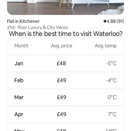
Flat in Kitchener
4.88 out of 5 
4.88 (91)
21st- floor Luxury & City Views
When is the best time to visit Waterloo?
Month
Avg. price
Avg. temp
Jan
£48
-5°C
Feb
£49
-4°C
Mar
£49
0°C
Apr
£49
7°C