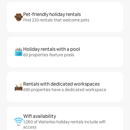
Pet-friendly holiday rentals
Find 220 rentals that welcome pets
Holiday rentals with a pool
60 properties feature pools
Rentals with dedicated workspaces
690 properties have a dedicated workspace
Wifi availability
1,050 of Waterloo holiday rentals include wifi
access