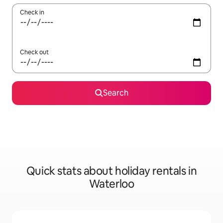
Check in
Check out
Search
Quick stats about holiday rentals in
Waterloo