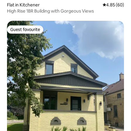
Flat in Kitchener
4.85 out of 5 
4.85 (60)
High Rise 1BR Building with Gorgeous Views
Guest favourite
Guest favourite