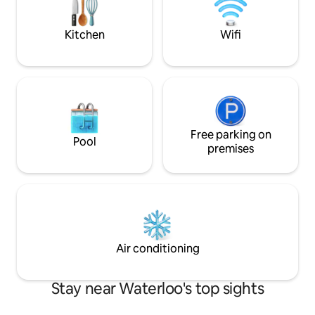
you need for a relaxing stay and
visit.
exploring nearby attractions. Enjoy your
stay
Kitchen
Wifi
Free parking on
Pool
premises
Air conditioning
Stay near Waterloo's top sights