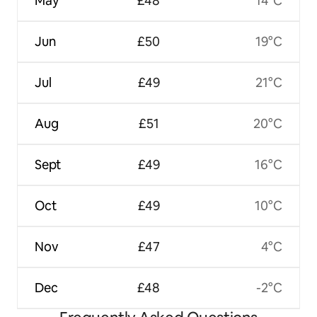
May
£48
14°C
Jun
£50
19°C
Jul
£49
21°C
Aug
£51
20°C
Sept
£49
16°C
Oct
£49
10°C
Nov
£47
4°C
Dec
£48
-2°C