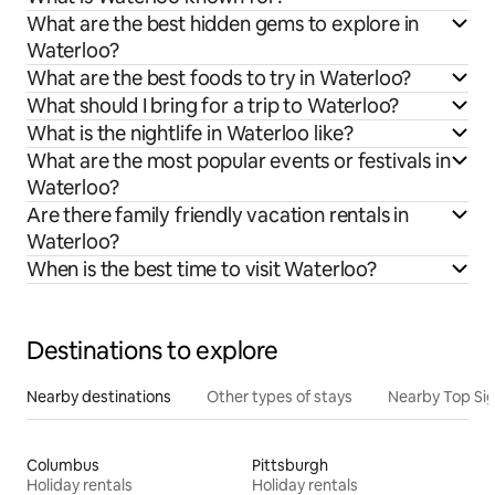
What are the best hidden gems to explore in
Waterloo?
What are the best foods to try in Waterloo?
What should I bring for a trip to Waterloo?
What is the nightlife in Waterloo like?
What are the most popular events or festivals in
Waterloo?
Are there family friendly vacation rentals in
Waterloo?
When is the best time to visit Waterloo?
Destinations to explore
Nearby destinations
Other types of stays
Nearby Top Si
Columbus
Pittsburgh
Holiday rentals
Holiday rentals