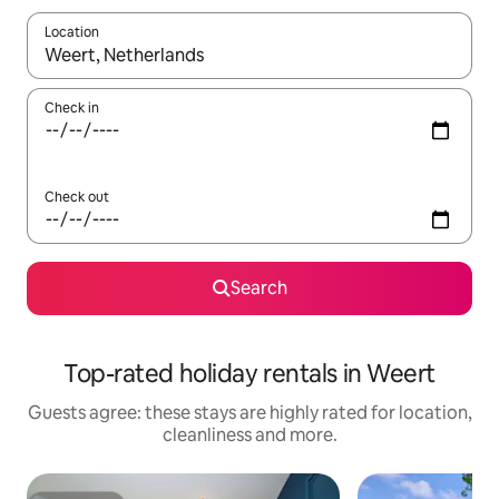
Location
When results are available, navigate with the up and down arro
Check in
Check out
Search
Top-rated holiday rentals in Weert
Guests agree: these stays are highly rated for location,
cleanliness and more.