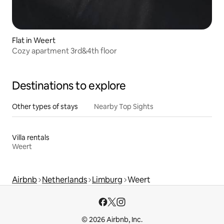
Flat in Weert
Cozy apartment 3rd&4th floor
Destinations to explore
Other types of stays
Nearby Top Sights
Villa rentals
Weert
Airbnb
Netherlands
Limburg
Weert
© 2026 Airbnb, Inc.