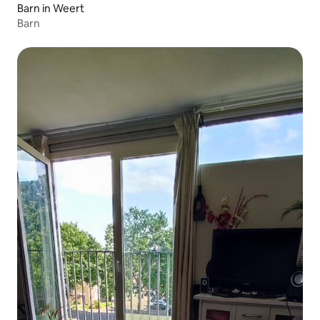
Barn in Weert
Barn