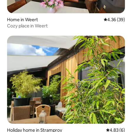
Home in Weert
4.36 out of 5 
4.36 (39)
Cozy place in Weert
Holiday home in Stramproy
4.83 out of 5
4.83 (6)