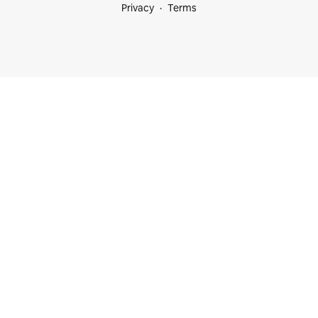
Privacy
Terms