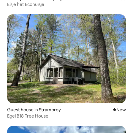
Elsje het Ecohuisje
Guest house in Stramproy
New place
New
Egel B18 Tree House