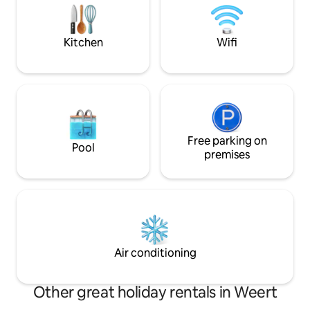
and cleaning. Long stay= discount.
together in a war
Registration with the municipality is
atmosphere. Ideal 
possible.
the Burg ...
Kitchen
Wifi
Free parking on
Pool
premises
Air conditioning
Other great holiday rentals in Weert