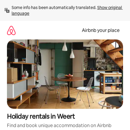
Skip
Some info has been automatically translated. 
Show original 
to
language
content
Airbnb your place
Holiday rentals in Weert
Find and book unique accommodation on Airbnb