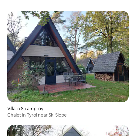
Villa in Stramproy
Chalet in Tyrol near Ski Slope