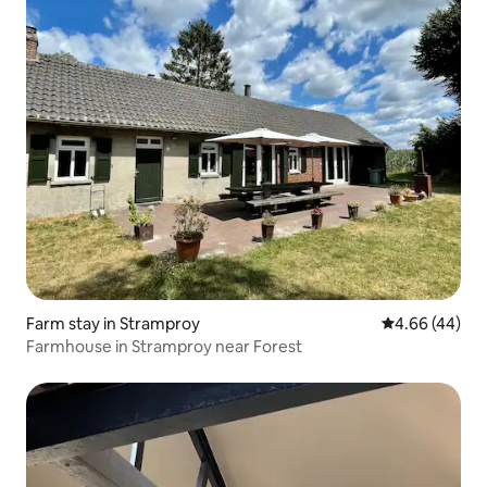
Farm stay in Stramproy
4.66 out of 5 
4.66 (44)
Farmhouse in Stramproy near Forest