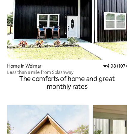
Home in Weimar
4.98 out of 5 a
4.98 (107)
Less than a mile from Splashway
The comforts of home and great
monthly rates