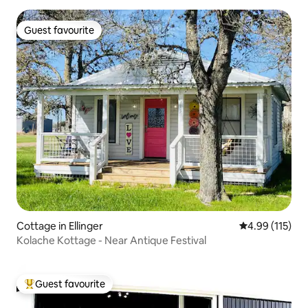
Guest favourite
Guest favourite
Cottage in Ellinger
4.99 out of 5 
4.99 (115)
Kolache Kottage - Near Antique Festival
Guest favourite
Top guest favourite