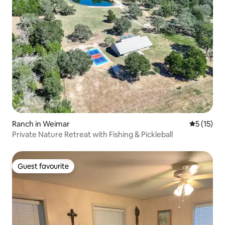
Ranch in Weimar
5 out of 5
5 (15)
Private Nature Retreat with Fishing & Pickleball
Guest favourite
Guest favourite