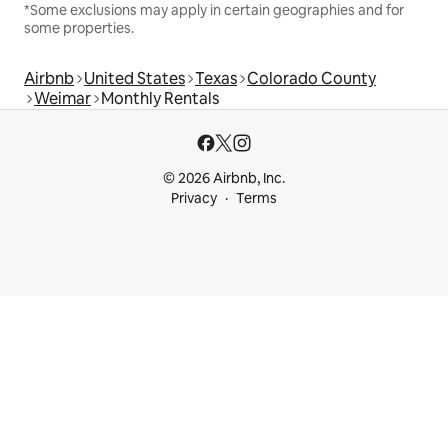
*Some exclusions may apply in certain geographies and for
some properties.
Airbnb
United States
Texas
Colorado County
Weimar
Monthly Rentals
© 2026 Airbnb, Inc.
Privacy
Terms