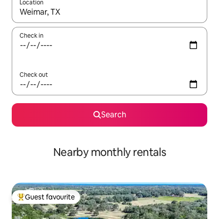
Location
When results are available, navigate with the up and down arro
Check in
Check out
Search
Nearby monthly rentals
Guest favourite
Top guest favourite