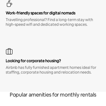
Work-friendly spaces for digital nomads
Travelling professional? Find a long-term stay with
high-speed wifi and dedicated working spaces.
Looking for corporate housing?
Airbnb has fully furnished apartment homes ideal for
staffing, corporate housing and relocation needs.
Popular amenities for monthly rentals