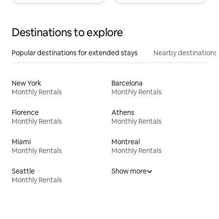
Destinations to explore
Popular destinations for extended stays
Nearby destinations
New York
Barcelona
Monthly Rentals
Monthly Rentals
Florence
Athens
Monthly Rentals
Monthly Rentals
Miami
Montreal
Monthly Rentals
Monthly Rentals
Seattle
Show more
Monthly Rentals