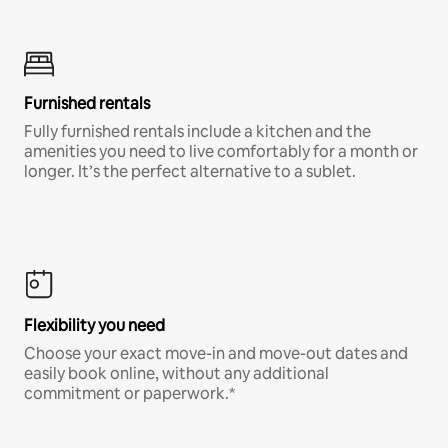
Furnished rentals
Fully furnished rentals include a kitchen and the
amenities you need to live comfortably for a month or
longer. It’s the perfect alternative to a sublet.
Flexibility you need
Choose your exact move-in and move-out dates and
easily book online, without any additional
commitment or paperwork.*