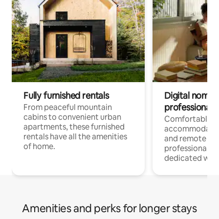
Fully furnished rentals
Digital nomads
professionals
From peaceful mountain
cabins to convenient urban
Comfortable
apartments, these furnished
accommodatio
rentals have all the amenities
and remote wo
of home.
professionals w
dedicated work
Amenities and perks for longer stays