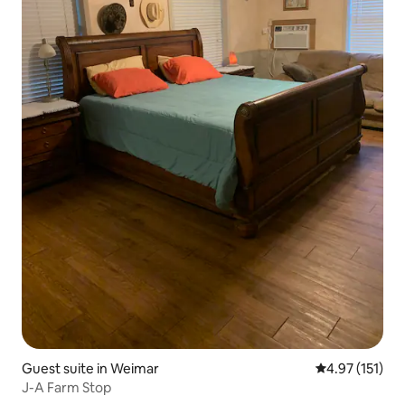
Guest suite in Weimar
4.97 out of 5 
4.97 (151)
J-A Farm Stop