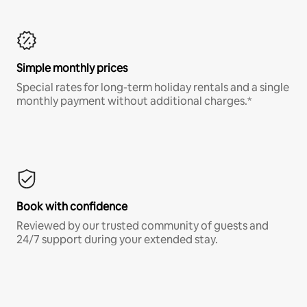
Simple monthly prices
Special rates for long-term holiday rentals and a single
monthly payment without additional charges.*
Book with confidence
Reviewed by our trusted community of guests and
24/7 support during your extended stay.