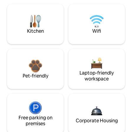
Kitchen
Wifi
Laptop-friendly
Pet-friendly
workspace
Free parking on
Corporate Housing
premises