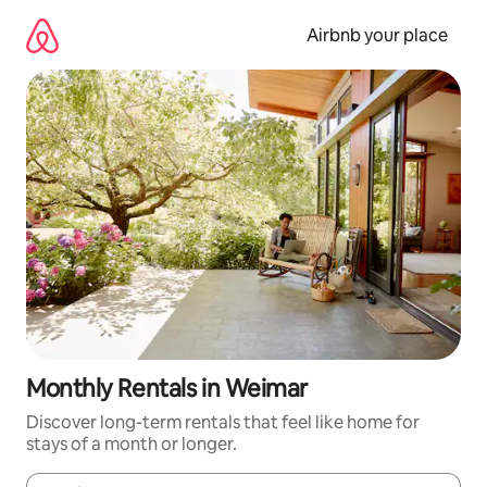
Skip
to
Airbnb your place
content
Monthly Rentals in Weimar
Discover long-term rentals that feel like home for
stays of a month or longer.